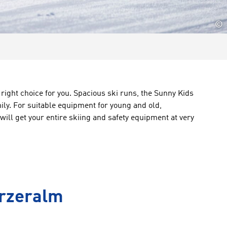
©
 right choice for you. Spacious ski runs, the Sunny Kids
mily. For suitable equipment for young and old,
will get your entire skiing and safety equipment at very
urzeralm