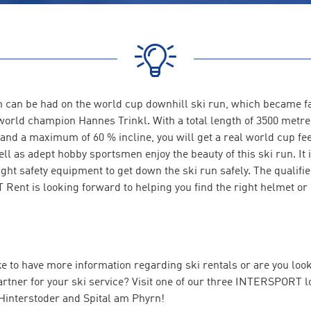
ion can be had on the world cup downhill ski run, which became 
world champion Hannes Trinkl. With a total length of 3500 metres
and a maximum of 60 % incline, you will get a real world cup fee
ll as adept hobby sportsmen enjoy the beauty of this ski run. It 
ight safety equipment to get down the ski run safely. The qualified
ent is looking forward to helping you find the right helmet or 
e to have more information regarding ski rentals or are you look
rtner for your ski service? Visit one of our three INTERSPORT l
 Hinterstoder and Spital am Phyrn!