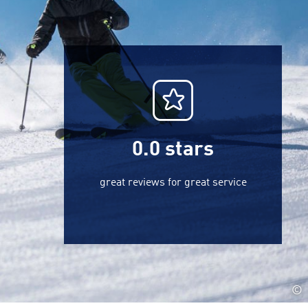
0.0
stars
great reviews for great service
©