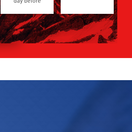
day before