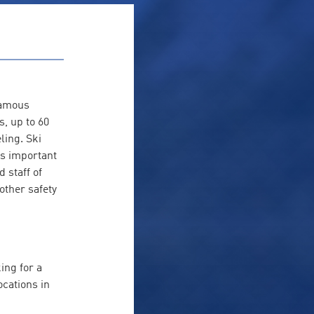
famous
, up to 60
ling. Ski
is important
 staff of
other safety
ing for a
ocations in