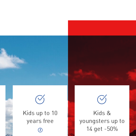
Kids up to 10
Kids &
years free
youngsters up to
14 get -50%