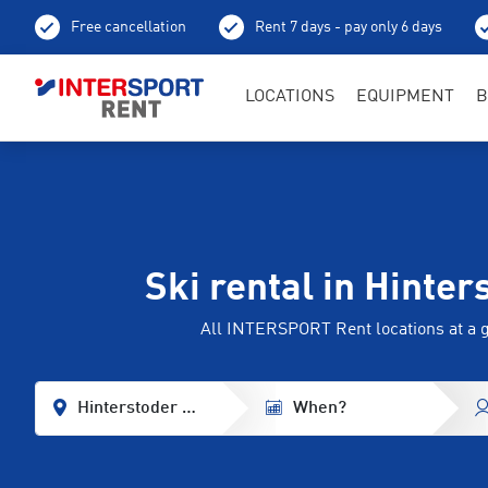
Free cancellation
Rent 7 days - pay only 6 days
LOCATIONS
EQUIPMENT
B
Ski rental in Hinter
All INTERSPORT Rent locations at a 
Hinterstoder - Wurzeralm
When?