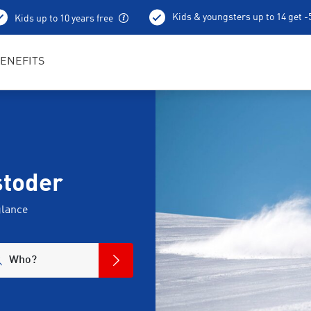
Kids & youngsters up to 14 get 
Kids up to 10 years free
Best in Sports RENTertainers
ENEFITS
stoder
glance
Who?