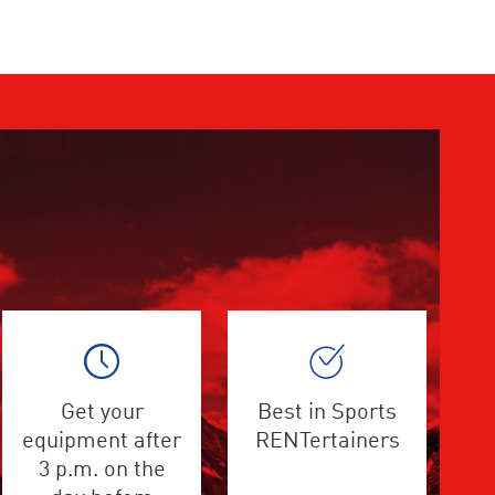
Get your
Best in Sports
equipment after
RENTertainers
3 p.m. on the