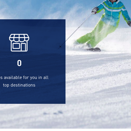
0
s available for you in all
top destinations