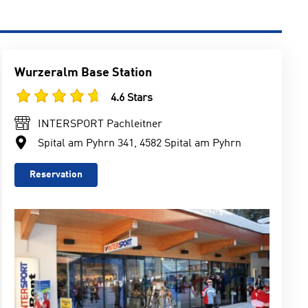
Wurzeralm Base Station
4.6 Stars
INTERSPORT Pachleitner
Spital am Pyhrn 341, 4582 Spital am Pyhrn
Reservation