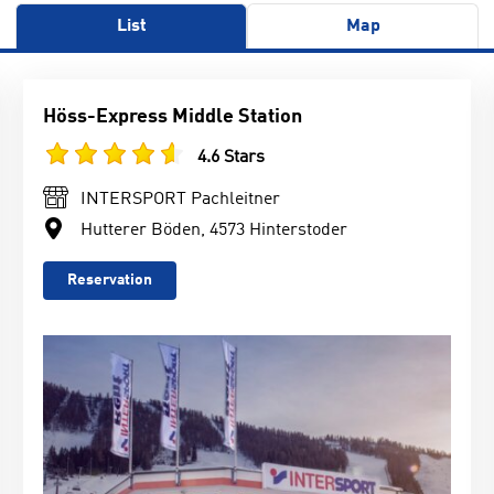
List
Map
Höss-Express Middle Station
4.6 Stars
INTERSPORT Pachleitner
Hutterer Böden, 4573 Hinterstoder
Reservation