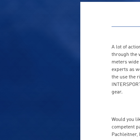
A lot of act
through the 
meters wide 
experts as we
the use the r
INTERSPORT R
gear.
Would you lik
competent pa
Pachleitner,