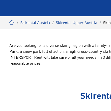
Skirental Austria
Skirental Upper Austria
Skir
Are you looking for a diverse skiing region with a family-f
Park, a snow park full of action, a high cross-country ski 
INTERSPORT Rent will take care of all your needs. In 3 diff
reasonable prices.
Skirent