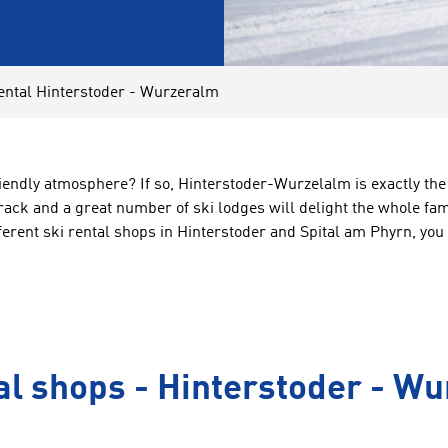
ental Hinterstoder - Wurzeralm
riendly atmosphere? If so, Hinterstoder-Wurzelalm is exactly the
track and a great number of ski lodges will delight the whole fa
erent ski rental shops in Hinterstoder and Spital am Phyrn, you 
al shops - Hinterstoder - W