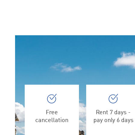
Free
Rent 7 days -
cancellation
pay only 6 days