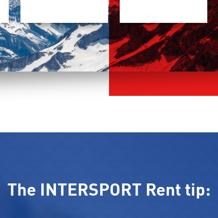
The INTERSPORT Rent tip: