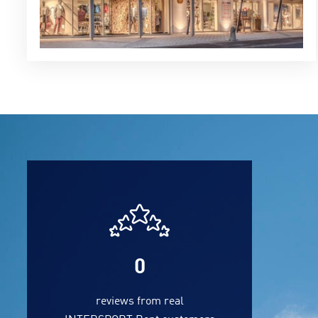
0
reviews from real