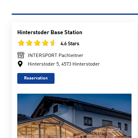
Hinterstoder Base Station
4.6 Stars
INTERSPORT Pachleitner
Hinterstoder 5, 4573 Hinterstoder
Reservation