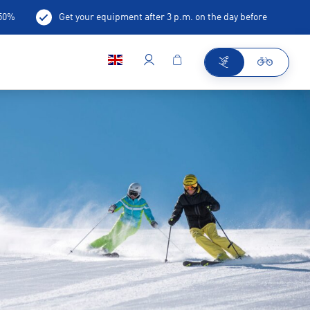
-50%
Get your equipment after 3 p.m. on the day before