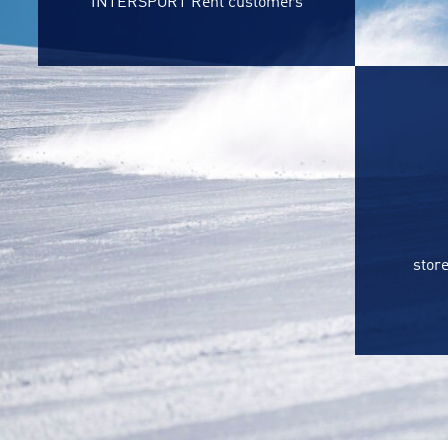
INTERSPORT Rent customers
store