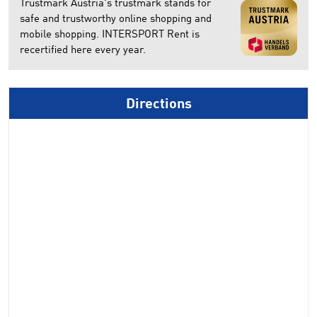
Trustmark Austria's trustmark stands for
safe and trustworthy online shopping and
mobile shopping. INTERSPORT Rent is
recertified here every year.
Directions