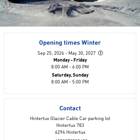
©
Opening times Winter
Sep 25, 2026 - May 30, 2027
Monday - Friday
8:00 AM - 6:00 PM
Saturday, Sunday
8:00 AM - 5:00 PM
Contact
Hintertux Glacier Cable Car parking lot
Hintertux 783
6294 Hintertux