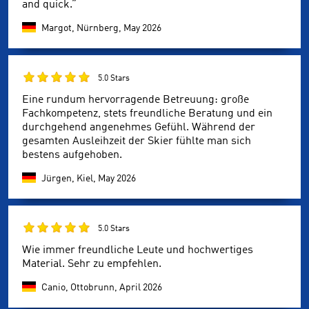
and quick.”
Margot, Nürnberg,
May 2026
5.0 Stars
Eine rundum hervorragende Betreuung: große
Fachkompetenz, stets freundliche Beratung und ein
durchgehend angenehmes Gefühl. Während der
gesamten Ausleihzeit der Skier fühlte man sich
bestens aufgehoben.
Jürgen, Kiel,
May 2026
5.0 Stars
Wie immer freundliche Leute und hochwertiges
Material. Sehr zu empfehlen.
Canio, Ottobrunn,
April 2026