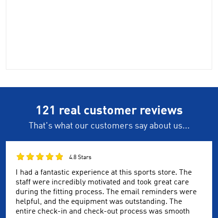
121 real customer reviews
That's what our customers say about us...
4.8 Stars
I had a fantastic experience at this sports store. The
staff were incredibly motivated and took great care
during the fitting process. The email reminders were
helpful, and the equipment was outstanding. The
entire check-in and check-out process was smooth