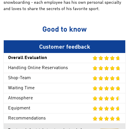
snowboarding -
each employee has
his own personal
specialty
and
loves to share
the secrets
of his
favorite sport
.
Good to know
Customer feedback
Overall Evaluation
Handling Online Reservations
Shop-Team
Waiting Time
Atmosphere
Equipment
Recommendations