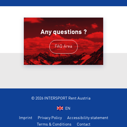
Any questions ?
FAQ Area
© 2026 INTERSPORT Rent Austria
EN
Imprint
Privacy Policy
Accessibility statement
Terms & Conditions
Contact