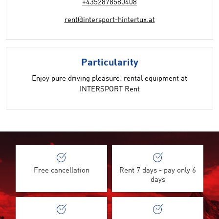
+4352878580408
rent@intersport-hintertux.at
Particularity
Enjoy pure driving pleasure: rental equipment at
INTERSPORT Rent
Free cancellation
Rent 7 days - pay only 6
days