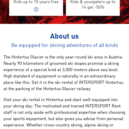
Kids up to 10 years free
Kids & youngsters up to
14 get -50%
About us
Be equipped for skiiing adventures of all kinds
The Hintertux Glacier
is the only
year-round
ski area in Austria
.
Nearly 90 kilometers
of groomed
ski slopes
promise
a skiing
experience
of a special kind
at 3,000 meters
above sea
level
.
High standard of
equipment is naturally
in
an extraordinary
place like this
.
Get it
in the
ski rental of
INTERSPORT
Hintertux
,
at the parking
of the
Hintertux Glacier railway
.
Visit your
ski
rental
in Hintertux
and start
well-equipped
into
your skiing day
:
The
motivated and trained
INTERSPORT Rent
staff is
not
only aside with professional expertise when choosing
your sports equipment,
but also gives you
advise
from personal
experience.
Whether cross
-country skiing,
alpine skiing
or