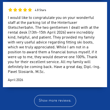
4.8 Stars
I would like to congratulate you on your wonderful
staff at the parking lot of the Hintertuxer
Gletscherbahn. The two gentlemen I dealt with at the
rental desk (13th-15th April 2026) were incredibly
kind, helpful, and patient. They provided my family
with very useful advice regarding fitting ski boots,
which we truly appreciated. While I am not in a
position to award them a financial bonus myself, if it
were up to me, they would deserve one 100%. Thank
you for their excellent service. All my family will
definitely be coming back. Have a great day, Dipl.-Ing.
Pavel Slosiarik. M.Sc.
April 2026
Show more reviews.