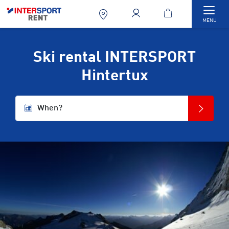
Togg
MENU
Ski rental INTERSPORT
Hintertux
When?