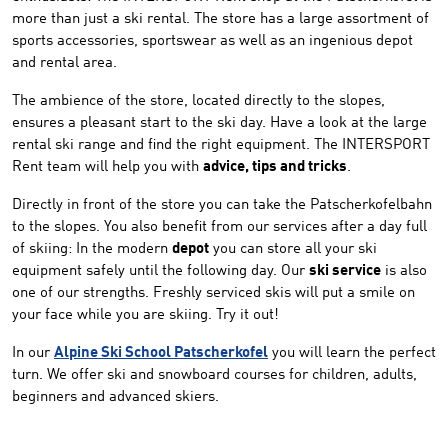
more than just a ski rental. The store has a large assortment of
sports accessories, sportswear as well as an ingenious depot
and rental area.
The ambience of the store, located directly to the slopes,
ensures a pleasant start to the ski day. Have a look at the large
rental ski range and find the right equipment. The INTERSPORT
Rent team will help you with
advice, tips and tricks
.
Directly in front of the store you can take the Patscherkofelbahn
to the slopes. You also benefit from our services after a day full
of skiing: In the modern
depot
you can store all your ski
equipment safely until the following day. Our
ski service
is also
one of our strengths. Freshly serviced skis will put a smile on
your face while you are skiing. Try it out!
In our
Alpine Ski School Patscherkofel
you will learn the perfect
turn. We offer ski and snowboard courses for children, adults,
beginners and advanced skiers.