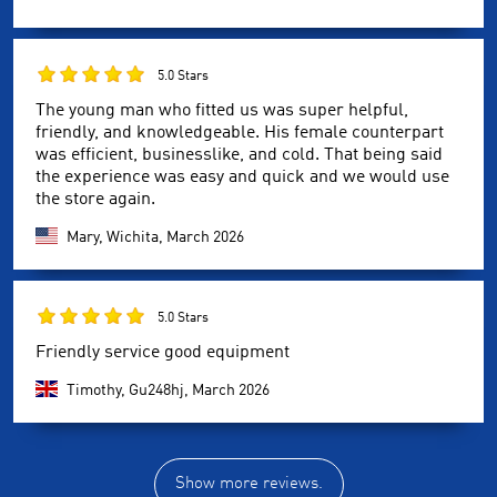
5.0 Stars
The young man who fitted us was super helpful,
friendly, and knowledgeable. His female counterpart
was efficient, businesslike, and cold. That being said
the experience was easy and quick and we would use
the store again.
Mary, Wichita,
March 2026
5.0 Stars
Friendly service good equipment
Timothy, Gu248hj,
March 2026
Show more reviews.