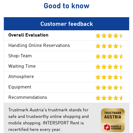
Good to know
Customer feedback
Overall Evaluation
Handling Online Reservations
Shop-Team
Waiting Time
Atmosphere
Equipment
Recommendations
Trustmark Austria's trustmark stands for
safe and trustworthy online shopping and
mobile shopping. INTERSPORT Rent is
recertified here every year.