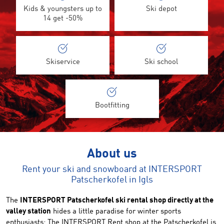
Kids & youngsters up to
Ski depot
14 get -50%
Skiservice
Ski school
Bootfitting
About us
Rent your ski and snowboard at INTERSPORT
Patscherkofel in Igls
The
INTERSPORT Patscherkofel ski rental shop directly at the
valley station
hides a little paradise for winter sports
enthusiasts: The INTERSPORT Rent shop at the Patscherkofel is