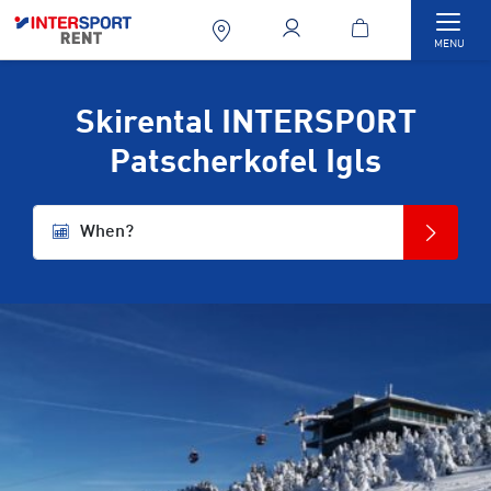
Togg
MENU
Skirental INTERSPORT
Patscherkofel Igls
When?