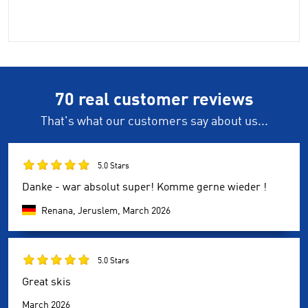
70 real customer reviews
That's what our customers say about us...
5.0 Stars
Danke - war absolut super! Komme gerne wieder !
Renana, Jeruslem,
March 2026
5.0 Stars
Great skis
March 2026