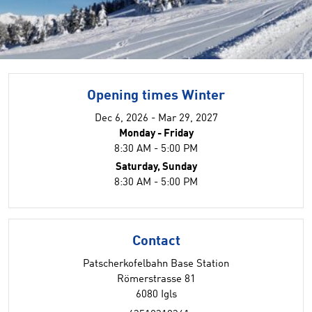
Opening times Winter
Dec 6, 2026 - Mar 29, 2027
Monday - Friday
8:30 AM - 5:00 PM
Saturday, Sunday
8:30 AM - 5:00 PM
Contact
Patscherkofelbahn Base Station
Römerstrasse 81
6080 Igls