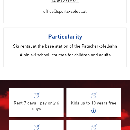
+43512319361
office@sports-select.at
Particularity
Ski rental at the base station of the Patscherkofelbahn
Alpin ski school: courses for children and adults
Rent 7 days - pay only 6
Kids up to 10 years free
days