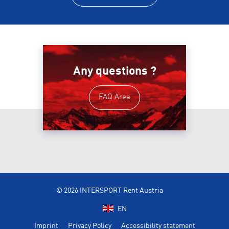
Any questions ?
FAQ Area
© 2026 INTERSPORT Rent Austria
EN
Imprint
Privacy Policy
Accessibility statement