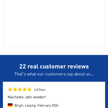
22 real customer reviews
That's what our customers say about us...
4.8 Stars
Nächstes Jahr wieder!
Birgit, Leipzig,
February 2026