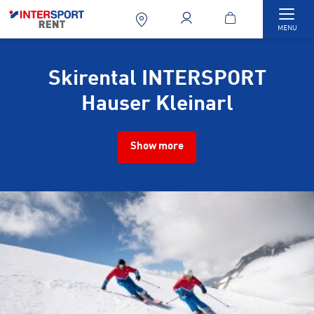
Togg
MENU
Skirental INTERSPORT
Hauser Kleinarl
Show more