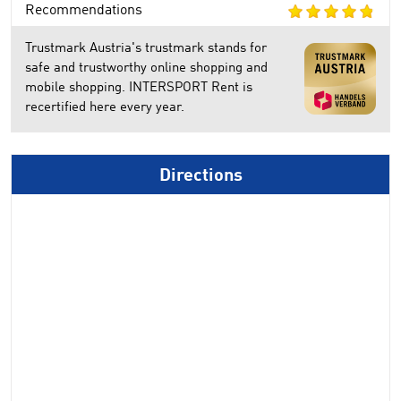
Recommendations
Trustmark Austria's trustmark stands for
safe and trustworthy online shopping and
mobile shopping. INTERSPORT Rent is
recertified here every year.
Directions