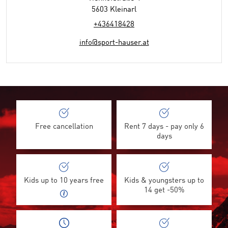
5603 Kleinarl
+436418428
info@sport-hauser.at
Free cancellation
Rent 7 days - pay only 6
days
Kids up to 10 years free
Kids & youngsters up to
14 get -50%