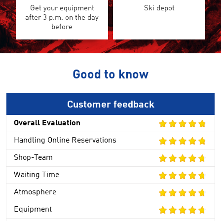
Get your equipment
Ski depot
after 3 p.m. on the day
before
Good to know
Customer feedback
Overall Evaluation
Handling Online Reservations
Shop-Team
Waiting Time
Atmosphere
Equipment