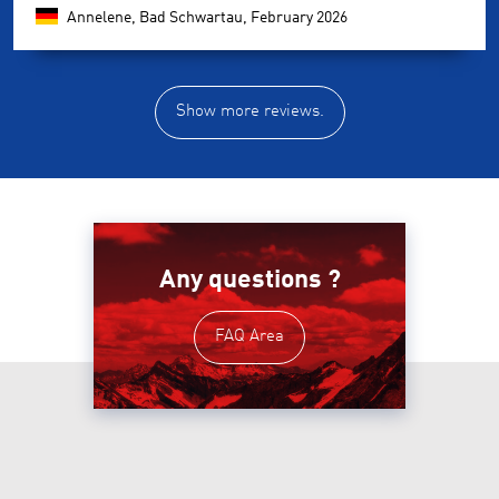
Annelene, Bad Schwartau,
February 2026
Show more reviews.
Any questions ?
FAQ Area