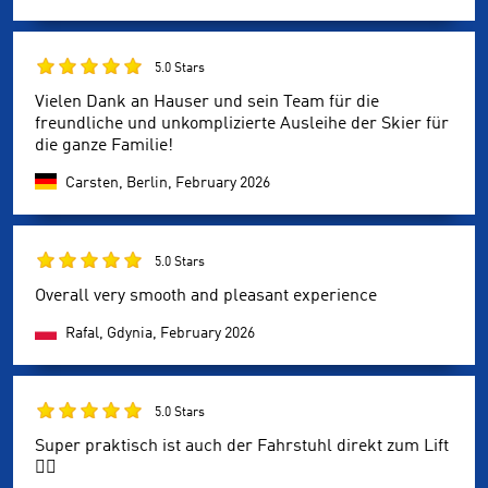
5.0 Stars
Vielen Dank an Hauser und sein Team für die
freundliche und unkomplizierte Ausleihe der Skier für
die ganze Familie!
Carsten, Berlin,
February 2026
5.0 Stars
Overall very smooth and pleasant experience
Rafal, Gdynia,
February 2026
5.0 Stars
Super praktisch ist auch der Fahrstuhl direkt zum Lift
👍🏻