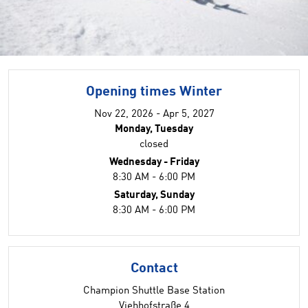
Opening times Winter
Nov 22, 2026 - Apr 5, 2027
Monday, Tuesday
closed
Wednesday - Friday
8:30 AM - 6:00 PM
Saturday, Sunday
8:30 AM - 6:00 PM
Contact
Champion Shuttle Base Station
Viehhofstraße 4