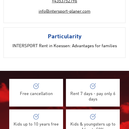
+4353752796
info@intersport-planer.com
Particularity
INTERSPORT Rent in Koessen: Advantages for families
Free cancellation
Rent 7 days - pay only 6
days
Kids up to 10 years free
Kids & youngsters up to