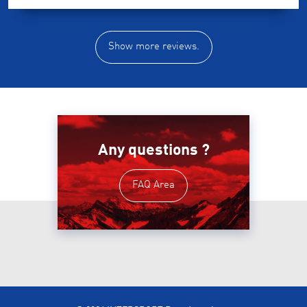
Show more reviews.
Any questions ?
FAQ Area