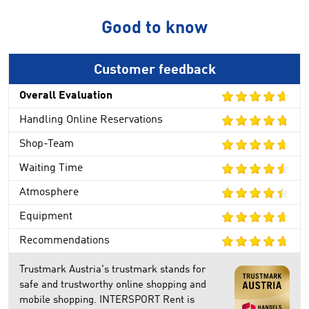
Good to know
Customer feedback
Overall Evaluation
Handling Online Reservations
Shop-Team
Waiting Time
Atmosphere
Equipment
Recommendations
Trustmark Austria's trustmark stands for
safe and trustworthy online shopping and
mobile shopping. INTERSPORT Rent is