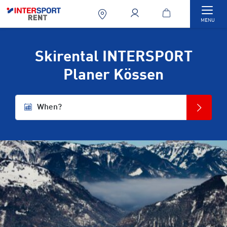
Togg
MENU
Skirental INTERSPORT
Planer Kössen
When?