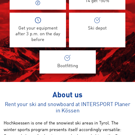
14 get -50%
Get your equipment
Ski depot
after 3 p.m. on the day
before
Bootfitting
About us
Rent your ski and snowboard at INTERSPORT Planer
in Kössen
Hochkoessen
is one of the
snowiest
ski areas
in Tyrol.
The
winter sports
program
presents itself accordingly versatile: