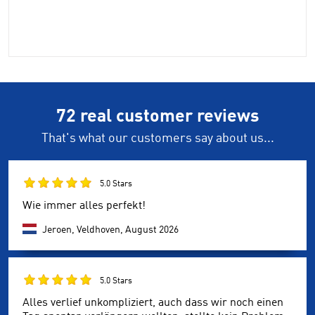
72 real customer reviews
That's what our customers say about us...
5.0 Stars
Wie immer alles perfekt!
Jeroen, Veldhoven,
August 2026
5.0 Stars
Alles verlief unkompliziert, auch dass wir noch einen