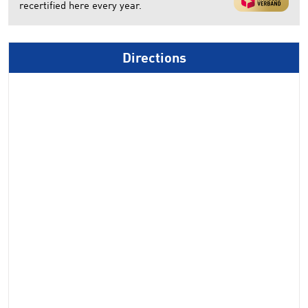
recertified here every year.
Directions