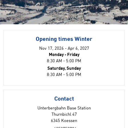
©
Opening times Winter
Nov 17, 2026 - Apr 6, 2027
Monday - Friday
8:30 AM - 5:00 PM
Saturday, Sunday
8:30 AM - 5:00 PM
Contact
Unterbergbahn Base Station
Thurnbichl 47
6345 Koessen