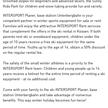
Groomed
slopes
for beginners and advanced skiers
,
the
Sunny
Kids Park
for children
and
snow tubing
provide fun and variety
.
INTERSPORT
Planer
, base station Unterbergbahn
is your
competent partner
in winter sports
equipment
for sale or
rent
.
Families will enjoy the
atttractive
INTERSPORT Rent
services
that complement
the offers in the
ski rental
in Kössen
:
If both
parents rent
ski or snowboard
equipment
,
children
under the
age of 10 years
receive a free
ski equipment
for the
same
period of time
.
Youths up to
the age of 14, obtain a
50% discount
on
the regular
rental fee
.
The
safety of
the
small winter athletes is a priority to the
INTERSPORT Rent
team:
Children and young people
up to 14
years
receive a helmet
for the entire
time period
of renting a
ski
equipment
-
at no additional cost
.
Come with your
family to the
ski
INTERSPORT
Planer
,
base
station Unterbergbahn
and take advantage of
numerous
benefits
.
This way winter
holiday
becomes fun twice
!