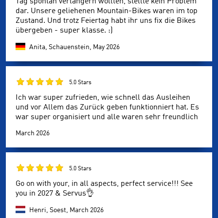
Tag spontan verlängern wollten, stellte kein Problem
dar. Unsere geliehenen Mountain-Bikes waren im top
Zustand. Und trotz Feiertag habt ihr uns fix die Bikes
übergeben - super klasse. :)
Anita, Schauenstein,
May 2026
5.0 Stars
Ich war super zufrieden, wie schnell das Ausleihen
und vor Allem das Zurück geben funktionniert hat. Es
war super organisiert und alle waren sehr freundlich
March 2026
5.0 Stars
Go on with your, in all aspects, perfect service!!! See
you in 2027 & Servus👌
Henri, Soest,
March 2026