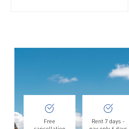
Free
Rent 7 days -