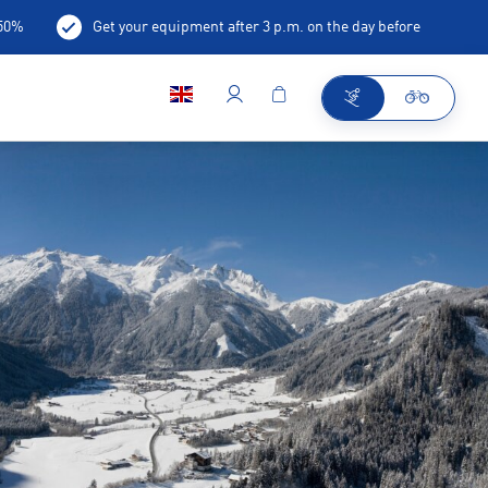
-50%
Get your equipment after 3 p.m. on the day before