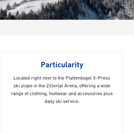
©
Particularity
Located right next to the Plattenkogel X-Press
ski slope in the Zillertal Arena, offering a wide
range of clothing, footwear and accessories plus
daily ski service.