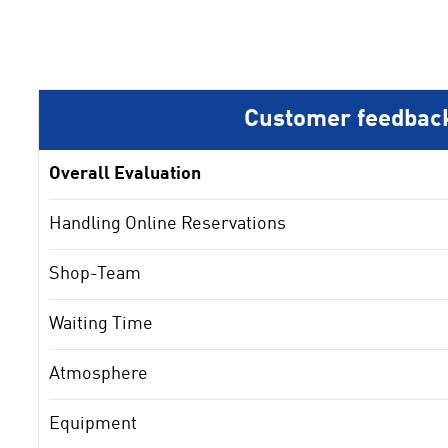
Customer feedbac
Overall Evaluation
Handling Online Reservations
Shop-Team
Waiting Time
Atmosphere
Equipment