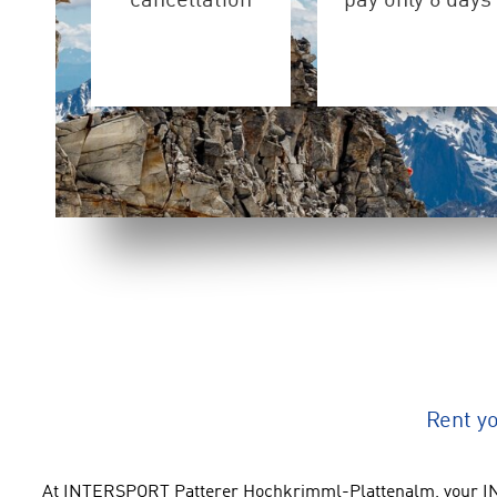
cancellation
pay only 6 days
Rent y
At INTERSPORT Patterer Hochkrimml-Plattenalm, your IN