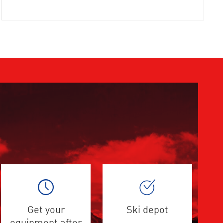
Get your
Ski depot