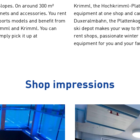
e slopes. On around 300 m²
Krimml, the Hochkrimml-Platte
lmets and accessories. You rent
equipment at one shop and can 
sports models and benefit from
Duxeralmbahn, the Plattenkoge
hkrimml and Krimml. You can
ski depot makes your way to t
ply pick it up at
rent shops, passionate winter 
equipment for you and your fa
Shop impressions