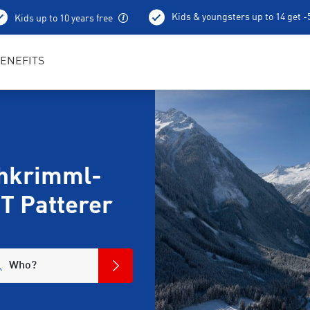
Kids & youngsters up to 14 get 
Kids up to 10 years free
Ski depot
ENEFITS
chkrimml-
T Patterer
Who?