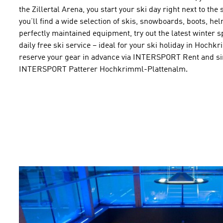
the Zillertal Arena, you start your ski day right next to th
you’ll find a wide selection of skis, snowboards, boots, he
perfectly maintained equipment, try out the latest winter 
daily free ski service – ideal for your ski holiday in Hoc
reserve your gear in advance via INTERSPORT Rent and sim
INTERSPORT Patterer Hochkrimml-Plattenalm.