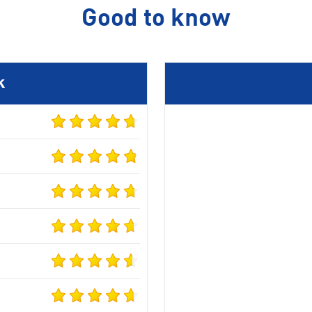
Good to know
k