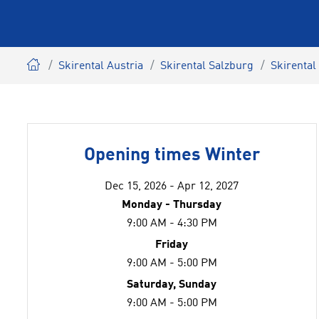
Skirental Austria
Skirental Salzburg
Skirenta
Opening times Winter
Dec 15, 2026 - Apr 12, 2027
Monday - Thursday
9:00 AM - 4:30 PM
Friday
9:00 AM - 5:00 PM
Saturday, Sunday
9:00 AM - 5:00 PM