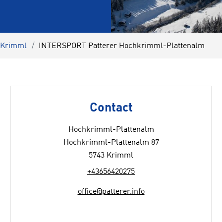
l Krimml
INTERSPORT Patterer Hochkrimml-Plattenalm
Contact
Hochkrimml-Plattenalm
Hochkrimml-Plattenalm 87
5743 Krimml
+43656420275
office@patterer.info