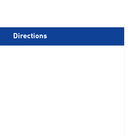
Directions