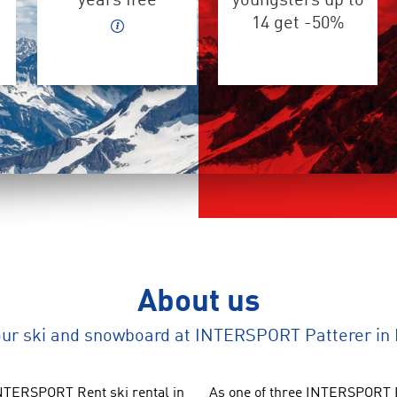
years free
youngsters up to
14 get -50%
About us
our ski and snowboard at INTERSPORT Patterer in
TERSPORT Rent ski rental in
As one of three INTERSPORT R