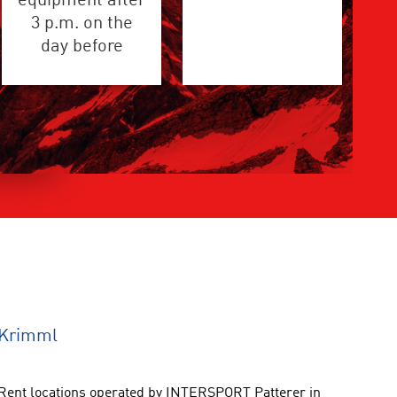
equipment after
3 p.m. on the
day before
 Krimml
ent locations operated by INTERSPORT Patterer in