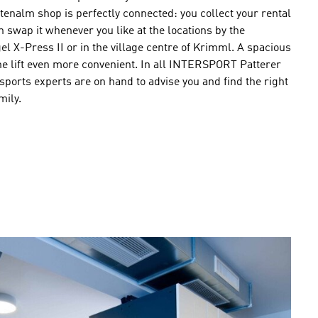
nalm shop is perfectly connected: you collect your rental
swap it whenever you like at the locations by the
l X-Press II or in the village centre of Krimml. A spacious
he lift even more convenient. In all INTERSPORT Patterer
sports experts are on hand to advise you and find the right
mily.