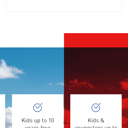
Kids up to 10
Kids &