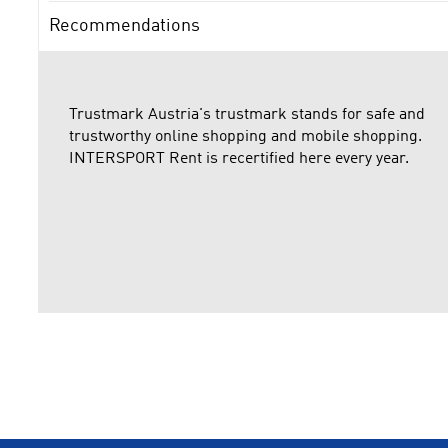
Recommendations
Trustmark Austria's trustmark stands for safe and
trustworthy online shopping and mobile shopping.
INTERSPORT Rent is recertified here every year.