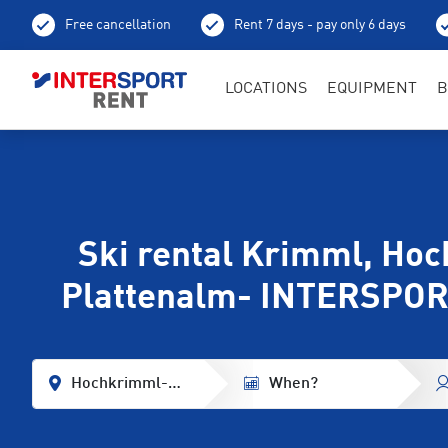
Free cancellation
Rent 7 days - pay only 6 days
LOCATIONS
EQUIPMENT
B
Ski rental Krimml, Ho
Plattenalm- INTERSPOR
Hochkrimml-Plattenalm
When?