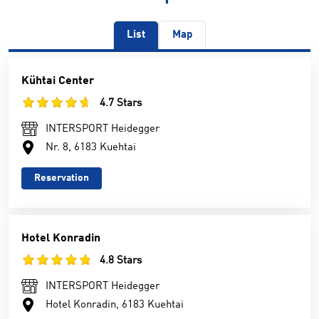
List
Map
Kühtai Center
4.7 Stars
INTERSPORT Heidegger
Nr. 8, 6183 Kuehtai
Reservation
Hotel Konradin
4.8 Stars
INTERSPORT Heidegger
Hotel Konradin, 6183 Kuehtai