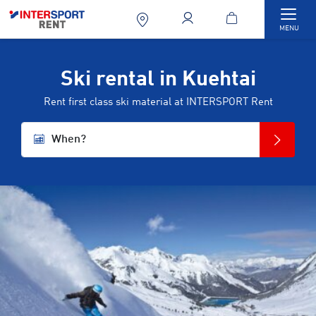
Togg
MENU
Ski rental in Kuehtai
Rent first class ski material at INTERSPORT Rent
When?