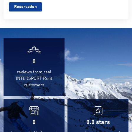
Reservation
0
reviews from real
INTERSPORT Rent
customers
0
0.0
stars