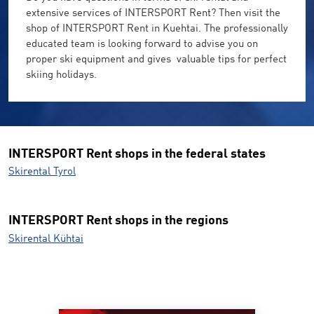
extensive services of INTERSPORT Rent? Then visit the
shop of INTERSPORT Rent in Kuehtai. The professionally
educated team is looking forward to advise you on
proper ski equipment and gives valuable tips for perfect
skiing holidays.
INTERSPORT Rent shops in the federal states
Skirental Tyrol
INTERSPORT Rent shops in the regions
Skirental Kühtai