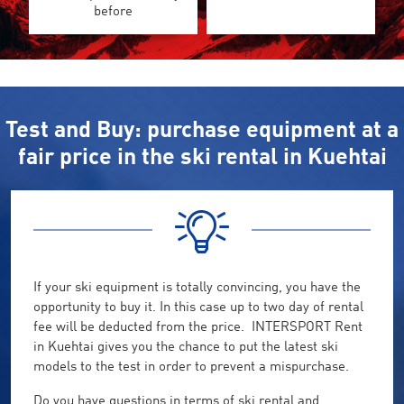
before
Test and Buy: purchase equipment at a
fair price in the ski rental in Kuehtai
If your ski equipment is totally convincing, you have the
opportunity to buy it. In this case up to two day of rental
fee will be deducted from the price. INTERSPORT Rent
in Kuehtai gives you the chance to put the latest ski
models to the test in order to prevent a mispurchase.
Do you have questions in terms of ski rental and