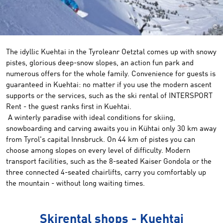
©
The idyllic Kuehtai in the Tyroleanr Oetztal comes up with snowy
pistes, glorious deep-snow slopes, an action fun park and
numerous offers for the whole family. Convenience for guests is
guaranteed in Kuehtai: no matter if you use the modern ascent
supports or the services, such as the ski rental of INTERSPORT
Rent - the guest ranks first in Kuehtai.
A winterly paradise with ideal conditions for skiing,
snowboarding and carving awaits you in Kühtai only 30 km away
from Tyrol's capital Innsbruck. On 44 km of pistes you can
choose among slopes on every level of difficulty. Modern
transport facilities, such as the 8-seated Kaiser Gondola or the
three connected 4-seated chairlifts, carry you comfortably up
the mountain - without long waiting times.
Skirental shops - Kuehtai