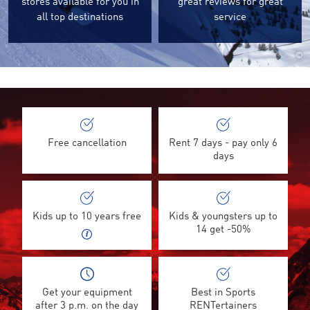
stores available for you in
great reviews for great
all top destinations
service
©
Free cancellation
Rent 7 days - pay only 6
days
Kids up to 10 years free
Kids & youngsters up to
14 get -50%
Get your equipment
Best in Sports
after 3 p.m. on the day
RENTertainers