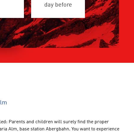
day before
Alm
led
:
Parents and children
will
surely find
the
proper
aria Alm
,
base station Abergbahn
.
You want
to experience