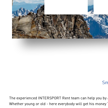
Sm
The experienced
INTERSPORT Rent
team can help you
by 
Whether young or old
- here everybody will get his money