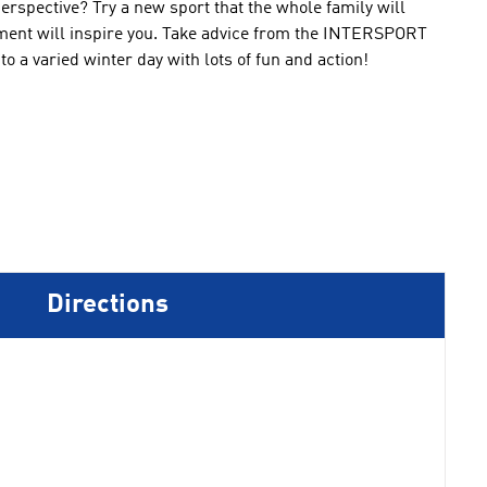
erspective
?
Try a
new sport that
the whole family will
ment
will inspire you
.
Take advice
from the
INTERSPORT
nto
a varied
winter day
with lots of fun
and action!
Directions