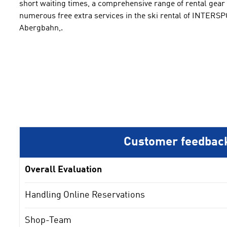
short waiting times
,
a comprehensive
range of rental gear
numerous free
extra services
in the ski rental of INTERS
Abergbahn
,
.
Customer feedbac
Overall Evaluation
Handling Online Reservations
Shop-Team