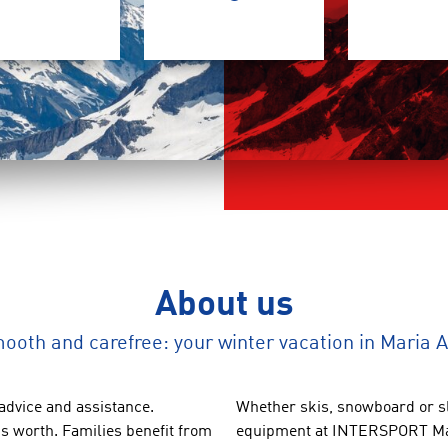
About us
ooth and carefree: your winter vacation in Maria 
advice
and
assistance.
Whether
skis,
snowboard
or
s
´s worth
.
Families benefit
from
equipment
at INTERSPORT
M