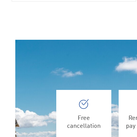
Free
Ren
cancellation
pay 