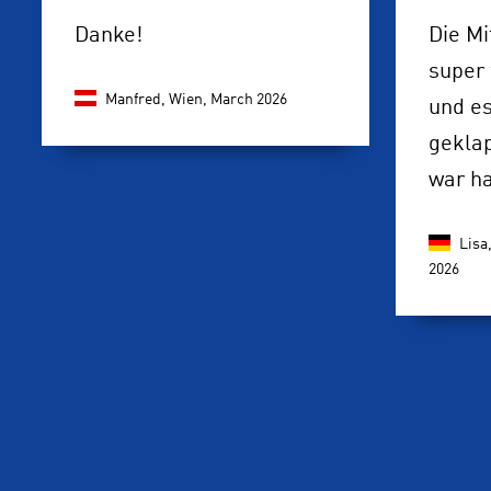
Danke!
Die Mi
super 
Manfred, Wien,
March 2026
und es
gekla
war h
Lisa
2026