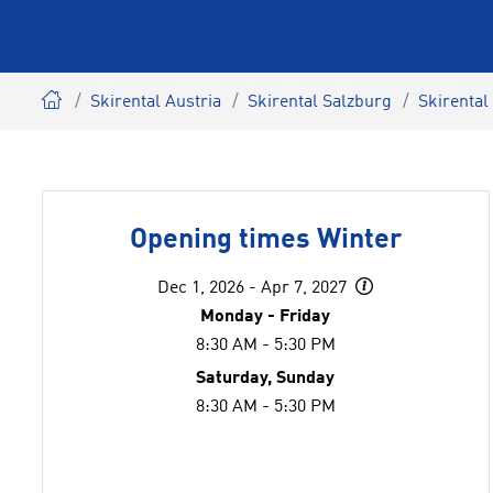
Skirental Austria
Skirental Salzburg
Skirental
Opening times Winter
Dec 1, 2026 - Apr 7, 2027
Monday - Friday
8:30 AM - 5:30 PM
Saturday, Sunday
8:30 AM - 5:30 PM