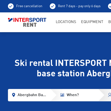
Free cancellation
Rent 7 days - pay only 6 days
LOCATIONS
EQUIPMENT
B
Ski rental INTERSPORT 
base station Aber
Abergbahn Base Station
When?