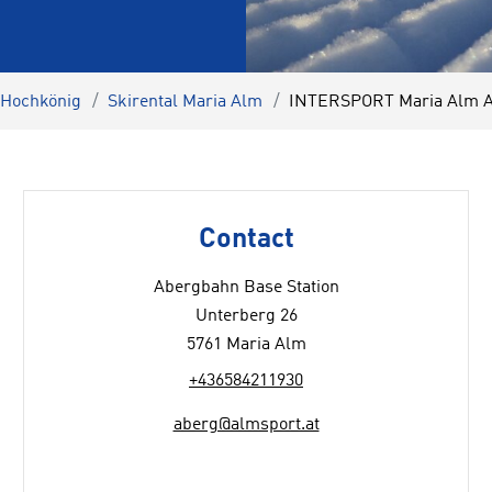
 Hochkönig
Skirental Maria Alm
INTERSPORT Maria Alm A
Contact
Abergbahn Base Station
Unterberg 26
5761 Maria Alm
+436584211930
aberg@almsport.at