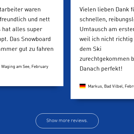
tarbeiter waren
Vielen lieben Dank f
freundlich und nett
schnellen, reibungs
 hat alles super
Umtausch am ersten
ppt. Das Snowboard
weil ich nicht richtig
ammer gut zu fahren
dem Ski
zurechtgekommen bi
, Waging am See,
February
Danach perfekt!
Markus, Bad Vilbel,
Febr
Show more reviews.