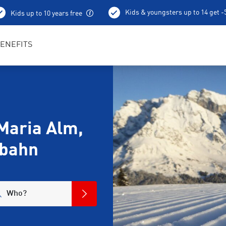
Kids & youngsters up to 14 get 
Kids up to 10 years free
ENEFITS
Maria Alm,
gbahn
Who?