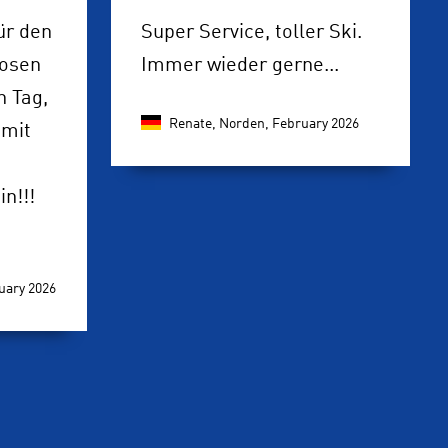
ür den
Super Service, toller Ski.
losen
Immer wieder gerne...
 Tag,
Renate, Norden,
February 2026
 mit
n!!!
uary 2026