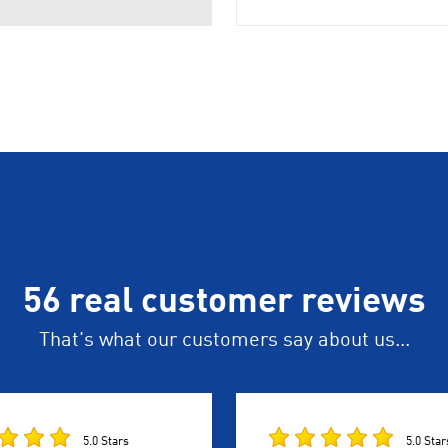
56 real customer reviews
That's what our customers say about us...
5.0 Stars
5.0 Star