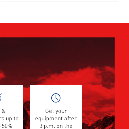
 &
Get your
s up to
equipment after
 -50%
3 p.m. on the