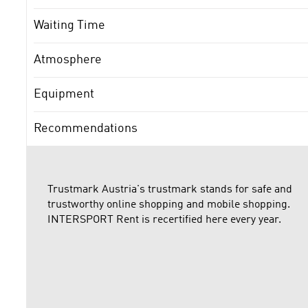
Waiting Time
Atmosphere
Equipment
Recommendations
Trustmark Austria's trustmark stands for safe and
trustworthy online shopping and mobile shopping.
INTERSPORT Rent is recertified here every year.