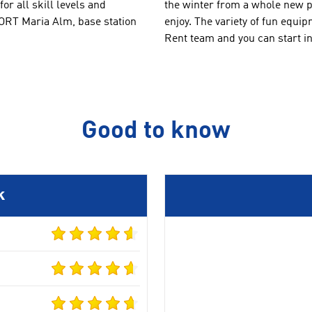
for all skill levels
and
the winter from
a whole new
p
PORT
Maria Alm
,
base station
enjoy
.
The
variety of
fun equip
Rent
team
and you can
start i
Good to know
k