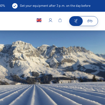
-50%
Get your equipment after 3 p.m. on the day before