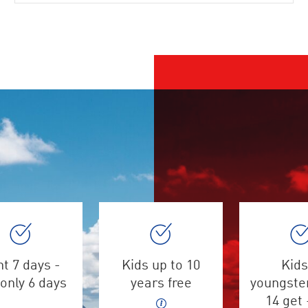
t 7 days -
Kids up to 10
Kids
only 6 days
years free
youngster
14 get