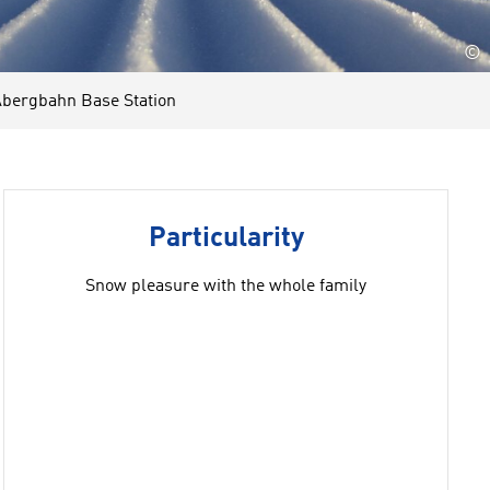
©
bergbahn Base Station
Particularity
Snow pleasure with the whole family