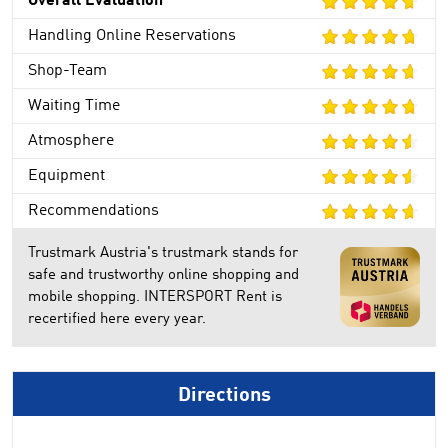
Overall Evaluation
Handling Online Reservations
Shop-Team
Waiting Time
Atmosphere
Equipment
Recommendations
Trustmark Austria's trustmark stands for
safe and trustworthy online shopping and
mobile shopping. INTERSPORT Rent is
recertified here every year.
Directions