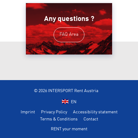
Any questions ?
FAQ Area
© 2026 INTERSPORT Rent Austria
EN
Imprint
Privacy Policy
Accessibility statement
Terms & Conditions
Contact
RENT your moment