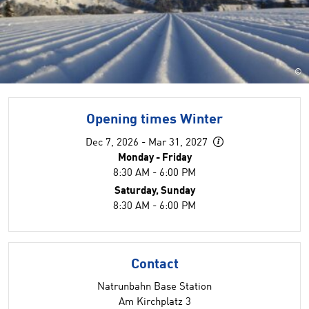
©
Opening times Winter
Dec 7, 2026 - Mar 31, 2027
Monday - Friday
8:30 AM - 6:00 PM
Saturday, Sunday
8:30 AM - 6:00 PM
Contact
Natrunbahn Base Station
Am Kirchplatz 3