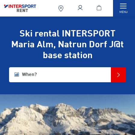
Togg
MENU
Ski rental INTERSPORT
Maria Alm, Natrun Dorf J@t
base station
When?