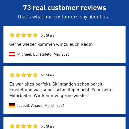
73 real customer reviews
That's what our customers say about us...
5.0 Stars
Gerne wieder kommen wir zu euch Radln
Michael, Euratsfeld,
May 2026
5.0 Stars
Es war alles perfekt. Ski standen schon bereit,
Einstellung war super schnell gemacht. Sehr netter
Mitarbeiter. Wir kommen gerne wieder.
Isabell, Ahaus,
March 2026
5.0 Stars