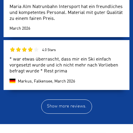
Maria Alm Natrunbahn Intersport hat ein freundliches
und kompetentes Personal. Material mit guter Qualität
zu einem fairen Preis.
March 2026
4.0 Stars
* war etwas überrascht, dass mir ein Ski einfach
vorgesetzt wurde und ich nicht mehr nach Vorlieben
befragt wurde * Rest prima
Markus, Falkensee,
March 2026
Show more reviews.