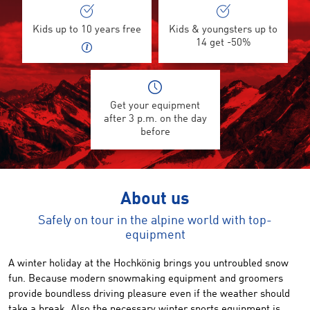
Kids up to 10 years free
Kids & youngsters up to
14 get -50%
Get your equipment
after 3 p.m. on the day
before
About us
Safely on tour in the alpine world with top-
equipment
A winter holiday at
the
Hochkönig
brings
you
untroubled
snow
fun.
Because
modern snowmaking equipment
and groomers
provide
boundless driving pleasure
even
if the weather
should
take a break
.
Also
the necessary
winter sports
equipment
is