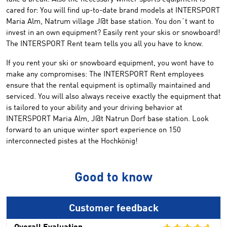
cared for:
You will find
up-to-date
brand
models
at INTERSPORT
Maria Alm
,
Natrum
village
J
@t
base station
.
You
don´t want to
invest in an own
equipment
?
Easily rent your skis
or snowboard
!
T
he INTERSPORT Rent
team tells you all you have to know
.
If you rent
your ski or
snowboard equipment
, you wont have to
make any compromises
:
The INTERSPORT Rent
employees
ensure
that the
rental equipment
is
optimally
maintained
and
serviced
.
You will also
always
receive
exactly
the equipment that
is tailored to
your ability and your
driving behavior
at
INTERSPORT
Maria Alm
,
J
@t
Natrun
Dorf
base station
.
Look
forward to
an unique
winter
sport experience
on 150
interconnected
pistes
at the
Hochkönig
!
Good to know
Customer feedback