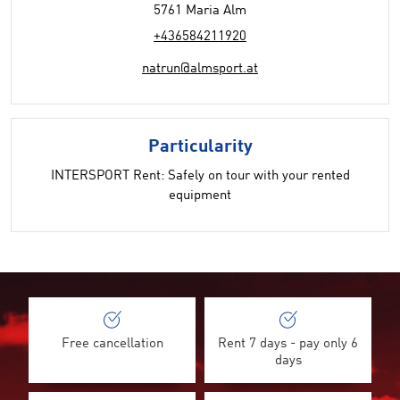
5761 Maria Alm
+436584211920
natrun@almsport.at
Particularity
INTERSPORT Rent: Safely on tour with your rented
equipment
Free cancellation
Rent 7 days - pay only 6
days