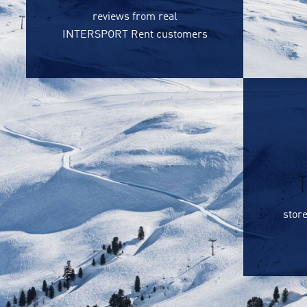
reviews from real
INTERSPORT Rent customers
store