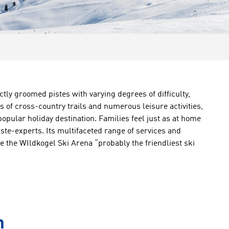
ctly groomed pistes with varying degrees of difficulty,
es of cross-country trails and numerous leisure activities,
popular holiday destination. Families feel just as at home
ste-experts. Its multifaceted range of services and
the WIldkogel Ski Arena “probably the friendliest ski
n