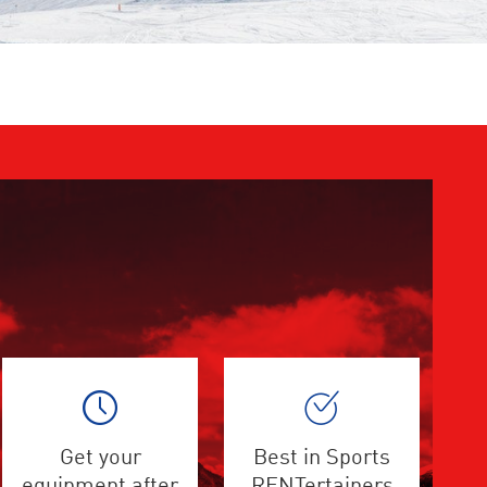
Get your
Best in Sports
equipment after
RENTertainers