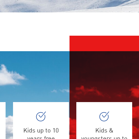
Kids up to 10
Kids &
years free
youngsters up to