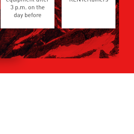
3 p.m. on the
day before