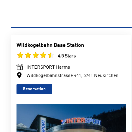
Wildkogelbahn Base Station
4.5 Stars
INTERSPORT Harms
Wildkogelbahnstrasse 441, 5741 Neukirchen
Reservation