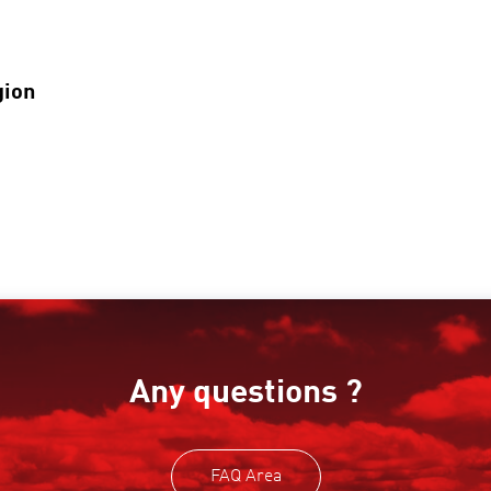
gion
Any questions ?
FAQ Area