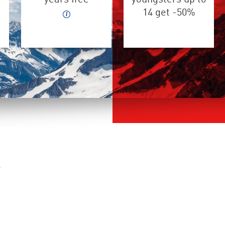
14 get -50%
s