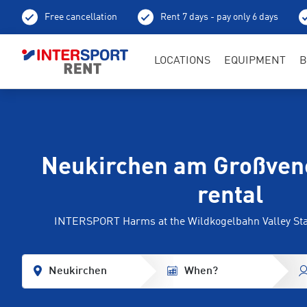
Free cancellation
Rent 7 days - pay only 6 days
LOCATIONS
EQUIPMENT
B
Neukirchen am Großvene
rental
INTERSPORT Harms at the Wildkogelbahn Valley Stati
Neukirchen
When?