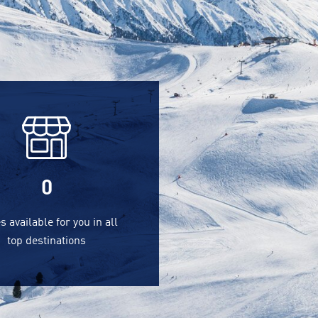
0
s available for you in all
top destinations