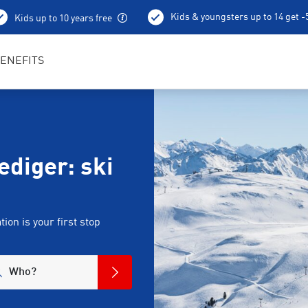
Kids & youngsters up to 14 get 
Kids up to 10 years free
Best in Sports RENTertainers
ENEFITS
diger: ski
on is your first stop
Who?