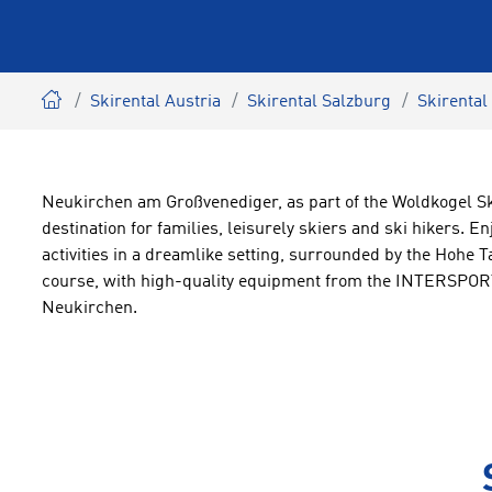
Skirental Austria
Skirental Salzburg
Skirental
Neukirchen am Großvenediger, as part of the Woldkogel Ski
destination for families, leisurely skiers and ski hikers. En
activities in a dreamlike setting, surrounded by the Hohe 
course, with high-quality equipment from the INTERSPORT
Neukirchen.