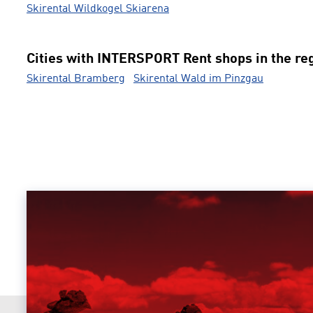
Skirental Wildkogel Skiarena
Cities with INTERSPORT Rent shops in the re
Skirental Bramberg
Skirental Wald im Pinzgau