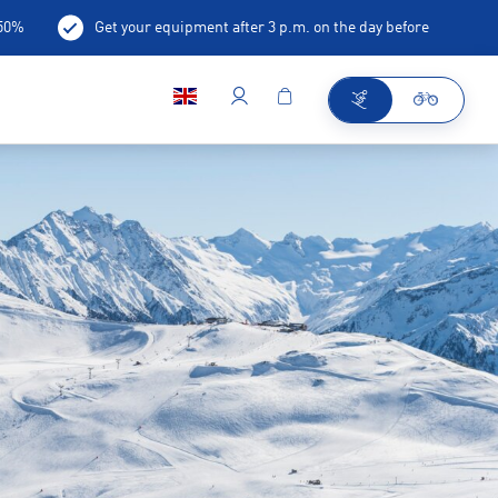
-50%
Get your equipment after 3 p.m. on the day before