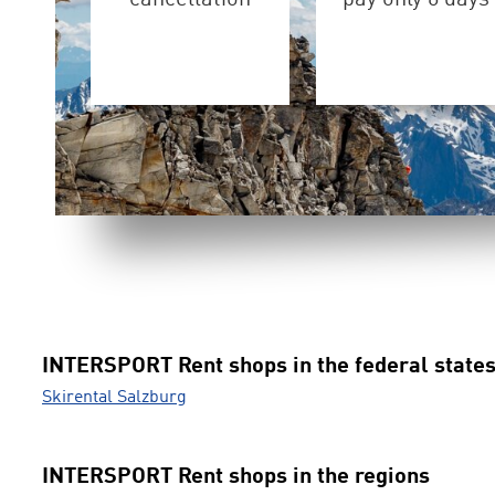
INTERSPORT Rent shops in the federal state
Skirental Salzburg
INTERSPORT Rent shops in the regions