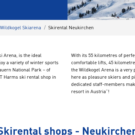
 Wildkogel Skiarena
Skirental Neukirchen
 Arena, is the ideal
With its 55 kilometres of perfe
joy a variety of winter sports
comfortable lifts, 45 kilometr
Tauern National Park – of
the Wildkogel Arena is a very 
 Harms ski rental shop in
here as pleasure skiers and pi
dedicated staff-members make 
resort in Austria”!
Skirental shops - Neukirche