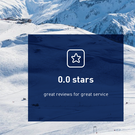
0.0
stars
great reviews for great service