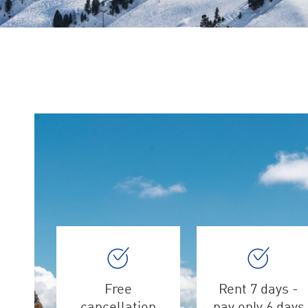
Free
Rent 7 days -
cancellation
pay only 6 days