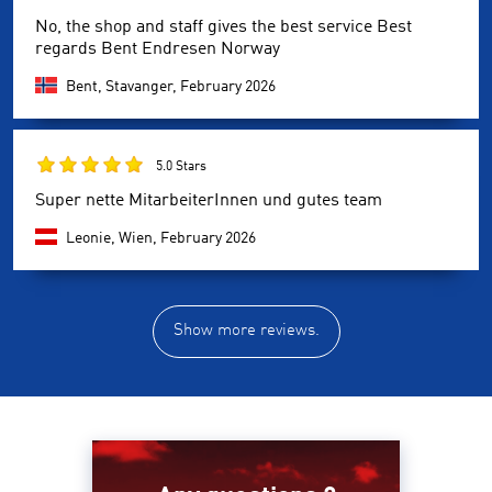
No, the shop and staff gives the best service Best
regards Bent Endresen Norway
Bent, Stavanger,
February 2026
5.0 Stars
Super nette MitarbeiterInnen und gutes team
Leonie, Wien,
February 2026
Show more reviews.