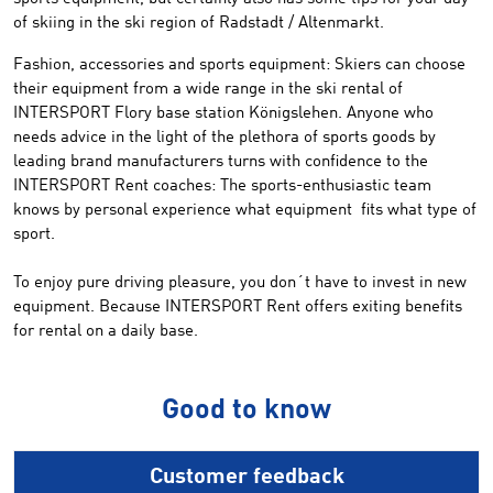
of skiing in
the ski
region of
Radstadt
/
Altenmarkt
.
Fashion
, accessories
and sports equipment:
Skiers
can choose
their equipment
from a wide
range
in the
ski rental of
INTERSPORT
Flory
base station
Königslehen
.
Anyone
who
needs
advice in
the light of the
plethora
of sports goods
by
leading brand
manufacturers
turns
with confidence to
the
INTERSPORT Rent
coaches:
The sports-enthusiastic
team
knows by personal
experience
what equipment
fit
s
what
type of
sport
.
To enjoy
pure driving
pleasure, you
don´t have to
invest in
new
equipment
.
Because
INTERSPORT
Rent offers
exiting
benefits
for rental on a daily base.
Good to know
Customer feedback