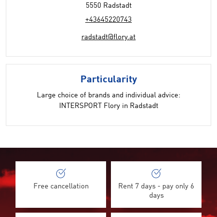
5550 Radstadt
+43645220743
radstadt@flory.at
Particularity
Large choice of brands and individual advice:
INTERSPORT Flory in Radstadt
Free cancellation
Rent 7 days - pay only 6
days