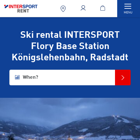
Togg
MENU
Ski rental INTERSPORT
Flory Base Station
Königslehenbahn, Radstadt
When?