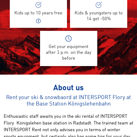
Kids up to 10 years free
Kids & youngsters up to
14 get -50%
Get your equipment
after 3 p.m. on the day
before
About us
Rent your ski & snowbaord at INTERSPORT Flory at
the Base Station Königslehenbahn
Enthusiastic staff awaits you in the
ski
rental of
INTERSPORT
Flory
Königslehen
base station in
Radstadt
.
The trained
team at
INTERSPORT Rent
not
only advises you in terms
of
winter
sports
equipment, but certainly also
has
some
tips for your
day