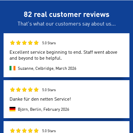
82 real customer reviews
That's what our customers say about us...
5.0 Stars
Excellent service beginning to end. Staff went above
and beyond to be helpful.
Suzanne, Celbridge,
March 2026
5.0 Stars
Danke für den netten Service!
Björn, Berlin,
February 2026
5.0 Stars