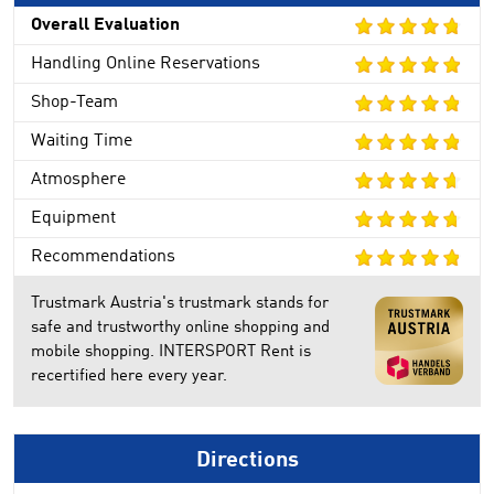
Overall Evaluation
Handling Online Reservations
Shop-Team
Waiting Time
Atmosphere
Equipment
Recommendations
Trustmark Austria's trustmark stands for
safe and trustworthy online shopping and
mobile shopping. INTERSPORT Rent is
recertified here every year.
Directions