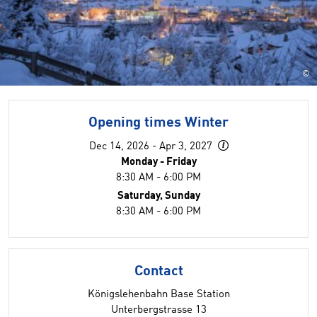
©
Opening times Winter
Dec 14, 2026 - Apr 3, 2027
Monday - Friday
8:30 AM - 6:00 PM
Saturday, Sunday
8:30 AM - 6:00 PM
Contact
Königslehenbahn Base Station
Unterbergstrasse 13