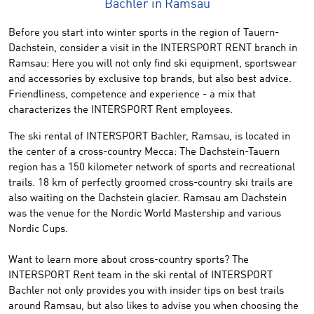
Bachler in Ramsau
Before
you start
into
winter sports in the region of
Tauern
-
Dachstein
, consider
a visit in the
INTERSPORT
RENT branch
in
Ramsau:
Here
you
will not only find
ski
equipment
, sportswear
and
accessories by
exclusive
top brands
,
but also best
advice.
Friendliness
, competence
and
experience
-
a mix that
characterizes
the
INTERSPORT
Rent
employees.
The
ski
rental of
INTERSPORT
Bachler
,
Ramsau,
is located in
the center
of a cross-
country Mecca
:
The
Dachstein
-Tauern
region has
a 150
kilometer network
of
sports and
recreational
trails
.
18 km
of perfectly groomed
cross-country
ski trails are
also waiting on the Dachstein glacier.
Ramsau
am Dachstein
was
the venue for the
Nordic
World Mastership and various
Nordic
Cups
.
Want to learn
more about
cross-country
sports
?
The
INTERSPORT Rent team in the ski rental of
INTERSPORT
Bachler
not only provides
you
with
insider
tips on best
trails
around
Ramsau
,
but
also
likes to
advise
you
when choosing the