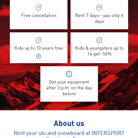
Free cancellation
Rent 7 days - pay only 6
days
Kids up to 10 years free
Kids & youngsters up to
14 get -50%
Get your equipment
after 3 p.m. on the day
before
About us
Rent your ski and snowboard at INTERSPORT