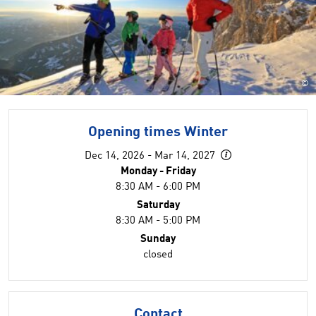
©
Opening times Winter
Dec 14, 2026 - Mar 14, 2027
Monday - Friday
8:30 AM - 6:00 PM
Saturday
8:30 AM - 5:00 PM
Sunday
closed
Contact