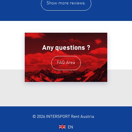
Show more reviews.
Any questions ?
FAQ Area
© 2026 INTERSPORT Rent Austria
EN