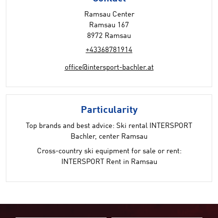
Ramsau Center
Ramsau 167
8972 Ramsau
+43368781914
office@intersport-bachler.at
Particularity
Top brands and best advice: Ski rental INTERSPORT
Bachler, center Ramsau
Cross-country ski equipment for sale or rent:
INTERSPORT Rent in Ramsau