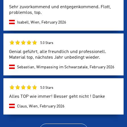
Sehr zuvorkommend und entgegenkommend. Flott,
problemlos, top.
Isabell, Wien,
February 2026
5.0 Stars
Genial geführt, alle freundlich und professionell.
Material top, nächstes Jahr unbedingt wieder.
Sebastian, Wimpassing im Schwarzatale,
February 2026
5.0 Stars
Alles TOP wie immer! Besser geht nicht ! Danke
Claus, Wien,
February 2026