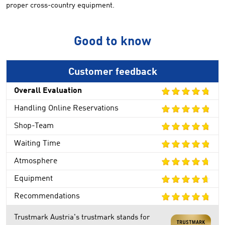
proper
cross-country
equipment
.
Good to know
Customer feedback
Overall Evaluation
Handling Online Reservations
Shop-Team
Waiting Time
Atmosphere
Equipment
Recommendations
Trustmark Austria's trustmark stands for