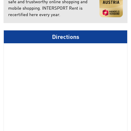
safe and trustworthy online shopping and
mobile shopping. INTERSPORT Rent is
recertified here every year.
Directions