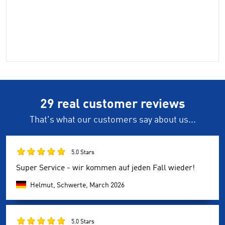
29 real customer reviews
That's what our customers say about us...
5.0 Stars
Super Service - wir kommen auf jeden Fall wieder!
Helmut, Schwerte,
March 2026
5.0 Stars