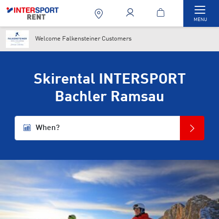
Togg
MENU
Welcome Falkensteiner Customers
Skirental INTERSPORT
Bachler Ramsau
When?