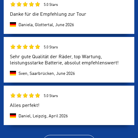
5.0 Stars
Danke für die Empfehlung zur Tour
Daniela, Glottertal,
June 2026
5.0 Stars
Sehr gute Qualität der Räder, top Wartung,
leistungsstarke Batterie, absolut empfehlenswert!
Sven, Saarbrücken,
June 2026
5.0 Stars
Alles perfekt!
Daniel, Leipzig,
April 2026