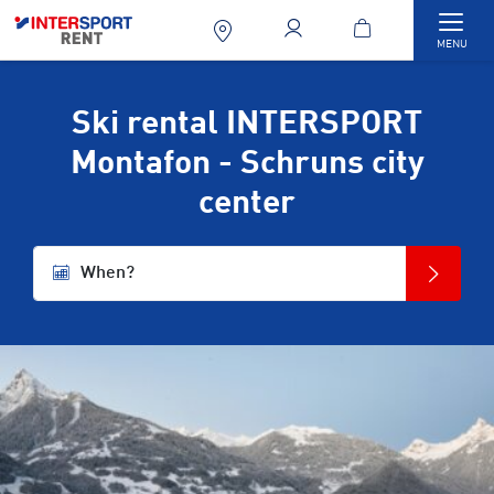
Togg
MENU
Ski rental INTERSPORT
Montafon - Schruns city
center
When?