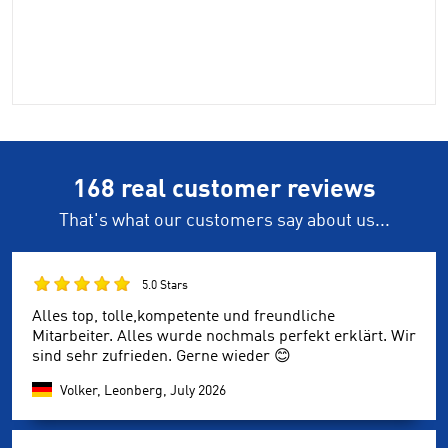
168 real customer reviews
That's what our customers say about us...
5.0 Stars
Alles top, tolle,kompetente und freundliche
Mitarbeiter. Alles wurde nochmals perfekt erklärt. Wir
sind sehr zufrieden. Gerne wieder 😊
Volker, Leonberg,
July 2026