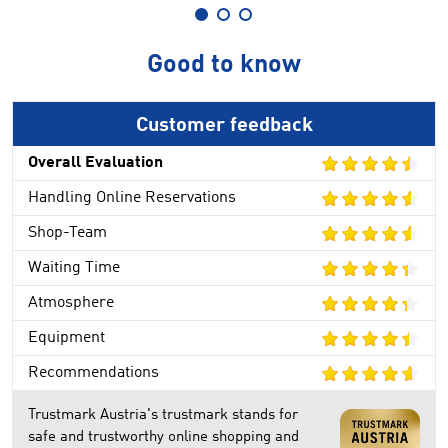
Good to know
Customer feedback
Overall Evaluation
Handling Online Reservations
Shop-Team
Waiting Time
Atmosphere
Equipment
Recommendations
Trustmark Austria's trustmark stands for
safe and trustworthy online shopping and