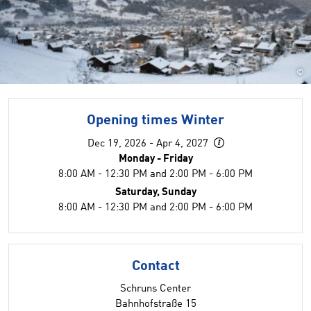
©
Opening times Winter
Dec 19, 2026 - Apr 4, 2027
Monday - Friday
8:00 AM - 12:30 PM and 2:00 PM - 6:00 PM
Saturday, Sunday
8:00 AM - 12:30 PM and 2:00 PM - 6:00 PM
Contact
Schruns Center
Bahnhofstraße 15