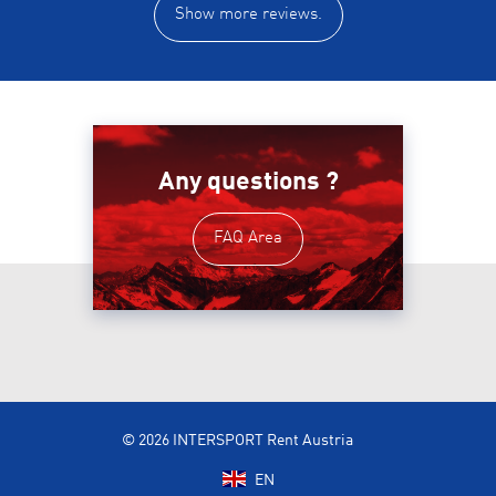
Show more reviews.
Any questions ?
FAQ Area
© 2026 INTERSPORT Rent Austria
EN