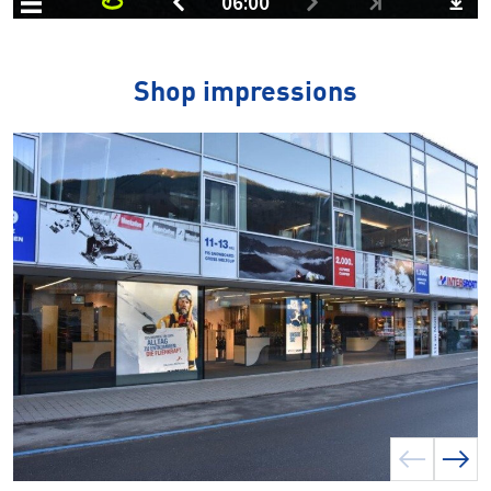
Shop impressions