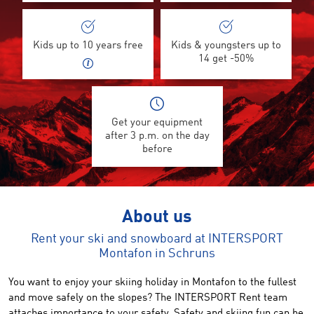
Kids up to 10 years free
Kids & youngsters up to
14 get -50%
Get your equipment
after 3 p.m. on the day
before
About us
Rent your ski and snowboard at INTERSPORT
Montafon in Schruns
You want to enjoy your skiing holiday in Montafon to the fullest
and move safely on the slopes? The INTERSPORT Rent team
attaches importance to your safety. Safety and skiing fun can be