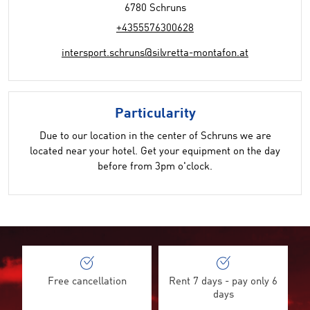
6780 Schruns
+4355576300628
intersport.schruns@silvretta-montafon.at
Particularity
Due to our location in the center of Schruns we are
located near your hotel. Get your equipment on the day
before from 3pm o'clock.
Free cancellation
Rent 7 days - pay only 6
days