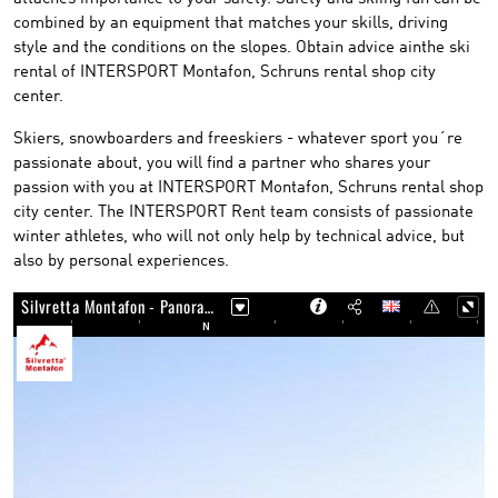
combined by an equipment that matches your skills, driving
style and the conditions on the slopes. Obtain advice ainthe ski
rental of INTERSPORT Montafon, Schruns rental shop city
center.
Skiers, snowboarders and freeskiers - whatever sport you´re
passionate about, you will find a partner who shares your
passion with you at INTERSPORT Montafon, Schruns rental shop
city center. The INTERSPORT Rent team consists of passionate
winter athletes, who will not only help by technical advice, but
also by personal experiences.