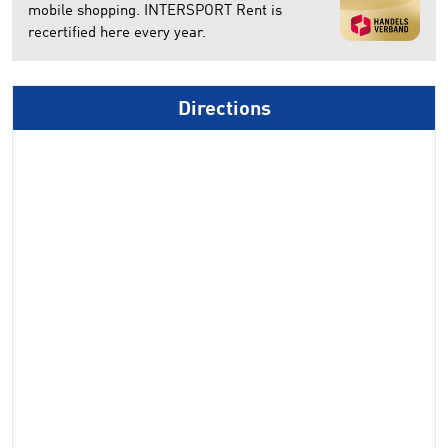
mobile shopping. INTERSPORT Rent is
recertified here every year.
Directions