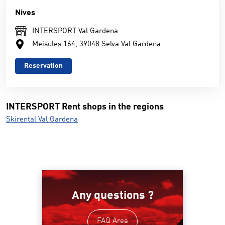
Nives
INTERSPORT Val Gardena
Meisules 164, 39048 Selva Val Gardena
Reservation
INTERSPORT Rent shops in the regions
Skirental Val Gardena
Any questions ?
FAQ Area