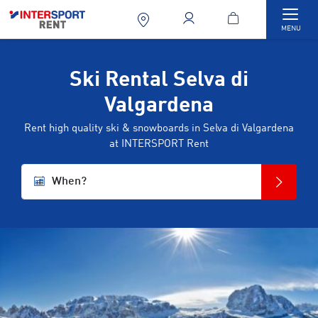
Togg
MENU
Ski Rental Selva di
Valgardena
Rent high quality ski & snowboards in Selva di Valgardena
at INTERSPORT Rent
When?