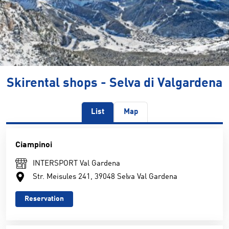
Skirental shops - Selva di Valgardena
List
Map
Ciampinoi
INTERSPORT Val Gardena
Str. Meisules 241, 39048 Selva Val Gardena
Reservation