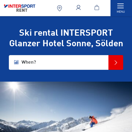
Togg
MENU
Ski rental INTERSPORT
Glanzer Hotel Sonne, Sölden
When?