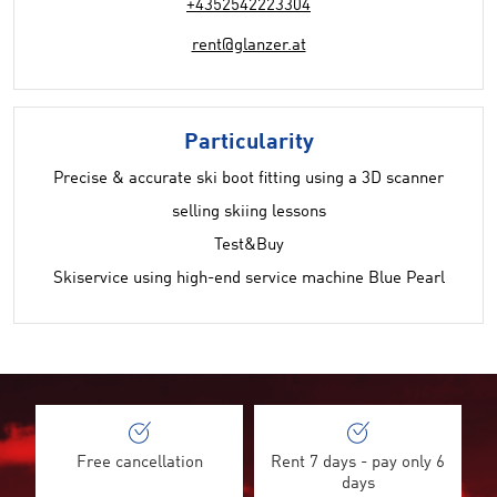
+4352542223304
rent@glanzer.at
Particularity
Precise & accurate ski boot fitting using a 3D scanner
selling skiing lessons
Test&Buy
Skiservice using high-end service machine Blue Pearl
Free cancellation
Rent 7 days - pay only 6
days