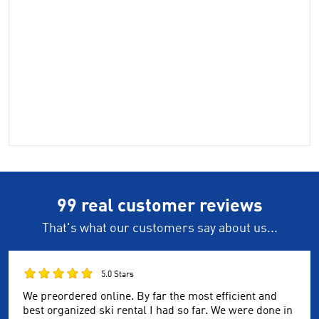
99 real customer reviews
That's what our customers say about us...
5.0 Stars
We preordered online. By far the most efficient and
best organized ski rental I had so far. We were done in