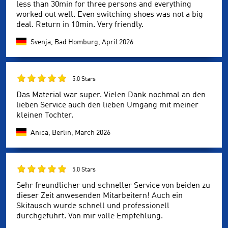
less than 30min for three persons and everything
worked out well. Even switching shoes was not a big
deal. Return in 10min. Very friendly.
Svenja, Bad Homburg,
April 2026
5.0 Stars
Das Material war super. Vielen Dank nochmal an den
lieben Service auch den lieben Umgang mit meiner
kleinen Tochter.
Anica, Berlin,
March 2026
5.0 Stars
Sehr freundlicher und schneller Service von beiden zu
dieser Zeit anwesenden Mitarbeitern! Auch ein
Skitausch wurde schnell und professionell
durchgeführt. Von mir volle Empfehlung.