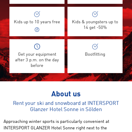
Kids up to 10 years free
Kids & youngsters up to
14 get -50%
Get your equipment
Bootfitting
after 3 p.m. on the day
before
About us
Rent your ski and snowboard at INTERSPORT
Glanzer Hotel Sonne in Sölden
Approaching winter sports is particularly convenient at
INTERSPORT GLANZER Hotel Sonne right next to the