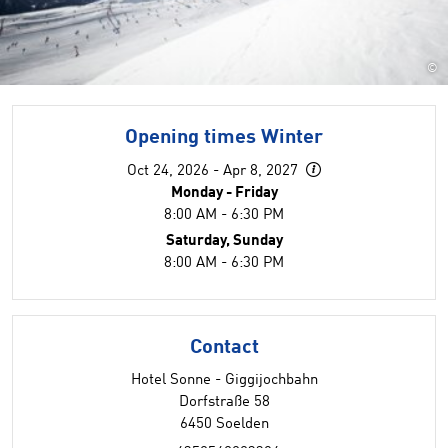
©
Opening times Winter
Oct 24, 2026 - Apr 8, 2027
Monday - Friday
8:00 AM - 6:30 PM
Saturday, Sunday
8:00 AM - 6:30 PM
Contact
Hotel Sonne - Giggijochbahn
Dorfstraße 58
6450 Soelden