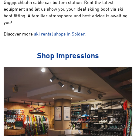
Giggijochbahn cable car bottom station. Rent the latest
equipment and let us show you your ideal skiing boot via ski
boot fitting. A familiar atmosphere and best advice is awaiting
you!
Discover more
ski rental shops in Sölden
.
Shop impressions