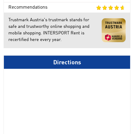
Recommendations
Trustmark Austria's trustmark stands for
safe and trustworthy online shopping and
mobile shopping. INTERSPORT Rent is
recertified here every year.
Directions