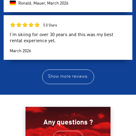
Ronald, Mauer,
March 2026
5.0 Stars
I'm skiing for over 30 years and this was my best
rental experience yet.
March 2026
Show more reviews.
Any questions ?