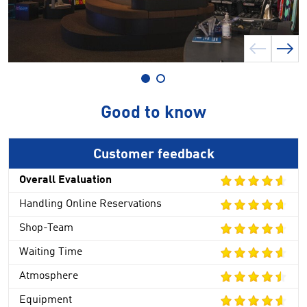
Good to know
Customer feedback
Overall Evaluation
Handling Online Reservations
Shop-Team
Waiting Time
Atmosphere
Equipment