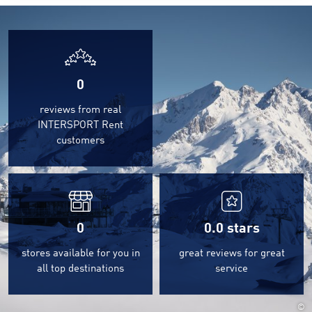
0
reviews from real
INTERSPORT Rent
customers
0
0.0
stars
stores available for you in
great reviews for great
all top destinations
service
©