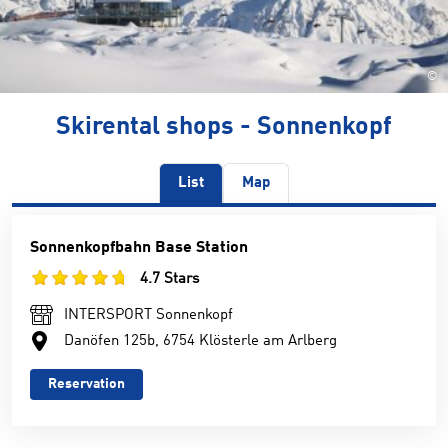
©
Skirental shops - Sonnenkopf
List
Map
Sonnenkopfbahn Base Station
4.7 Stars
INTERSPORT Sonnenkopf
Danöfen 125b, 6754 Klösterle am Arlberg
Reservation