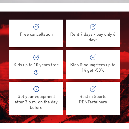
Free cancellation
Rent 7 days - pay only 6
days
Kids up to 10 years free
Kids & youngsters up to
14 get -50%
Get your equipment
Best in Sports
after 3 p.m. on the day
RENTertainers
before