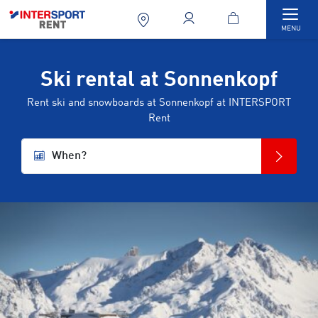
Togg
MENU
Ski rental at Sonnenkopf
Rent ski and snowboards at Sonnenkopf at INTERSPORT
Rent
When?