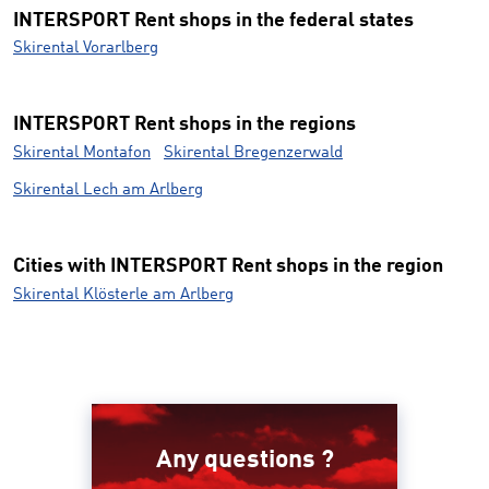
INTERSPORT Rent shops in the federal states
Skirental Vorarlberg
INTERSPORT Rent shops in the regions
Skirental Montafon
Skirental Bregenzerwald
Skirental Lech am Arlberg
Cities with INTERSPORT Rent shops in the region
Skirental Klösterle am Arlberg
Any questions ?