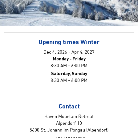
©
Opening times Winter
Dec 4, 2026 - Apr 4, 2027
Monday - Friday
8:30 AM - 6:00 PM
Saturday, Sunday
8:30 AM - 6:00 PM
Contact
Haven Mountain Retreat
Alpendorf 10
5600 St. Johann im Pongau (Alpendorf)