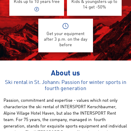
Kids up to 10 years free
Kids & youngsters up to
14 get -50%
Get your equipment
after 3 p.m. on the day
before
About us
Ski rental in St. Johann: Passion for winter sports in
fourth generation
Passion, commitment and expertise - values ​​which not only
characterize the ski rental of INTERSPORT Kerschbaumer,
Alpine Village Hotel Haven, but also the INTERSPORT Rent
team. For 75 years, the company, managed in fourth
generation, stands for exquisite sports equipment and individual