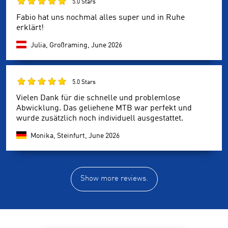
5.0 Stars
Fabio hat uns nochmal alles super und in Ruhe
erklärt!
Julia, Großraming,
June 2026
5.0 Stars
Vielen Dank für die schnelle und problemlose
Abwicklung. Das geliehene MTB war perfekt und
wurde zusätzlich noch individuell ausgestattet.
Monika, Steinfurt,
June 2026
Show more reviews.