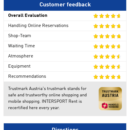
Customer feedback
Overall Evaluation
Handling Online Reservations
Shop-Team
Waiting Time
Atmosphere
Equipment
Recommendations
Trustmark Austria's trustmark stands for
safe and trustworthy online shopping and
mobile shopping. INTERSPORT Rent is
recertified here every year.