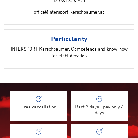
+436412436920
office@intersport-kerschbaumer.at
Particularity
INTERSPORT Kerschbaumer: Competence and know-how
for eight decades
Free cancellation
Rent 7 days - pay only 6
days