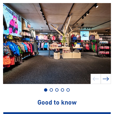
Good to know