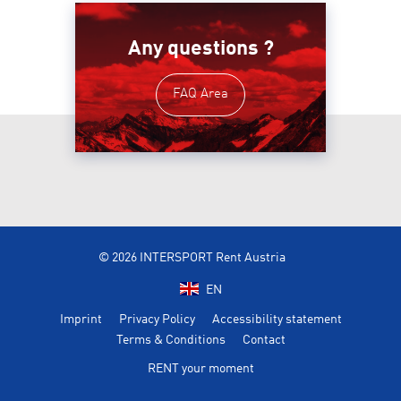
Any questions ?
FAQ Area
© 2026 INTERSPORT Rent Austria
EN
Imprint
Privacy Policy
Accessibility statement
Terms & Conditions
Contact
RENT your moment