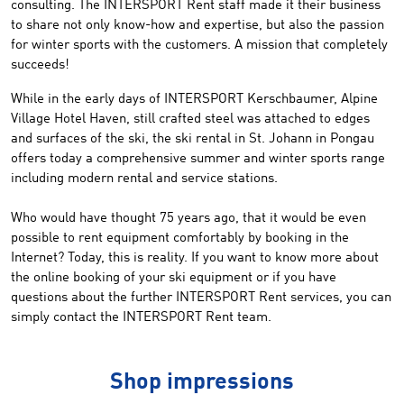
consulting. The INTERSPORT Rent staff made ​​it their business
to share not only know-how and expertise, but also the passion
for winter sports with the customers. A mission that completely
succeeds!
While in the early days of INTERSPORT Kerschbaumer, Alpine
Village Hotel Haven, still crafted steel was attached to edges
and surfaces of the ski, the ski rental in St. Johann in Pongau
offers today a comprehensive summer and winter sports range
including modern rental and service stations.
Who would have thought 75 years ago, that it would be even
possible to rent equipment comfortably by booking in the
Internet? Today, this is reality. If you want to know more about
the online booking of your ski equipment or if you have
questions about the further INTERSPORT Rent services, you can
simply contact the INTERSPORT Rent team.
Shop impressions