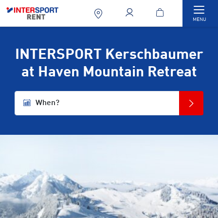
Togg
MENU
INTERSPORT Kerschbaumer
at Haven Mountain Retreat
When?