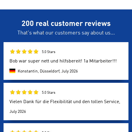
200 real customer reviews
That's what our customers say about us...
5.0 Stars
Bob war super nett und hilfsbereit! 1a Mitarbeiter!!!
Konstantin, Düsseldorf,
July 2026
5.0 Stars
Vielen Dank für die Flexibilität und den tollen Service,
July 2026