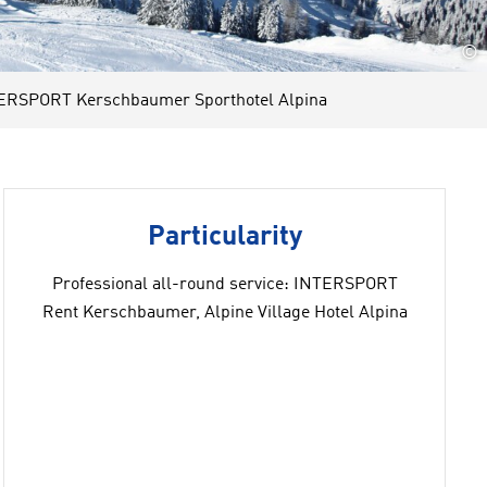
©
ERSPORT Kerschbaumer Sporthotel Alpina
Particularity
Professional all-round service: INTERSPORT
Rent Kerschbaumer, Alpine Village Hotel Alpina