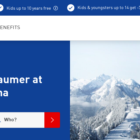
Kids & youngsters up to 14 get 
Kids up to 10 years free
ENEFITS
aumer at
na
Who?