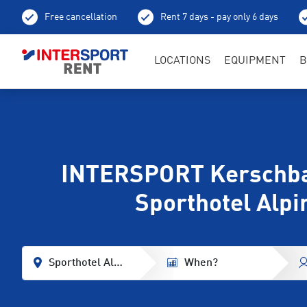
Free cancellation
Rent 7 days - pay only 6 days
LOCATIONS
EQUIPMENT
B
INTERSPORT Kerschb
Sporthotel Alpi
Sporthotel Alpina
When?