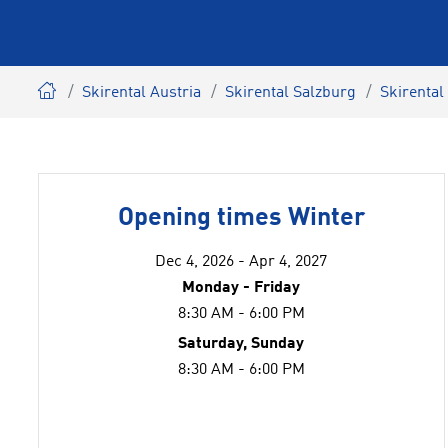
Skirental Austria
Skirental Salzburg
Skirental
Opening times Winter
Dec 4, 2026 - Apr 4, 2027
Monday - Friday
8:30 AM - 6:00 PM
Saturday, Sunday
8:30 AM - 6:00 PM