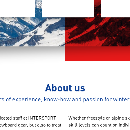
About us
rs of experience, know-how and passion for winter
cated staff at
INTERSPORT
Whether
freestyle
or
alpine sk
owboard gear
, but also to
treat
skill levels
can count on
indiv