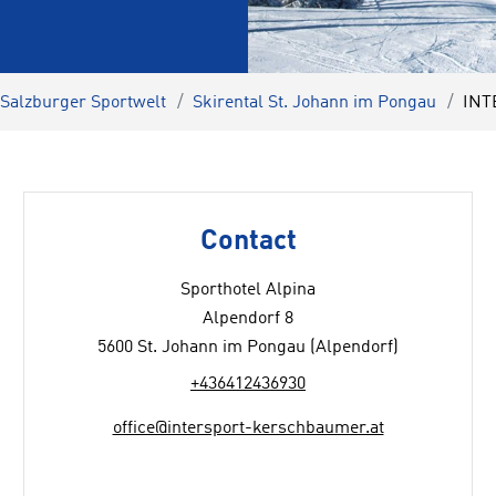
 Salzburger Sportwelt
Skirental St. Johann im Pongau
INT
Contact
Sporthotel Alpina
Alpendorf 8
5600 St. Johann im Pongau (Alpendorf)
+436412436930
office@intersport-kerschbaumer.at