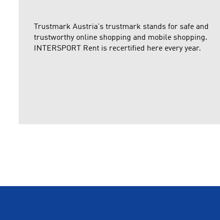
Trustmark Austria's trustmark stands for safe and
trustworthy online shopping and mobile shopping.
INTERSPORT Rent is recertified here every year.