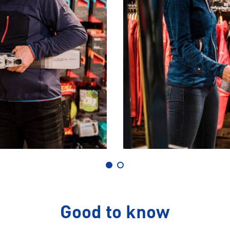
Good to know