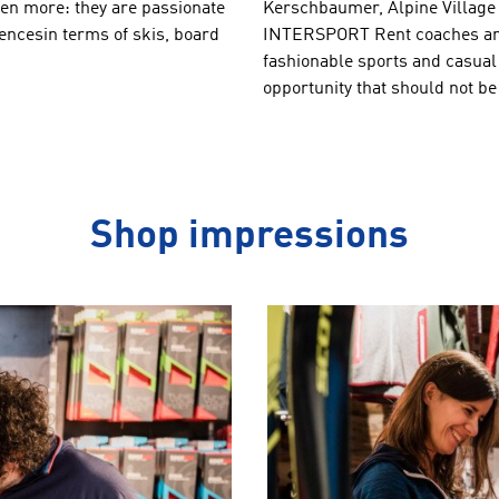
en more: they
are passionate
Kerschbaumer
,
Alpine
Village
encesin terms of
skis, board
INTERSPORT Rent
coaches
a
fashionable
sports and
casual
opportunity
that should not
be
Shop impressions