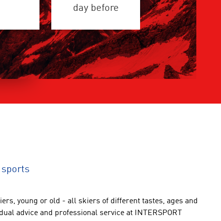
day before
 sports
iers
,
young or old
-
all
skiers
of different
tastes
,
ages and
idual advice
and professional service
at INTERSPORT