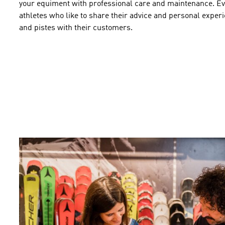
your
equiment
with professional
care and maintenance
.
Ev
athletes who
like to
share their
advice and
personal
experi
and pistes
with their
customers
.