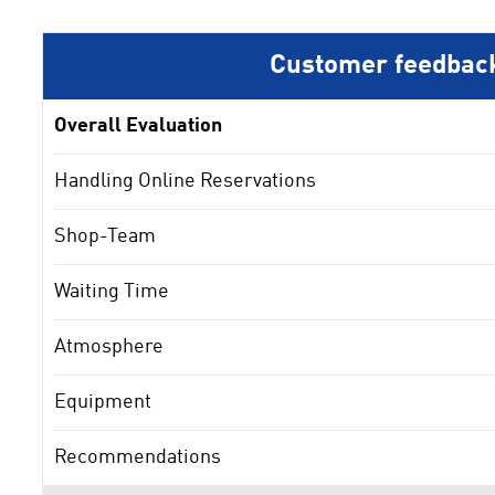
Customer feedbac
Overall Evaluation
Handling Online Reservations
Shop-Team
Waiting Time
Atmosphere
Equipment
Recommendations