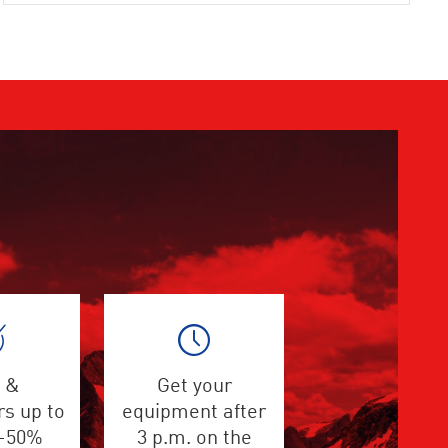
 &
Get your
s up to
equipment after
 -50%
3 p.m. on the