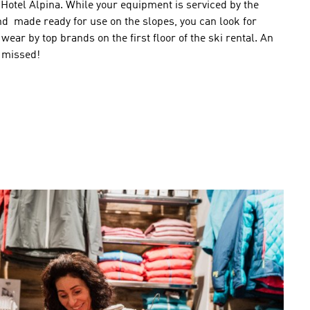
Hotel Alpina
.
While
your equipment
is serviced by
the
nd
made ready
for use
on the slopes
,
you can
look for
 wear
by
top brands
on the first floor of the ski rental.
An
 missed
!