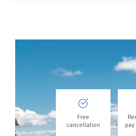
Free
Ren
cancellation
pay 