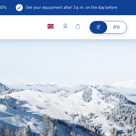
-50%
Get your equipment after 3 p.m. on the day before