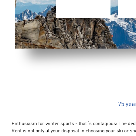
75 yea
Enthusiasm for winter
sports
-
that´s contagious
:
The
dedi
Rent
is not only at your disposal
in choosing your
ski or
sn