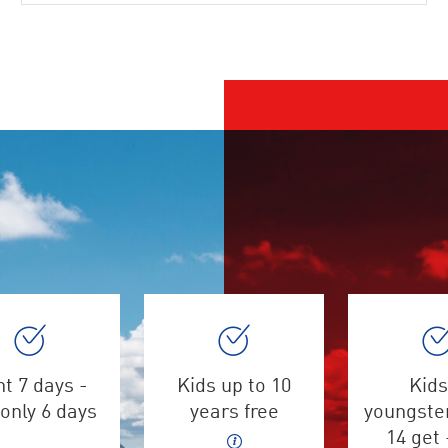
t 7 days -
Kids up to 10
Kids
only 6 days
years free
youngster
14 get