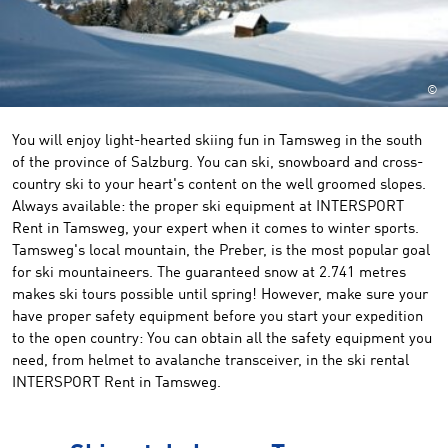
©
You will enjoy light-hearted skiing fun in Tamsweg in the south
of the province of Salzburg. You can ski, snowboard and cross-
country ski to your heart's content on the well groomed slopes.
Always available: the proper ski equipment at INTERSPORT
Rent in Tamsweg, your expert when it comes to winter sports.
Tamsweg's local mountain, the Preber, is the most popular goal
for ski mountaineers. The guaranteed snow at 2.741 metres
makes ski tours possible until spring! However, make sure your
have proper safety equipment before you start your expedition
to the open country: You can obtain all the safety equipment you
need, from helmet to avalanche transceiver, in the ski rental
INTERSPORT Rent in Tamsweg.