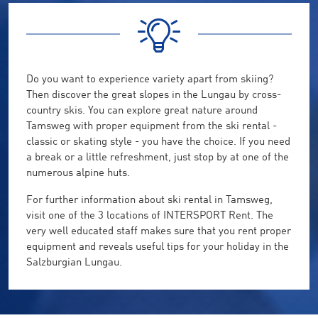
Do you want to experience variety apart from skiing?
Then discover the great slopes in the Lungau by cross-
country skis. You can explore great nature around
Tamsweg with proper equipment from the ski rental -
classic or skating style - you have the choice. If you need
a break or a little refreshment, just stop by at one of the
numerous alpine huts.
For further information about ski rental in Tamsweg,
visit one of the 3 locations of INTERSPORT Rent. The
very well educated staff makes sure that you rent proper
equipment and reveals useful tips for your holiday in the
Salzburgian Lungau.