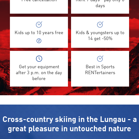
Free cancellation
Rent 7 days - pay only 6
days
Kids up to 10 years free
Kids & youngsters up to
14 get -50%
Get your equipment
Best in Sports
after 3 p.m. on the day
RENTertainers
before
Cross-country skiing in the Lungau - a
great pleasure in untouched nature