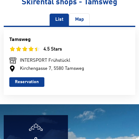
Skirental shops - Tamsweg
List
Map
Tamsweg
4.5 Stars
INTERSPORT Frühstückl
Kirchengasse 7, 5580 Tamsweg
Reservation