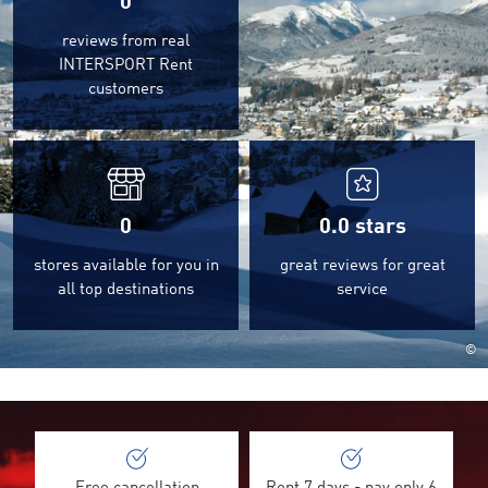
0
reviews from real
INTERSPORT Rent
customers
0
0.0
stars
stores available for you in
great reviews for great
all top destinations
service
©