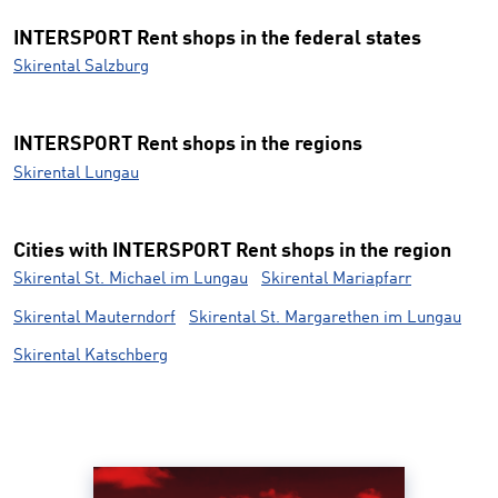
INTERSPORT Rent shops in the federal states
Skirental Salzburg
INTERSPORT Rent shops in the regions
Skirental Lungau
Cities with INTERSPORT Rent shops in the region
Skirental St. Michael im Lungau
Skirental Mariapfarr
Skirental Mauterndorf
Skirental St. Margarethen im Lungau
Skirental Katschberg