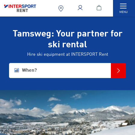
Togg
MENU
Tamsweg: Your partner for
ski rental
Hire ski equipment at INTERSPORT Rent
When?