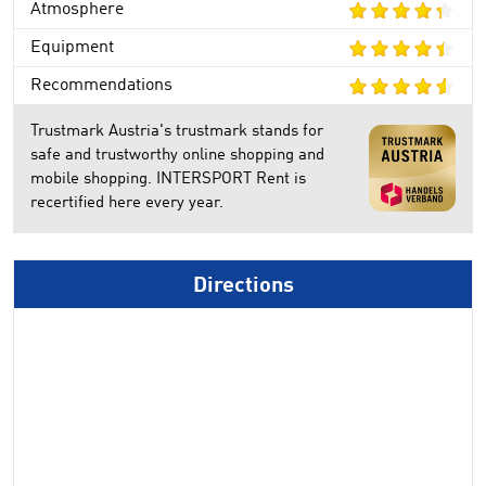
Atmosphere
Equipment
Recommendations
Trustmark Austria's trustmark stands for
safe and trustworthy online shopping and
mobile shopping. INTERSPORT Rent is
recertified here every year.
Directions