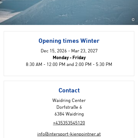
©
Opening times Winter
Dec 15, 2026 - Mar 23, 2027
Monday - Friday
8:30 AM - 12:00 PM and 2:00 PM - 5:30 PM
Contact
Waidring Center
Dorfstraße 6
6384 Waidring
+435353545120
info@intersport-kienpointner.at