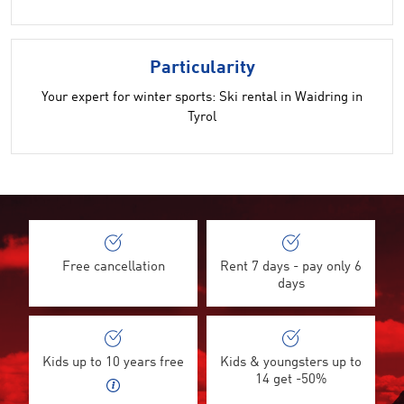
Particularity
Your expert for winter sports: Ski rental in Waidring in
Tyrol
Free cancellation
Rent 7 days - pay only 6
days
Kids up to 10 years free
Kids & youngsters up to
14 get -50%