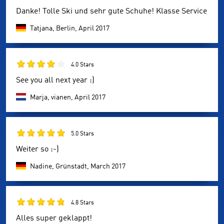
Danke! Tolle Ski und sehr gute Schuhe! Klasse Service
Tatjana, Berlin,
April 2017
4.0 Stars
See you all next year :)
Marja, vianen,
April 2017
5.0 Stars
Weiter so :-)
Nadine, Grünstadt,
March 2017
4.8 Stars
Alles super geklappt!