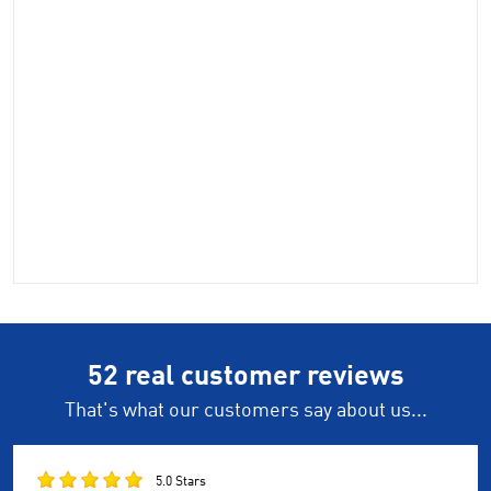
52 real customer reviews
That's what our customers say about us...
5.0 Stars