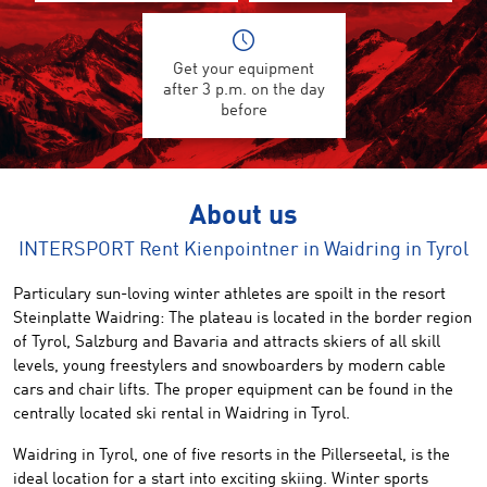
Get your equipment
after 3 p.m. on the day
before
About us
INTERSPORT Rent Kienpointner in Waidring in Tyrol
Particulary sun-loving
winter athletes are spoilt
in the resort
Steinplatte Waidring
:
The plateau
is located
in the border region
of Tyrol, Salzburg
and
Bavaria
and attracts
skiers of all skill
levels
,
young
freestylers and snowboarders by modern cable
cars and chair lifts
.
The
proper equipment
can be found
in the
centrally located
ski
rental
in Waidring
in
Tyrol
.
Waidring in Tyrol
,
one of five
resorts
in the Pillerseetal,
is
the
ideal location
for a start into
exciting
skiing.
Winter sports