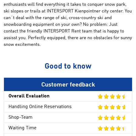
enthusiasts
will
find everything it
takes to
conquer
snow park
,
ski slopes
or
trails
at
INTERSPORT
Kienpointner
city center
.
You
can´t deal with
the
range
of
ski
, cross-country ski
and
snowboarding equipment
on your own
?
No problem:
Just
contact
the friendly
INTERSPORT Rent
team that
is happy to
assisst you
.
Perfectly equipped
,
there are no obstacles
for sunny
snow excitements
.
Good to know
Customer feedback
Overall Evaluation
Handling Online Reservations
Shop-Team
Waiting Time