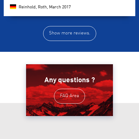
Reinhold, Roth,
March 2017
Show more reviews.
Any questions ?
FAQ Area