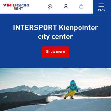
Togg
MENU
INTERSPORT Kienpointer
city center
Show more