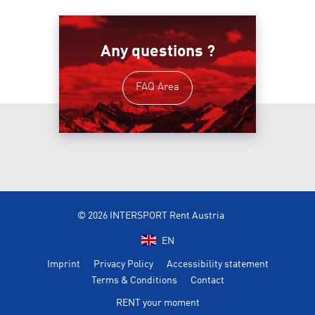
Any questions ?
FAQ Area
© 2026 INTERSPORT Rent Austria
EN
Imprint
Privacy Policy
Accessibility statement
Terms & Conditions
Contact
RENT your moment