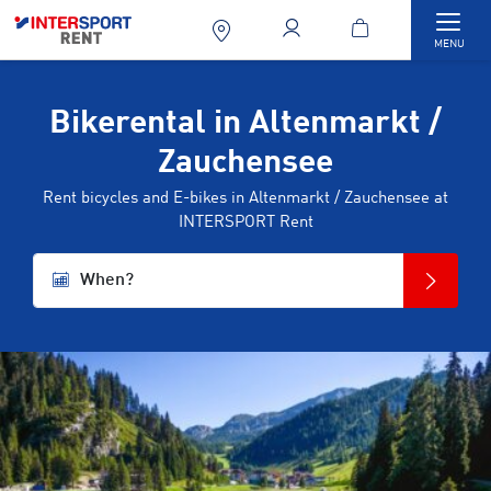
Togg
MENU
Bikerental in Altenmarkt /
Zauchensee
Rent bicycles and E-bikes in Altenmarkt / Zauchensee at
INTERSPORT Rent
When?