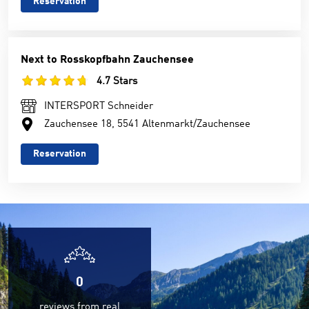
Reservation
Next to Rosskopfbahn Zauchensee
4.7 Stars
INTERSPORT Schneider
Zauchensee 18, 5541 Altenmarkt/Zauchensee
Reservation
0
reviews from real