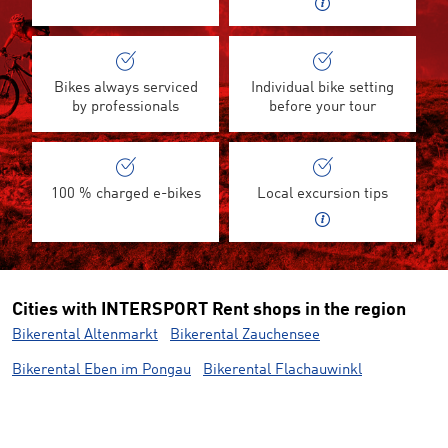
Bikes always serviced
Individual bike setting
by professionals
before your tour
100 % charged e-bikes
Local excursion tips
Cities with INTERSPORT Rent shops in the region
Bikerental Altenmarkt
Bikerental Zauchensee
Bikerental Eben im Pongau
Bikerental Flachauwinkl