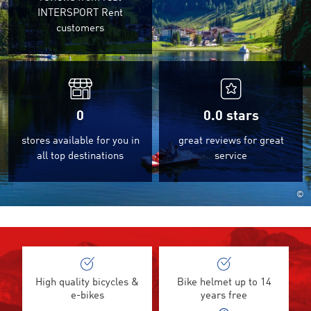
INTERSPORT Rent
customers
0
0.0
stars
stores available for you in
great reviews for great
all top destinations
service
©
High quality bicycles &
Bike helmet up to 14
e-bikes
years free