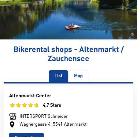
©
Bikerental shops - Altenmarkt /
Zauchensee
List
Map
Altenmarkt Center
4.7 Stars
INTERSPORT Schneider
Wagnergasse 4, 5541 Altenmarkt