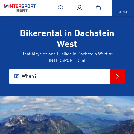
Togg
MENU
Bikerental in Dachstein
West
Rent bicycles and E-bikes in Dachstein West at
INTERSPORT Rent
When?