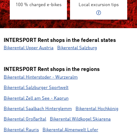
100 % charged e-bikes
Local excursion tips
INTERSPORT Rent shops in the federal states
Bikerental Upper Austria
Bikerental Salzburg
INTERSPORT Rent shops in the regions
Bikerental Hinterstoder - Wurzeralm
Bikerental Salzburger Sportwelt
Bikerental Zell am See - Kaprun
Bikerental Saalbach Hinterglemm
Bikerental Hochkönig
Bikerental Großarltal
Bikerental Wildkogel Skiarena
Bikerental Rauris
Bikerental Almenwelt Lofer