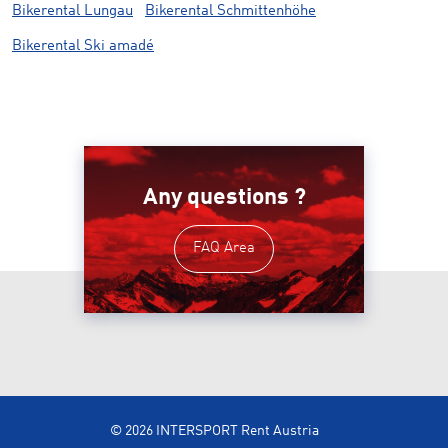
Bikerental Lungau
Bikerental Schmittenhöhe
Bikerental Ski amadé
Any questions ?
FAQ Area
© 2026 INTERSPORT Rent Austria