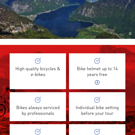
©
High quality bicycles &
Bike helmet up to 14
e-bikes
years free
Bikes always serviced
Individual bike setting
by professionals
before your tour