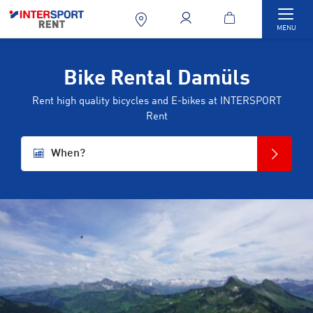
Togg
MENU
Bike Rental Damüls
Rent high quality bicycles and E-bikes at INTERSPORT
Rent
When?