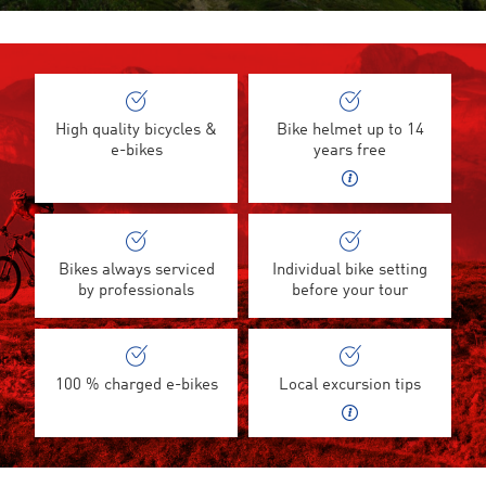
High quality bicycles &
Bike helmet up to 14
e-bikes
years free
Bikes always serviced
Individual bike setting
by professionals
before your tour
100 % charged e-bikes
Local excursion tips