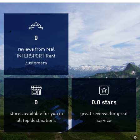
0
reviews from real
INTERSPORT Rent
customers
0
0.0
stars
stores available for you in
great reviews for great
all top destinations
service
©