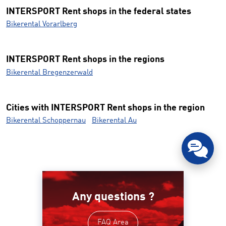
INTERSPORT Rent shops in the federal states
Bikerental Vorarlberg
INTERSPORT Rent shops in the regions
Bikerental Bregenzerwald
Cities with INTERSPORT Rent shops in the region
Bikerental Schoppernau
Bikerental Au
Any questions ?
FAQ Area