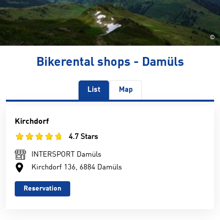
©
Bikerental shops - Damüls
List
Map
Kirchdorf
4.7 Stars
INTERSPORT Damüls
Kirchdorf 136, 6884 Damüls
Reservation