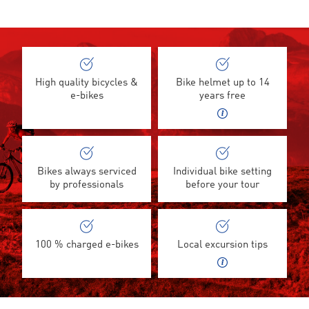
High quality bicycles &
Bike helmet up to 14
e-bikes
years free
Bikes always serviced
Individual bike setting
by professionals
before your tour
100 % charged e-bikes
Local excursion tips