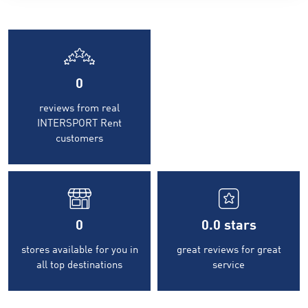
0
reviews from real
INTERSPORT Rent
customers
0
0.0
stars
stores available for you in
great reviews for great
all top destinations
service