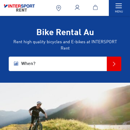
Togg
MENU
Bike Rental Au
Rent high quality bicycles and E-bikes at INTERSPORT
Rent
When?