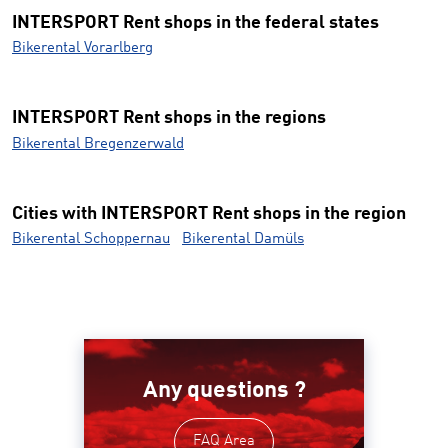
INTERSPORT Rent shops in the federal states
Bikerental Vorarlberg
INTERSPORT Rent shops in the regions
Bikerental Bregenzerwald
Cities with INTERSPORT Rent shops in the region
Bikerental Schoppernau
Bikerental Damüls
Any questions ?
FAQ Area