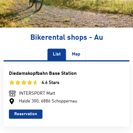
Bikerental shops - Au
List
Map
Diedamskopfbahn Base Station
4.6 Stars
INTERSPORT Matt
Halde 300, 6886 Schoppernau
Reservation