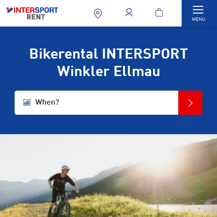
Togg
MENU
Bikerental INTERSPORT
Winkler Ellmau
When?