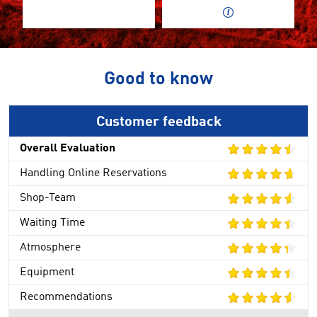
Good to know
Customer feedback
Overall Evaluation
Handling Online Reservations
Shop-Team
Waiting Time
Atmosphere
Equipment
Recommendations