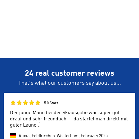
24 real customer reviews
That's what our customers say about us...
5.0 Stars
Der junge Mann bei der Skiausgabe war super gut
drauf und sehr freundlich — da startet man direkt mit
guter Laune :)
Alicia, Feldkirchen-Westerham,
February 2025