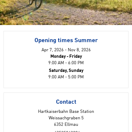
Opening times Summer
Apr 7, 2026 - Nov 8, 2026
Monday - Friday
9:00 AM - 6:00 PM
Saturday, Sunday
9:00 AM - 5:00 PM
Contact
Hartkaiserbahn Base Station
Weissachgraben 5
6352 Ellmau