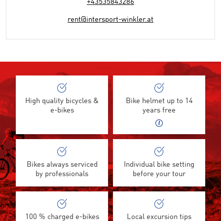
+43535843286
rent@intersport-winkler.at
High quality bicycles &
Bike helmet up to 14
e-bikes
years free
Bikes always serviced
Individual bike setting
by professionals
before your tour
100 % charged e-bikes
Local excursion tips