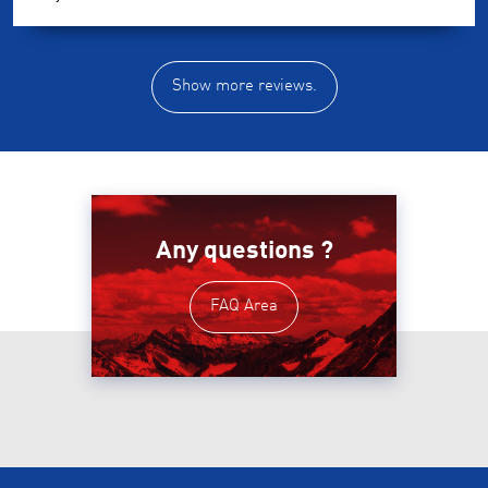
Show more reviews.
Any questions ?
FAQ Area