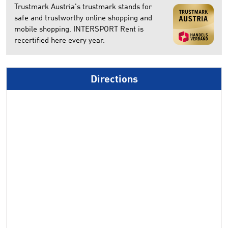
Trustmark Austria's trustmark stands for
safe and trustworthy online shopping and
mobile shopping. INTERSPORT Rent is
recertified here every year.
Directions