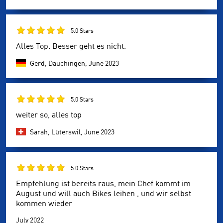
5.0 Stars
Alles Top. Besser geht es nicht.
Gerd, Dauchingen,
June 2023
5.0 Stars
weiter so, alles top
Sarah, Lüterswil,
June 2023
5.0 Stars
Empfehlung ist bereits raus, mein Chef kommt im
August und will auch Bikes leihen , und wir selbst
kommen wieder
July 2022