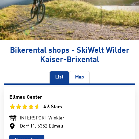
Bikerental shops - SkiWelt Wilder
Kaiser-Brixental
List
Map
Ellmau Center
4.6 Stars
INTERSPORT Winkler
Dorf 11, 6352 Ellmau