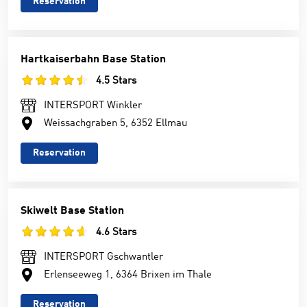
Reservation
Hartkaiserbahn Base Station
4.5 Stars
INTERSPORT Winkler
Weissachgraben 5, 6352 Ellmau
Reservation
Skiwelt Base Station
4.6 Stars
INTERSPORT Gschwantler
Erlenseeweg 1, 6364 Brixen im Thale
Reservation