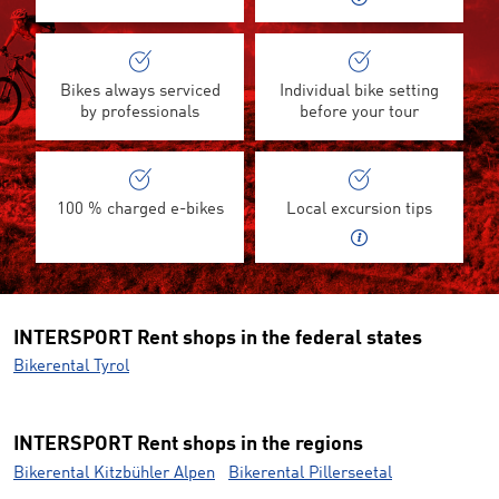
Bikes always serviced
Individual bike setting
by professionals
before your tour
100 % charged e-bikes
Local excursion tips
INTERSPORT Rent shops in the federal states
Bikerental Tyrol
INTERSPORT Rent shops in the regions
Bikerental Kitzbühler Alpen
Bikerental Pillerseetal