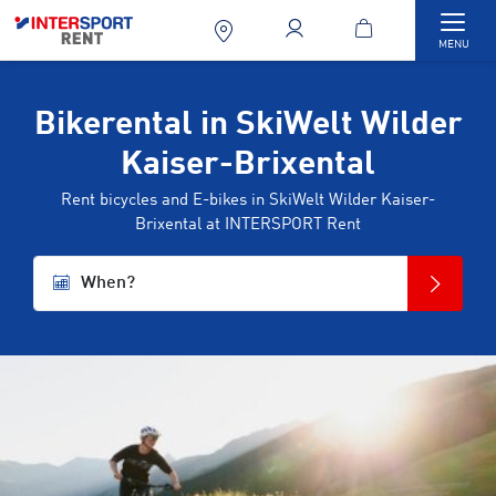
Togg
MENU
Bikerental in SkiWelt Wilder
Kaiser-Brixental
Rent bicycles and E-bikes in SkiWelt Wilder Kaiser-
Brixental at INTERSPORT Rent
When?