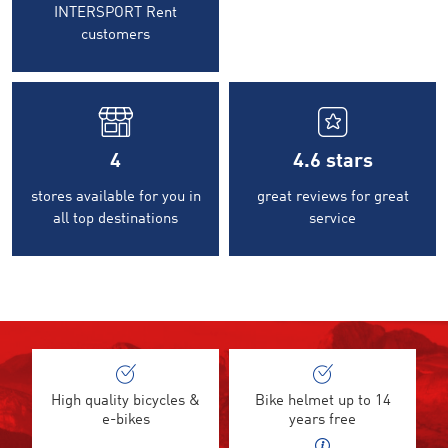
INTERSPORT Rent
customers
4
4.6
stars
stores available for you in
great reviews for great
all top destinations
service
High quality bicycles &
Bike helmet up to 14
e-bikes
years free