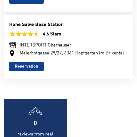
Hohe Salve Base Station
4.6 Stars
INTERSPORT Oberhauser
Meierhofgasse 29/27, 6361 Hopfgarten im Brixental
Reservation
0
reviews from real