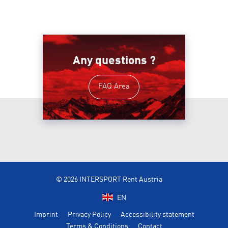
Any questions ?
FAQ Area
© 2026 INTERSPORT Rent Austria
EN
Imprint
Privacy Policy
Accessibility statement
Terms & Conditions
Contact