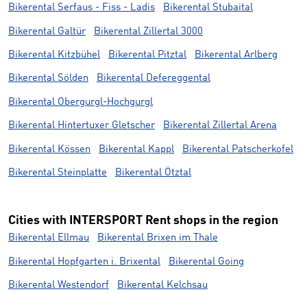
Bikerental Serfaus - Fiss - Ladis
Bikerental Stubaital
Bikerental Galtür
Bikerental Zillertal 3000
Bikerental Kitzbühel
Bikerental Pitztal
Bikerental Arlberg
Bikerental Sölden
Bikerental Defereggental
Bikerental Obergurgl-Hochgurgl
Bikerental Hintertuxer Gletscher
Bikerental Zillertal Arena
Bikerental Kössen
Bikerental Kappl
Bikerental Patscherkofel
Bikerental Steinplatte
Bikerental Ötztal
Cities with INTERSPORT Rent shops in the region
Bikerental Ellmau
Bikerental Brixen im Thale
Bikerental Hopfgarten i. Brixental
Bikerental Going
Bikerental Westendorf
Bikerental Kelchsau