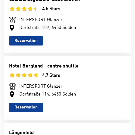
4.5 Stars
INTERSPORT Glanzer
Dorfstraße 109, 6450 Sölden
Reservation
Hotel Bergland - centre shuttle
4.7 Stars
INTERSPORT Glanzer
Dorfstraße 114, 6450 Sölden
Reservation
Längenfeld