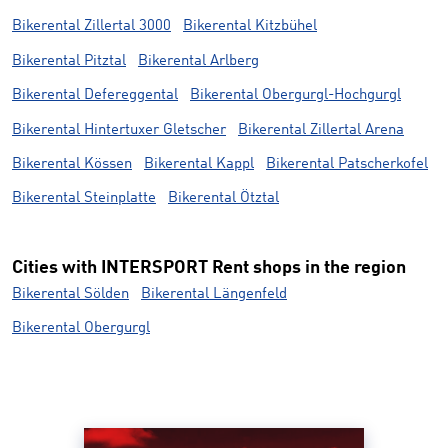
Bikerental Zillertal 3000
Bikerental Kitzbühel
Bikerental Pitztal
Bikerental Arlberg
Bikerental Defereggental
Bikerental Obergurgl-Hochgurgl
Bikerental Hintertuxer Gletscher
Bikerental Zillertal Arena
Bikerental Kössen
Bikerental Kappl
Bikerental Patscherkofel
Bikerental Steinplatte
Bikerental Ötztal
Cities with INTERSPORT Rent shops in the region
Bikerental Sölden
Bikerental Längenfeld
Bikerental Obergurgl