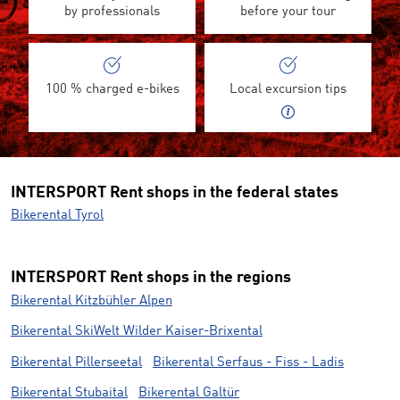
by professionals
before your tour
100 % charged e-bikes
Local excursion tips
INTERSPORT Rent shops in the federal states
Bikerental Tyrol
INTERSPORT Rent shops in the regions
Bikerental Kitzbühler Alpen
Bikerental SkiWelt Wilder Kaiser-Brixental
Bikerental Pillerseetal
Bikerental Serfaus - Fiss - Ladis
Bikerental Stubaital
Bikerental Galtür