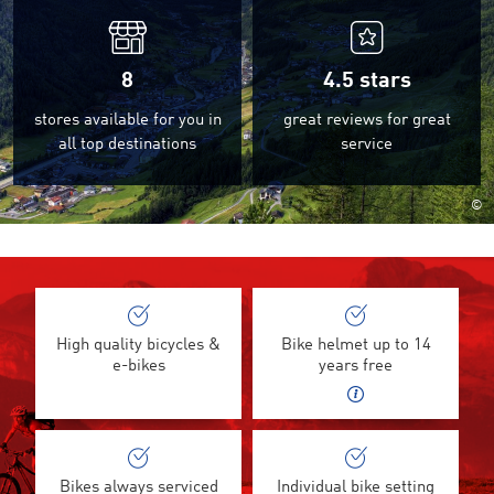
8
4.5
stars
stores available for you in
great reviews for great
all top destinations
service
©
High quality bicycles &
Bike helmet up to 14
e-bikes
years free
Bikes always serviced
Individual bike setting