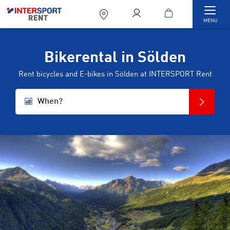
Togg
MENU
Bikerental in Sölden
Rent bicycles and E-bikes in Sölden at INTERSPORT Rent
When?