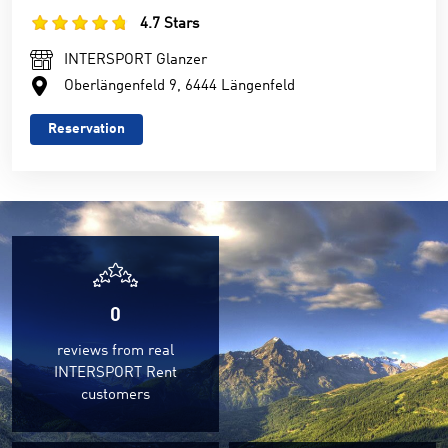
4.7 Stars
INTERSPORT Glanzer
Oberlängenfeld 9, 6444 Längenfeld
Reservation
0
reviews from real
INTERSPORT Rent
customers