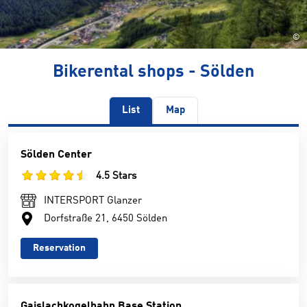
©
Bikerental shops - Sölden
List
Map
Sölden Center
4.5 Stars
INTERSPORT Glanzer
Dorfstraße 21, 6450 Sölden
Reservation
Gaislachkogelbahn Base Station