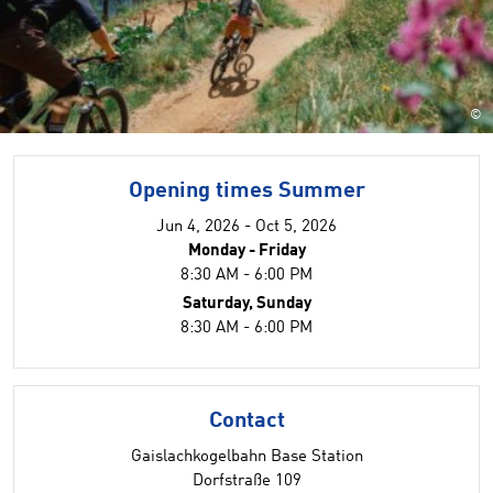
©
Opening times Summer
Jun 4, 2026 - Oct 5, 2026
Monday - Friday
8:30 AM - 6:00 PM
Saturday, Sunday
8:30 AM - 6:00 PM
Contact
Gaislachkogelbahn Base Station
Dorfstraße 109