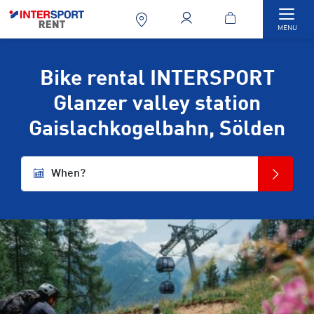
Togg
MENU
Bike rental INTERSPORT
Glanzer valley station
Gaislachkogelbahn, Sölden
When?