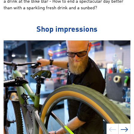
a drink at the Bike Bar - How to end a spectacular day better
than with a sparkling fresh drink and a sunbed?
Shop impressions