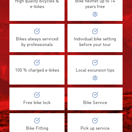
High quality bicycles &
Bike helmet up to 14
e-bikes
years free
Bikes always serviced
Individual bike setting
by professionals
before your tour
100 % charged e-bikes
Local excursion tips
Free bike lock
Bike Service
Bike Fitting
Pick up service