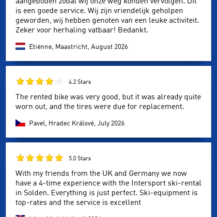
aangeboden zodat wij onze weg konden vervolgen. Dit
is een goede service. Wij zijn vriendelijk geholpen
geworden, wij hebben genoten van een leuke activiteit.
Zeker voor herhaling vatbaar! Bedankt.
Etiënne, Maastricht,
August 2026
4.2 Stars
The rented bike was very good, but it was already quite
worn out, and the tires were due for replacement.
Pavel, Hradec Králové,
July 2026
5.0 Stars
With my friends from the UK and Germany we now
have a 4-time experience with the Intersport ski-rental
in Solden. Everything is just perfect. Ski-equipment is
top-rates and the service is excellent