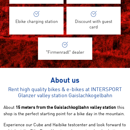
Ebike charging station
Discount with guest
card
"Firmenradl" dealer
About us
Rent high quality bikes & e-bikes at INTERSPORT
Glanzer valley station Gaislachkogelbahn
About
15 meters from the Gaislachkoglbahn valley station
this
shop is the perfect starting point for a bike day in the mountain.
Experience our Cube and Haibike testcenter and look forward to