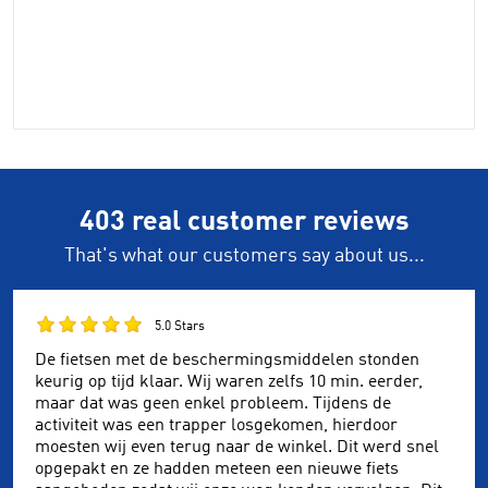
403 real customer reviews
That's what our customers say about us...
5.0 Stars
De fietsen met de beschermingsmiddelen stonden
keurig op tijd klaar. Wij waren zelfs 10 min. eerder,
maar dat was geen enkel probleem. Tijdens de
activiteit was een trapper losgekomen, hierdoor
moesten wij even terug naar de winkel. Dit werd snel
opgepakt en ze hadden meteen een nieuwe fiets