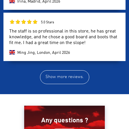
Irina, Madrid,
April 2026
5.0 Stars
The staff is so professional in this store, he has great
knowledge, and he chose a good board and boots that
fit me. I had a great time on the slope!
Ming Jing, London,
April 2026
Show more reviews.
Any questions ?