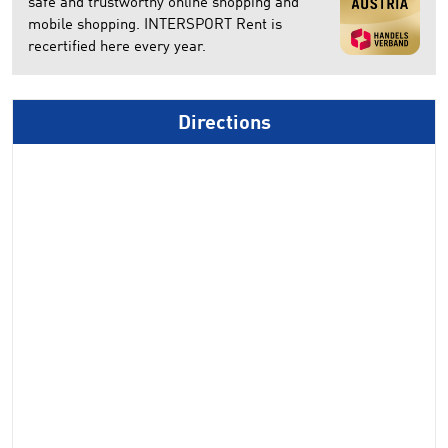
safe and trustworthy online shopping and
mobile shopping. INTERSPORT Rent is
recertified here every year.
Directions