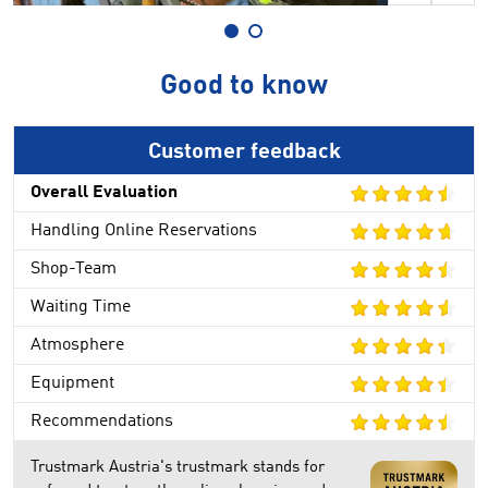
Good to know
Customer feedback
Overall Evaluation
Handling Online Reservations
Shop-Team
Waiting Time
Atmosphere
Equipment
Recommendations
Trustmark Austria's trustmark stands for