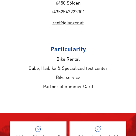
6450 Sölden
+4352542223301
rent@glanzer.at
Particularity
Bike Rental
Cube, Haibike & Specialized test center
Bike service
Partner of Summer Card