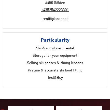
6450 Sölden
+4352542223301
rent@glanzer.at
Particularity
Ski & snowboard rental
Storage for your equipment
Selling ski passes & skiing lessons
Precise & accurate ski boot fitting
Test&Buy