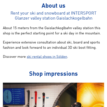
About us
Rent your ski and snowboard at INTERSPORT
Glanzer valley station Gaislachkogelbahn
About 15 meters from the Gaislachkoglbahn valley station this
shop is the perfect starting point for a ski day in the mountain.
Experience extensive consultation about ski, board and sports
fashion and look forward to an individual 3D ski boot fitting.
Discover more
ski rental shops in Sölden
.
Shop impressions