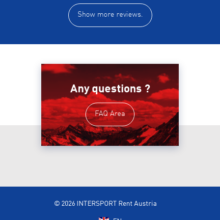
Show more reviews.
Any questions ?
FAQ Area
© 2026 INTERSPORT Rent Austria