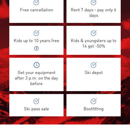
Free cancellation
Rent 7 days - pay only 6
days
Kids up to 10 years free
Kids & youngsters up to
14 get -50%
Get your equipment
Ski depot
after 3 p.m. on the day
before
Ski pass sale
Bootfitting