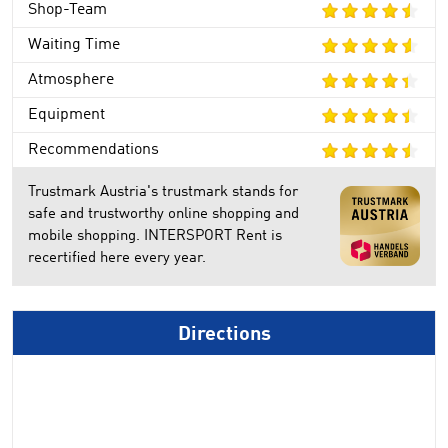
Shop-Team
Waiting Time
Atmosphere
Equipment
Recommendations
Trustmark Austria's trustmark stands for
safe and trustworthy online shopping and
mobile shopping. INTERSPORT Rent is
recertified here every year.
Directions