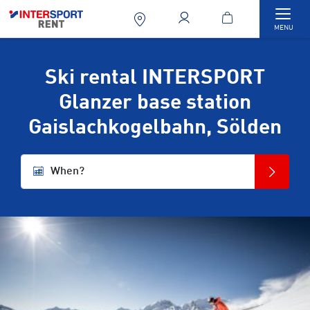
Togg
MENU
Ski rental INTERSPORT
Glanzer base station
Gaislachkogelbahn, Sölden
When?