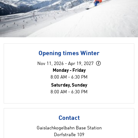
©
Opening times Winter
Nov 11, 2026 - Apr 19, 2027
Monday - Friday
8:00 AM - 6:30 PM
Saturday, Sunday
8:00 AM - 6:30 PM
Contact
Gaislachkogelbahn Base Station
Dorfstraße 109