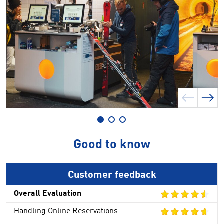
Good to know
Customer feedback
Overall Evaluation
Handling Online Reservations