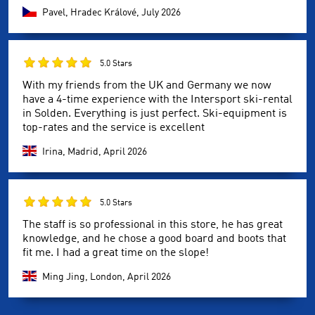
Pavel, Hradec Králové,
July 2026
5.0 Stars
With my friends from the UK and Germany we now
have a 4-time experience with the Intersport ski-rental
in Solden. Everything is just perfect. Ski-equipment is
top-rates and the service is excellent
Irina, Madrid,
April 2026
5.0 Stars
The staff is so professional in this store, he has great
knowledge, and he chose a good board and boots that
fit me. I had a great time on the slope!
Ming Jing, London,
April 2026