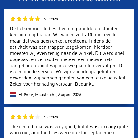
5.0 Stars
De fietsen met de beschermingsmiddelen stonden
keurig op tijd klaar. Wij waren zelfs 10 min. eerder,
maar dat was geen enkel probleem. Tijdens de
activiteit was een trapper losgekomen, hierdoor
moesten wij even terug naar de winkel. Dit werd snel
opgepakt en ze hadden meteen een nieuwe fiets
aangeboden zodat wij onze weg konden vervolgen. Dit
is een goede service. Wij zijn vriendelijk geholpen
geworden, wij hebben genoten van een leuke activiteit.
Zeker voor herhaling vatbaar! Bedankt.
Etiënne, Maastricht,
August 2026
4.2 Stars
The rented bike was very good, but it was already quite
worn out, and the tires were due for replacement.