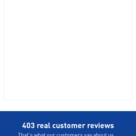
403 real customer reviews
That's what our customers say about us...