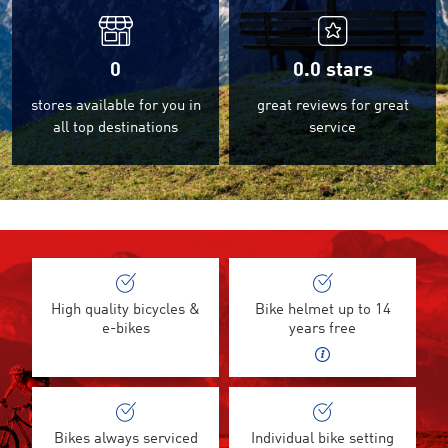
0
0.0
stars
stores available for you in
great reviews for great
all top destinations
service
High quality bicycles &
Bike helmet up to 14
e-bikes
years free
Bikes always serviced
Individual bike setting