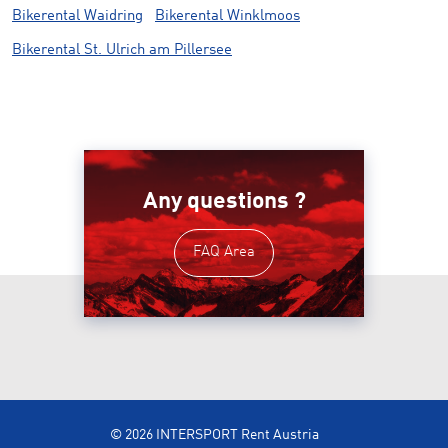
Bikerental Waidring
Bikerental Winklmoos
Bikerental St. Ulrich am Pillersee
Any questions ?
FAQ Area
© 2026 INTERSPORT Rent Austria