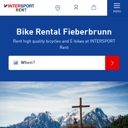
Togg
MENU
Bike Rental Fieberbrunn
Rent high quality bicycles and E-bikes at INTERSPORT
Rent
When?