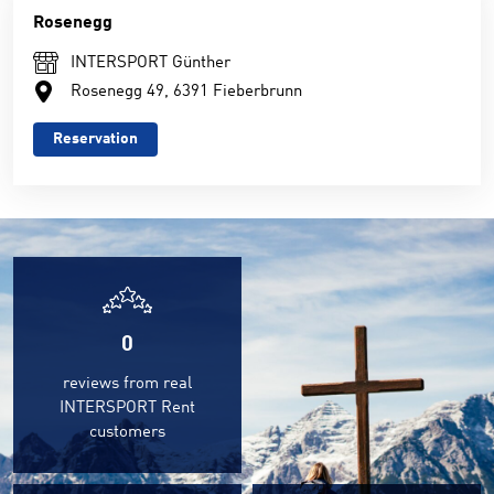
Rosenegg
INTERSPORT Günther
Rosenegg 49, 6391 Fieberbrunn
Reservation
0
reviews from real
INTERSPORT Rent
customers