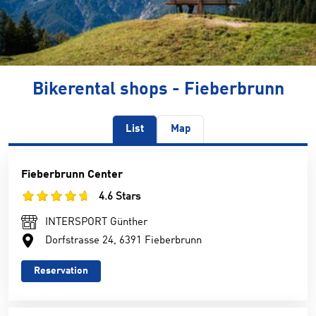
Bikerental shops - Fieberbrunn
List
Map
Fieberbrunn Center
4.6 Stars
INTERSPORT Günther
Dorfstrasse 24, 6391 Fieberbrunn
Reservation