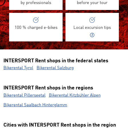
by professionals
before your tour
100 % charged e-bikes
Local excursion tips
INTERSPORT Rent shops in the federal states
Bikerental Tyrol
Bikerental Salzburg
INTERSPORT Rent shops in the regions
Bikerental Pillerseetal
Bikerental Kitzbühler Alpen
Bikerental Saalbach Hinterglemm
Cities with INTERSPORT Rent shops in the region