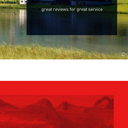
great reviews for great service
©