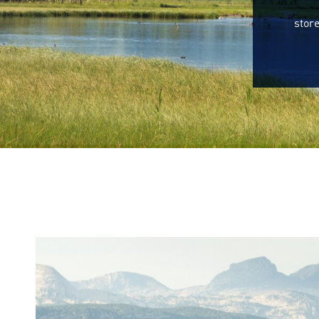
store