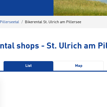
Pillerseetal
Bikerental St. Ulrich am Pillersee
ntal shops - St. Ulrich am Pi
List
Map