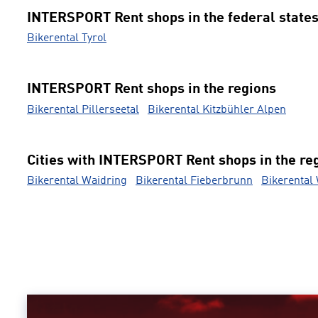
INTERSPORT Rent shops in the federal state
Bikerental Tyrol
INTERSPORT Rent shops in the regions
Bikerental Pillerseetal
Bikerental Kitzbühler Alpen
Cities with INTERSPORT Rent shops in the re
Bikerental Waidring
Bikerental Fieberbrunn
Bikerental