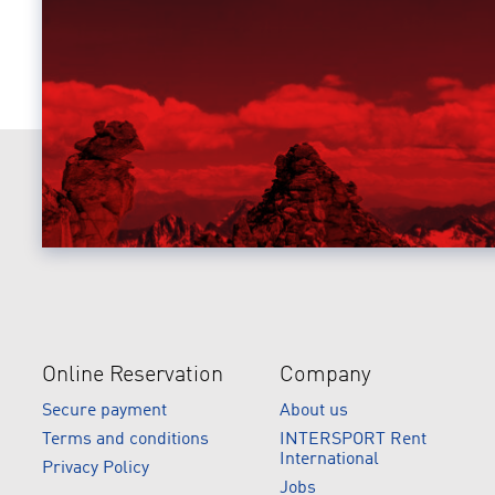
Online Reservation
Company
Secure payment
About us
Terms and conditions
INTERSPORT Rent
International
Privacy Policy
Jobs