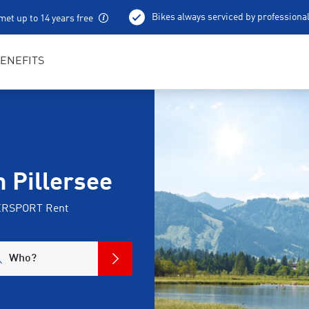
Bikes always serviced by professiona
met up to 14 years free
100 % charged e-bikes
Local excursion tips
ENEFITS
m Pillersee
NTERSPORT Rent
Who?