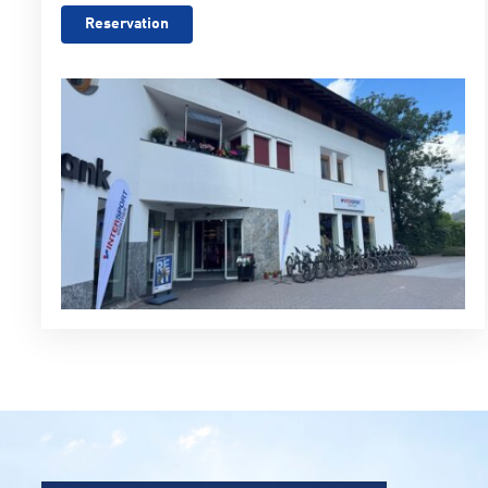
Reservation