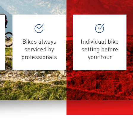
Bikes always
Individual bike
serviced by
setting before
professionals
your tour