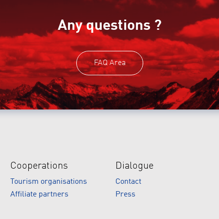
Any questions ?
FAQ Area
Cooperations
Dialogue
Tourism organisations
Contact
Affiliate partners
Press