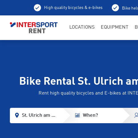
High quality bicycles & e-bikes
Bike hel
LOCATIONS
EQUIPMENT
B
Bike Rental St. Ulrich a
Rent high quality bicycles and E-bikes at I
St. Ulrich am Pillersee
When?