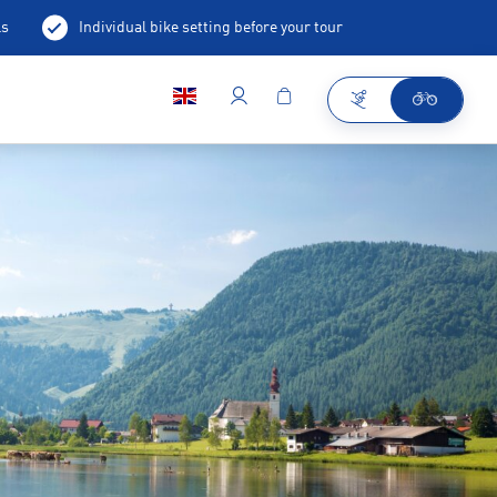
ls
Individual bike setting before your tour