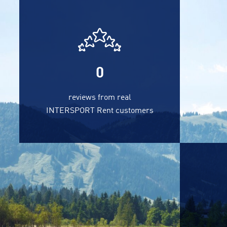
0
reviews from real
INTERSPORT Rent customers