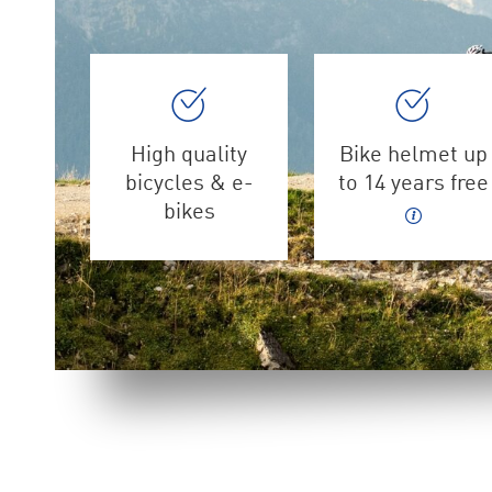
High quality
Bike helmet up
bicycles & e-
to 14 years free
bikes