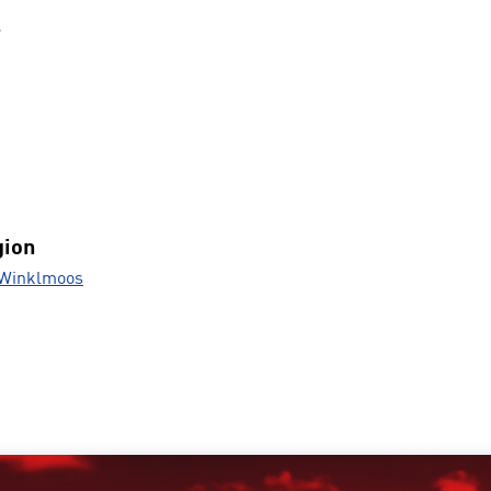
s
gion
 Winklmoos