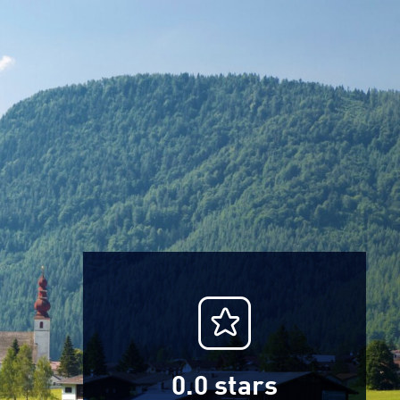
0.0
stars