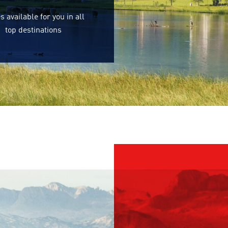
s available for you in all
top destinations