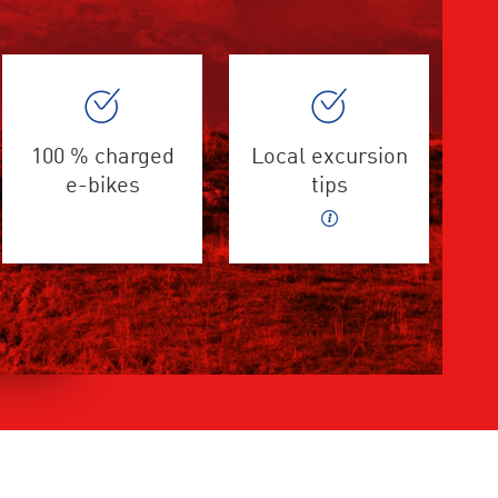
100 % charged
Local excursion
e-bikes
tips