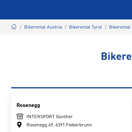
Bikerental Austria
Bikerental Tyrol
Bikerental 
Bikere
Rosenegg
INTERSPORT Günther
Rosenegg 49, 6391 Fieberbrunn