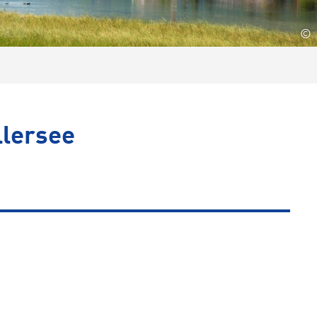
©
llersee