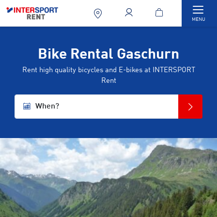
Togg
MENU
Bike Rental Gaschurn
Rent high quality bicycles and E-bikes at INTERSPORT
Rent
When?