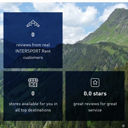
0
reviews from real
INTERSPORT Rent
customers
0
0.0
stars
stores available for you in
great reviews for great
all top destinations
service
©