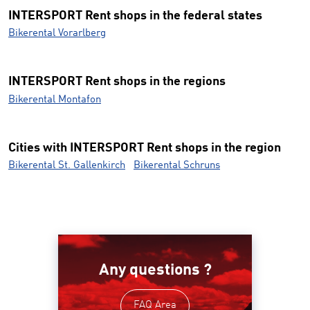
INTERSPORT Rent shops in the federal states
Bikerental Vorarlberg
INTERSPORT Rent shops in the regions
Bikerental Montafon
Cities with INTERSPORT Rent shops in the region
Bikerental St. Gallenkirch
Bikerental Schruns
Any questions ?
FAQ Area