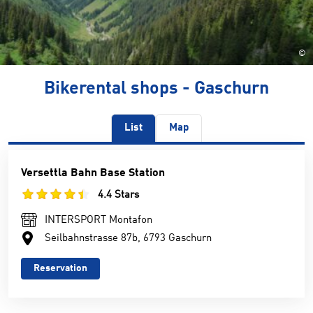
©
Bikerental shops - Gaschurn
List
Map
Versettla Bahn Base Station
4.4 Stars
INTERSPORT Montafon
Seilbahnstrasse 87b, 6793 Gaschurn
Reservation