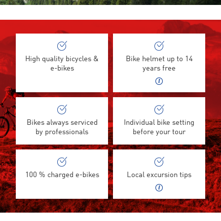
High quality bicycles &
Bike helmet up to 14
e-bikes
years free
Bikes always serviced
Individual bike setting
by professionals
before your tour
100 % charged e-bikes
Local excursion tips