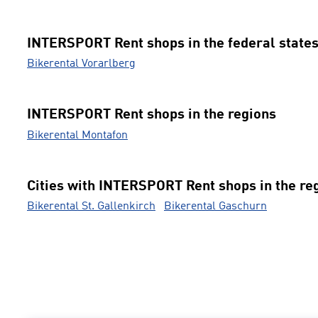
INTERSPORT Rent shops in the federal state
Bikerental Vorarlberg
INTERSPORT Rent shops in the regions
Bikerental Montafon
Cities with INTERSPORT Rent shops in the re
Bikerental St. Gallenkirch
Bikerental Gaschurn