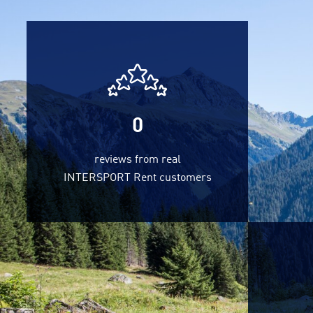
0
reviews from real
INTERSPORT Rent customers