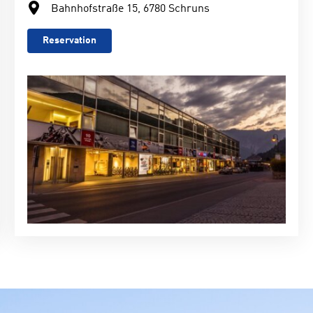
Bahnhofstraße 15, 6780 Schruns
Reservation