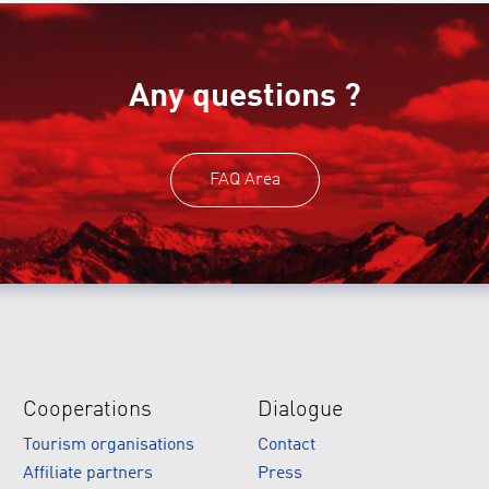
Any questions ?
FAQ Area
Cooperations
Dialogue
Tourism organisations
Contact
Affiliate partners
Press