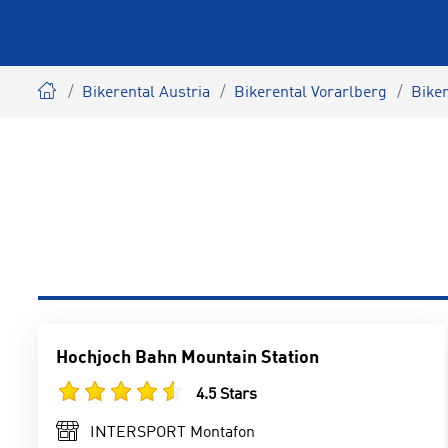
Bikerental Austria
Bikerental Vorarlberg
Bike
Hochjoch Bahn Mountain Station
4.5 Stars
INTERSPORT Montafon