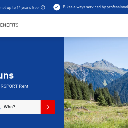
Bikes always serviced by professiona
met up to 14 years free
100 % charged e-bikes
Local excursion tips
ENEFITS
uns
NTERSPORT Rent
Who?