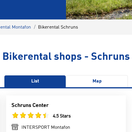
rental Montafon
Bikerental Schruns
Bikerental shops - Schruns
List
Map
Schruns Center
4.5 Stars
INTERSPORT Montafon