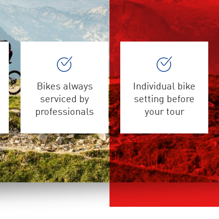
Bikes always
Individual bike
serviced by
setting before
professionals
your tour