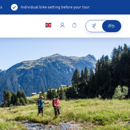
ls
Individual bike setting before your tour