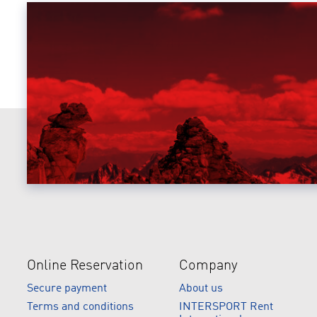
Online Reservation
Company
Secure payment
About us
Terms and conditions
INTERSPORT Rent