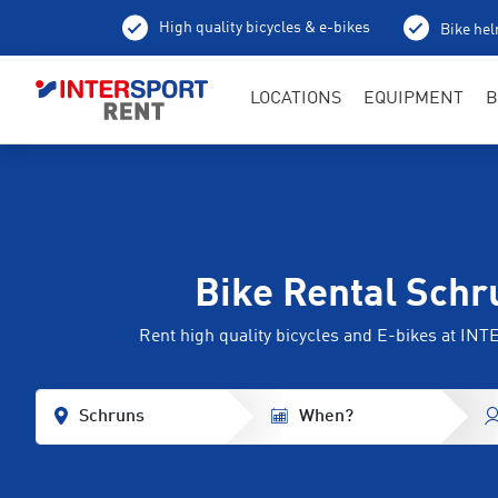
High quality bicycles & e-bikes
Bike hel
LOCATIONS
EQUIPMENT
B
Bike Rental Schr
Rent high quality bicycles and E-bikes at I
Schruns
When?