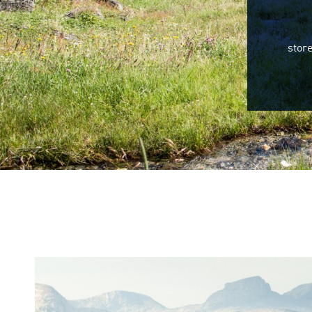
store