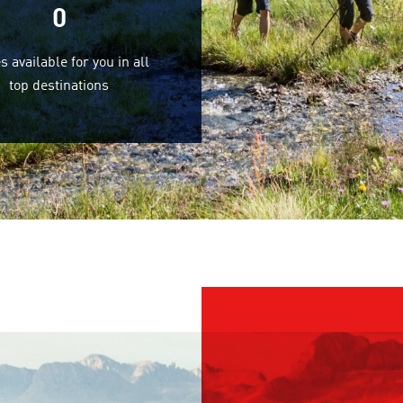
0
s available for you in all
top destinations