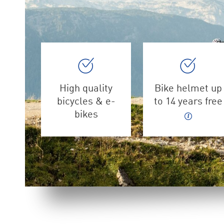
High quality
Bike helmet up
bicycles & e-
to 14 years free
bikes