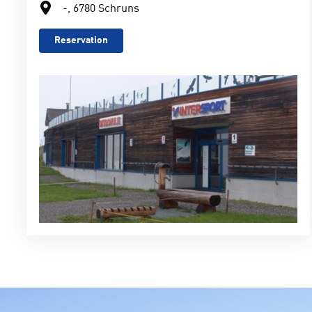
-, 6780 Schruns
Reservation