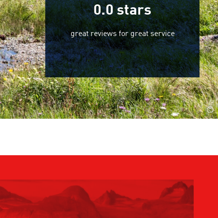
0.0
stars
great reviews for great service
©