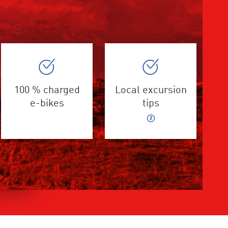
100 % charged
Local excursion
e-bikes
tips