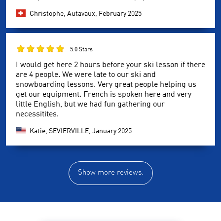
Christophe, Autavaux,
February 2025
5.0 Stars
I would get here 2 hours before your ski lesson if there
are 4 people. We were late to our ski and
snowboarding lessons. Very great people helping us
get our equipment. French is spoken here and very
little English, but we had fun gathering our
necessitites.
Katie, SEVIERVILLE,
January 2025
Show more reviews.