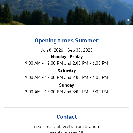
©
Opening times Summer
Jun 8, 2026 - Sep 30, 2026
Monday - Friday
9:00 AM - 12:00 PM and 2:00 PM - 6:00 PM
Saturday
9:00 AM - 12:00 PM and 2:00 PM - 6:00 PM
Sunday
9:00 AM - 12:00 PM and 3:00 PM - 6:00 PM
Contact
near Les Diablerets Train Station