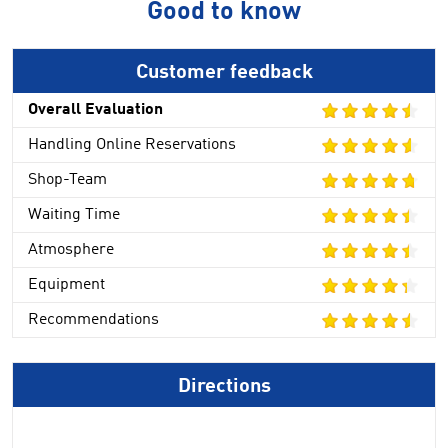
Good to know
Customer feedback
Overall Evaluation
Handling Online Reservations
Shop-Team
Waiting Time
Atmosphere
Equipment
Recommendations
Directions