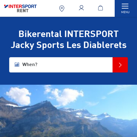
Togg
MENU
Bikerental INTERSPORT
Jacky Sports Les Diablerets
When?