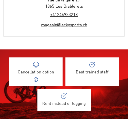
rue de la gare 29
1865 Les Diablerets
+41244923218
magasin@jackysports.ch
Cancellation option
Best trained staff
Rent instead of lugging