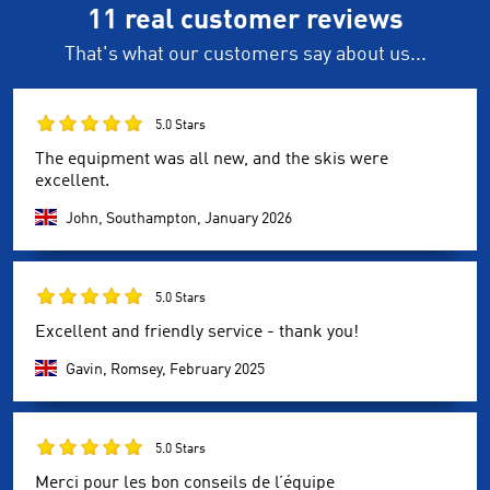
11 real customer reviews
That's what our customers say about us...
5.0 Stars
The equipment was all new, and the skis were
excellent.
John, Southampton,
January 2026
5.0 Stars
Excellent and friendly service - thank you!
Gavin, Romsey,
February 2025
5.0 Stars
Merci pour les bon conseils de l’équipe