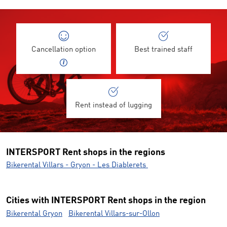
Cancellation option
Best trained staff
Rent instead of lugging
INTERSPORT Rent shops in the regions
Bikerental Villars - Gryon - Les Diablerets
Cities with INTERSPORT Rent shops in the region
Bikerental Gryon
Bikerental Villars-sur-Ollon