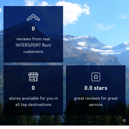
0
reviews from real
INTERSPORT Rent
customers
0
0.0
stars
stores available for you in
great reviews for great
all top destinations
service
©