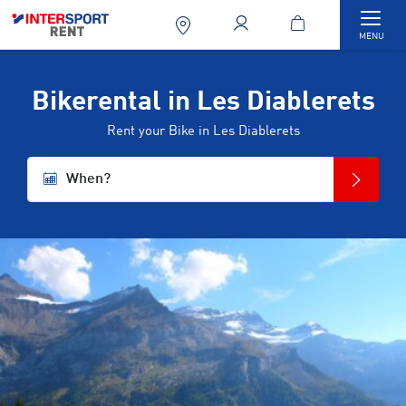
Togg
MENU
Bikerental in Les Diablerets
Rent your Bike in Les Diablerets
When?