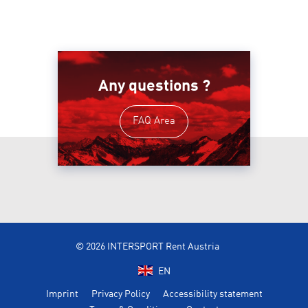
Any questions ?
FAQ Area
© 2026 INTERSPORT Rent Austria
EN
Imprint
Privacy Policy
Accessibility statement