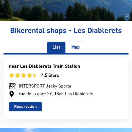
©
Bikerental shops - Les Diablerets
List
Map
near Les Diablerets Train Station
4.5 Stars
INTERSPORT Jacky Sports
rue de la gare 29, 1865 Les Diablerets
Reservation