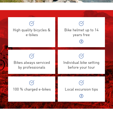
High quality bicycles &
Bike helmet up to 14
e-bikes
years free
Bikes always serviced
Individual bike setting
by professionals
before your tour
100 % charged e-bikes
Local excursion tips