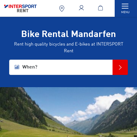
Togg
MENU
Bike Rental Mandarfen
Rent high quality bicycles and E-bikes at INTERSPORT
Rent
When?