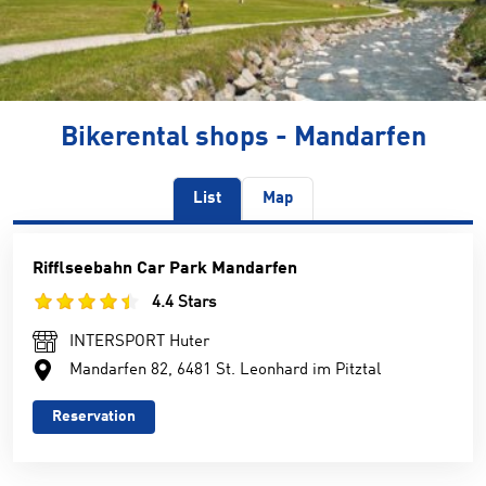
Bikerental shops - Mandarfen
List
Map
Rifflseebahn Car Park Mandarfen
4.4 Stars
INTERSPORT Huter
Mandarfen 82, 6481 St. Leonhard im Pitztal
Reservation