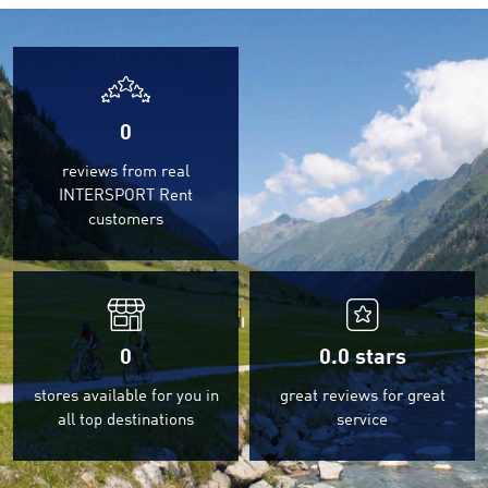
0
reviews from real
INTERSPORT Rent
customers
0
0.0
stars
stores available for you in
great reviews for great
all top destinations
service