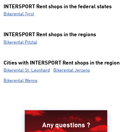
INTERSPORT Rent shops in the federal states
Bikerental Tyrol
INTERSPORT Rent shops in the regions
Bikerental Pitztal
Cities with INTERSPORT Rent shops in the region
Bikerental St. Leonhard
Bikerental Jerzens
Bikerental Wenns
Any questions ?