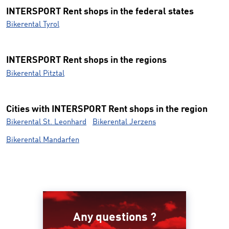
INTERSPORT Rent shops in the federal states
Bikerental Tyrol
INTERSPORT Rent shops in the regions
Bikerental Pitztal
Cities with INTERSPORT Rent shops in the region
Bikerental St. Leonhard
Bikerental Jerzens
Bikerental Mandarfen
Any questions ?