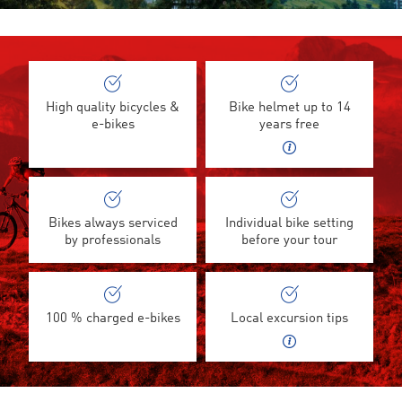
High quality bicycles &
Bike helmet up to 14
e-bikes
years free
Bikes always serviced
Individual bike setting
by professionals
before your tour
100 % charged e-bikes
Local excursion tips