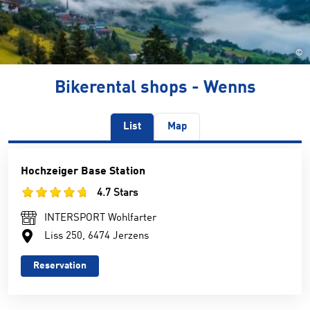
©
Bikerental shops - Wenns
List
Map
Hochzeiger Base Station
4.7 Stars
INTERSPORT Wohlfarter
Liss 250, 6474 Jerzens
Reservation