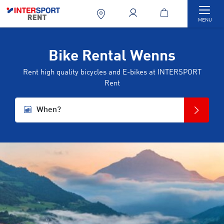
Togg
MENU
Bike Rental Wenns
Rent high quality bicycles and E-bikes at INTERSPORT
Rent
When?