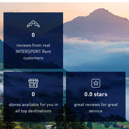
0
reviews from real
INTERSPORT Rent
customers
0
0.0
stars
stores available for you in
great reviews for great
all top destinations
service
©