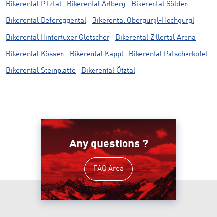
Bikerental Pitztal
Bikerental Arlberg
Bikerental Sölden
Bikerental Defereggental
Bikerental Obergurgl-Hochgurgl
Bikerental Hintertuxer Gletscher
Bikerental Zillertal Arena
Bikerental Kössen
Bikerental Kappl
Bikerental Patscherkofel
Bikerental Steinplatte
Bikerental Ötztal
Any questions ?
FAQ Area