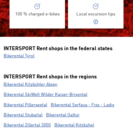
100 % charged e-bikes
Local excursion tips
INTERSPORT Rent shops in the federal states
Bikerental Tyrol
INTERSPORT Rent shops in the regions
Bikerental Kitzbühler Alpen
Bikerental SkiWelt Wilder Kaiser-Brixental
Bikerental Pillerseetal
Bikerental Serfaus - Fiss - Ladis
Bikerental Stubaital
Bikerental Galtür
Bikerental Zillertal 3000
Bikerental Kitzbühel