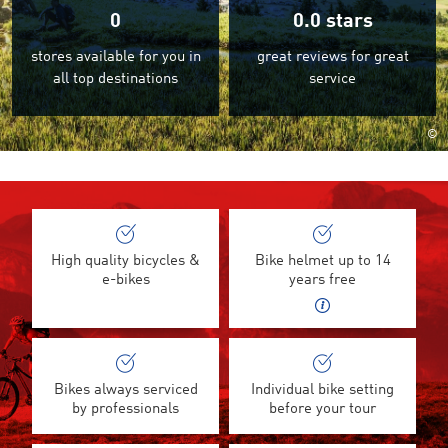
0
0.0
stars
stores available for you in
great reviews for great
all top destinations
service
©
High quality bicycles &
Bike helmet up to 14
e-bikes
years free
Bikes always serviced
Individual bike setting
by professionals
before your tour