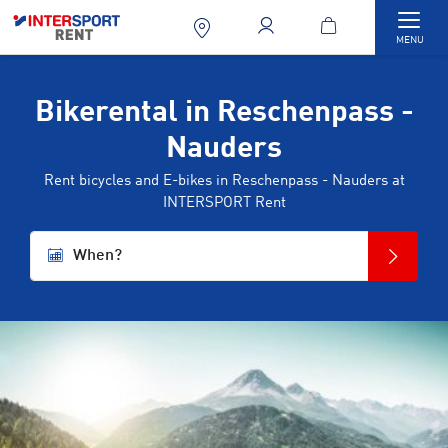
Togg
MENU
Bikerental in Reschenpass -
Nauders
Rent bicycles and E-bikes in Reschenpass - Nauders at
INTERSPORT Rent
When?