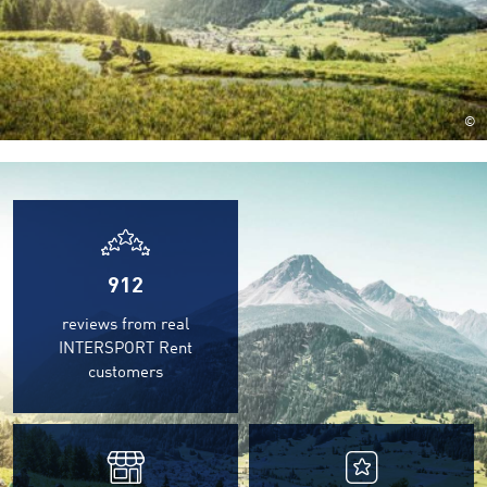
©
912
reviews from real
INTERSPORT Rent
customers