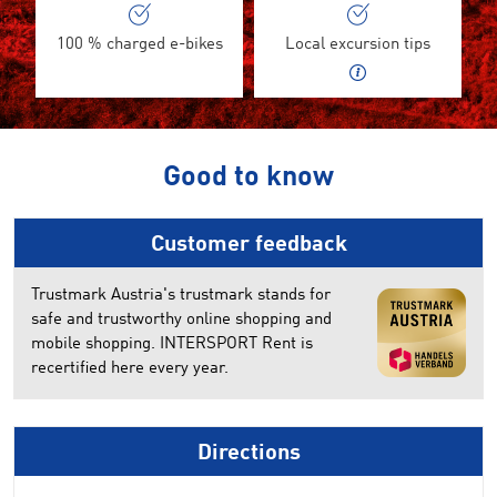
100 % charged e-bikes
Local excursion tips
Good to know
Customer feedback
Trustmark Austria's trustmark stands for
safe and trustworthy online shopping and
mobile shopping. INTERSPORT Rent is
recertified here every year.
Directions