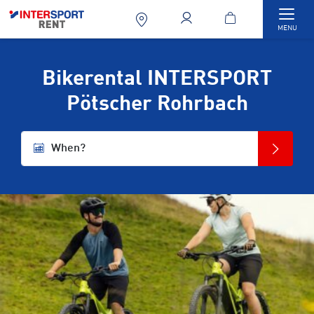
Togg
MENU
Bikerental INTERSPORT
Pötscher Rohrbach
When?