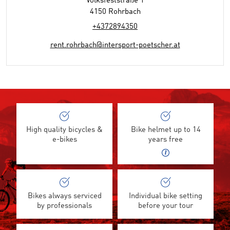
Volksfeststraße 1
4150 Rohrbach
+4372894350
rent.rohrbach@intersport-poetscher.at
High quality bicycles &
Bike helmet up to 14
e-bikes
years free
Bikes always serviced
Individual bike setting
by professionals
before your tour