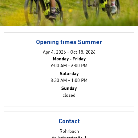
Opening times Summer
Apr 4, 2026 - Oct 18, 2026
Monday - Friday
9:00 AM - 6:00 PM
Saturday
8:30 AM - 1:00 PM
Sunday
closed
Contact
Rohrbach