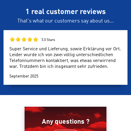
1 real customer reviews
That's what our customers say about us...
5.0 Stars
Super Service und Lieferung, sowie Erklärung vor Ort.
Leider wurde ich von zwei völlig unterschiedlichen
Telefonnummern kontaktiert, was etwas verwirrend
war. Trotzdem bin ich insgesamt sehr zufrieden.
September 2025
Any questions ?