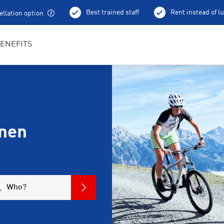
Best trained staff
Rent instead of l
llation option
ENEFITS
anen
Who?