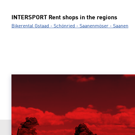
INTERSPORT Rent shops in the regions
Bikerental Gstaad - Schönried - Saanenmöser - Saanen