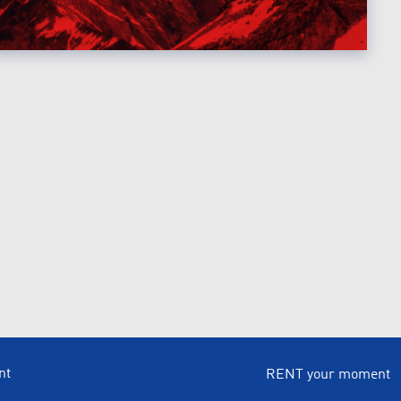
nt
RENT your moment