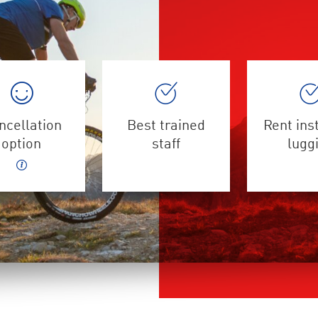
ncellation
Best trained
Rent ins
option
staff
lugg