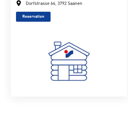
Dorfstrasse 64, 3792 Saanen
Reservation