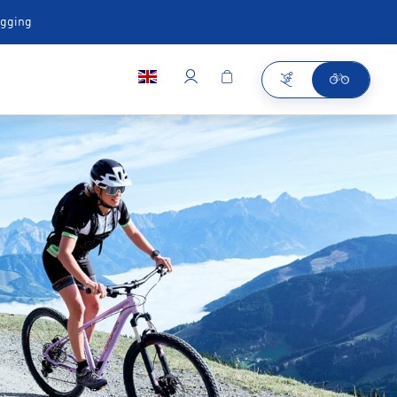
ugging