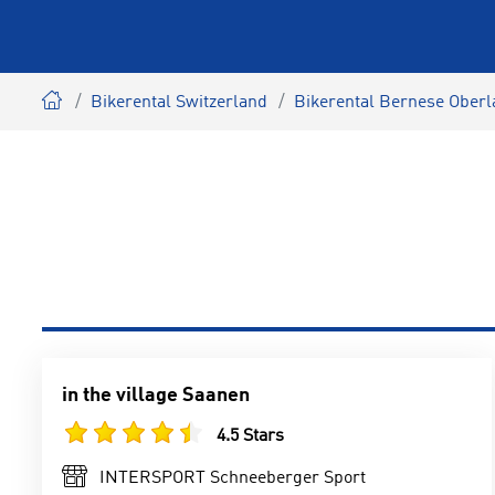
Bikerental Switzerland
Bikerental Bernese Ober
in the village Saanen
4.5 Stars
INTERSPORT Schneeberger Sport