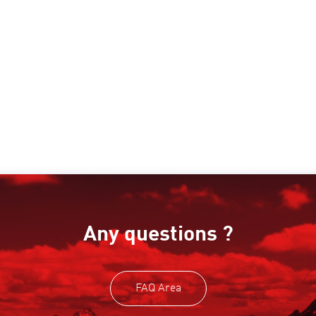
Any questions ?
FAQ Area