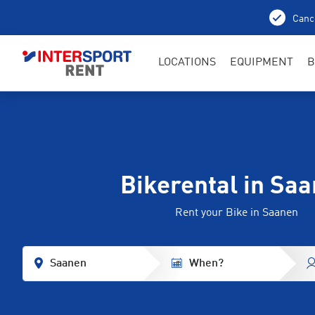
Cance
LOCATIONS
EQUIPMENT
B
Bikerental in Sa
Rent your Bike in Saanen
Saanen
When?