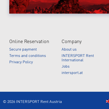
Online Reservation
Company
Secure payment
About us
Terms and conditions
INTERSPORT Rent
International
Privacy Policy
Jobs
intersport.at
© 2026 INTERSPORT Rent Austria