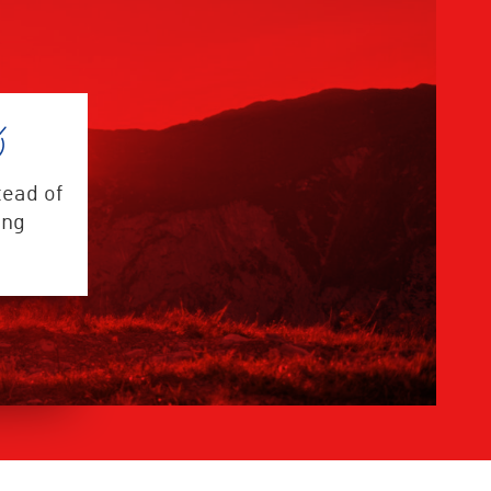
tead of
ing