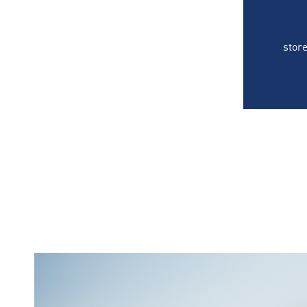
store