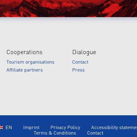
Cooperations
Dialogue
Tourism organisations
Contact
Affiliate partners
Press
EN
Imprint
Privacy Policy
Accessibility stateme
Terms & Conditions
Contact