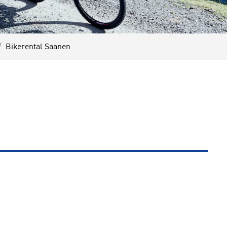
Bikerental Saanen