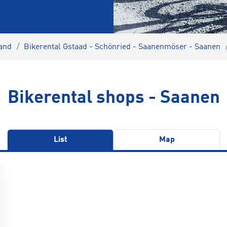
land
Bikerental Gstaad - Schönried - Saanenmöser - Saanen
Bikerental shops - Saanen
List
Map