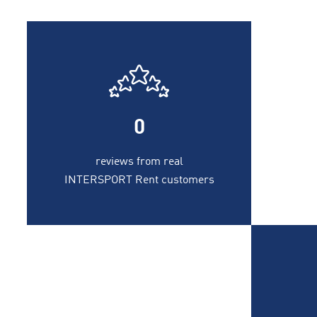
0
reviews from real
INTERSPORT Rent customers