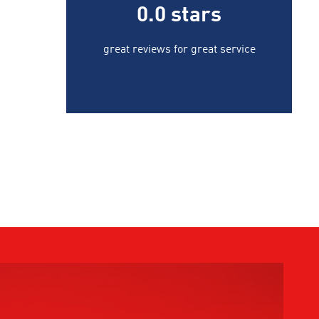
0.0
stars
great reviews for great service