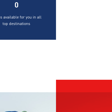
0
s available for you in all
top destinations