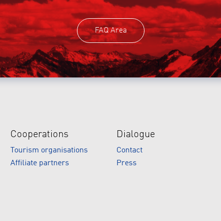
FAQ Area
Cooperations
Dialogue
Tourism organisations
Contact
Affiliate partners
Press