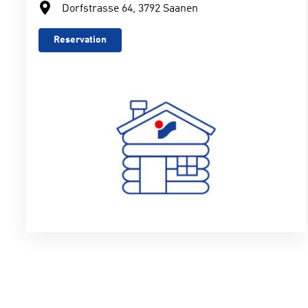
Dorfstrasse 64, 3792 Saanen
Reservation