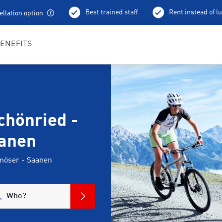
Best trained staff
Rent instead of l
llation option
ENEFITS
chönried -
anen
nmöser - Saanen
Who?