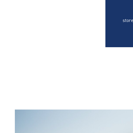
store