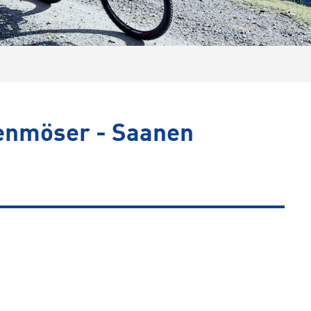
nenmöser - Saanen