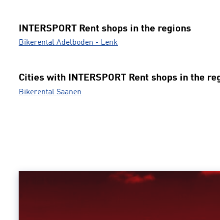
INTERSPORT Rent shops in the regions
Bikerental Adelboden - Lenk
Cities with INTERSPORT Rent shops in the re
Bikerental Saanen