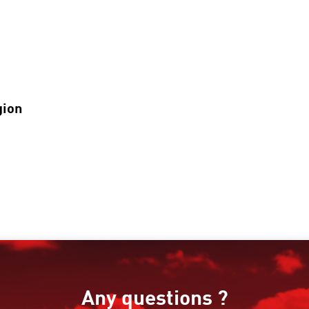
gion
Any questions ?