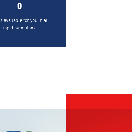
0
s available for you in all
top destinations