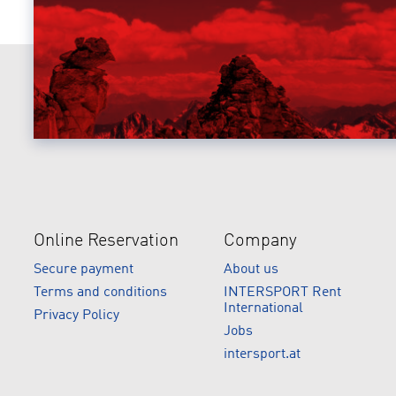
Online Reservation
Company
Secure payment
About us
Terms and conditions
INTERSPORT Rent
International
Privacy Policy
Jobs
intersport.at