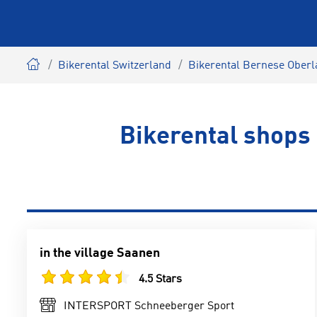
Bikerental Switzerland
Bikerental Bernese Ober
Bikerental shops
in the village Saanen
4.5 Stars
INTERSPORT Schneeberger Sport