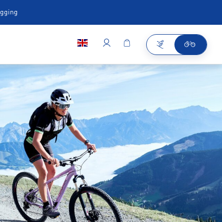
ugging