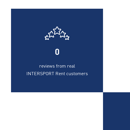
0
reviews from real
INTERSPORT Rent customers