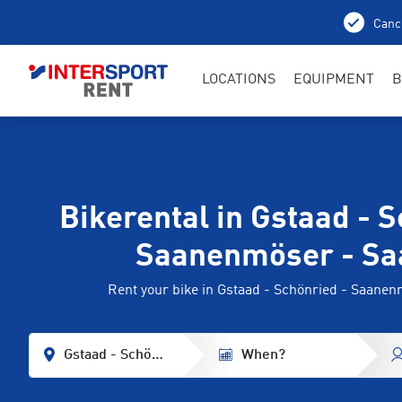
Cance
LOCATIONS
EQUIPMENT
B
Bikerental in Gstaad - S
Saanenmöser - Sa
Rent your bike in Gstaad - Schönried - Saane
Gstaad - Schönried - Saanenmöser - Saanen
When?