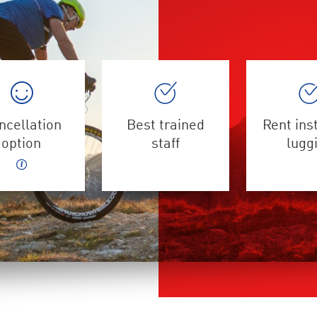
ncellation
Best trained
Rent ins
option
staff
lugg