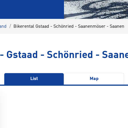
land
Bikerental Gstaad - Schönried - Saanenmöser - Saanen
 - Gstaad - Schönried - Saa
List
Map