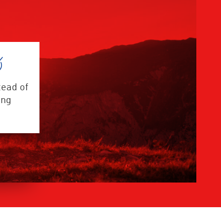
tead of
ing