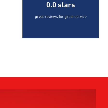
0.0
stars
great reviews for great service