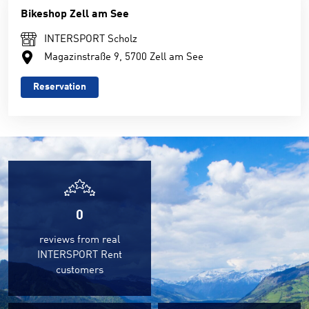
Bikeshop Zell am See
INTERSPORT Scholz
Magazinstraße 9, 5700 Zell am See
Reservation
0
reviews from real
INTERSPORT Rent
customers