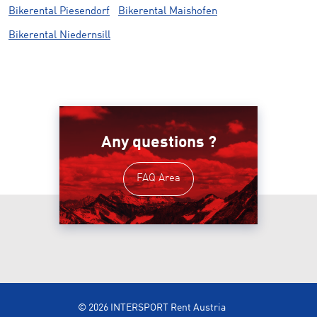
Bikerental Piesendorf
Bikerental Maishofen
Bikerental Niedernsill
Any questions ?
FAQ Area
© 2026 INTERSPORT Rent Austria