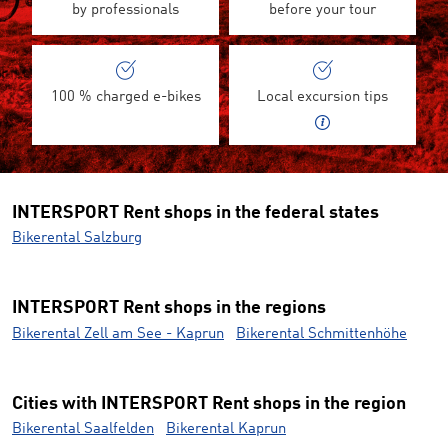
by professionals
before your tour
100 % charged e-bikes
Local excursion tips
INTERSPORT Rent shops in the federal states
Bikerental Salzburg
INTERSPORT Rent shops in the regions
Bikerental Zell am See - Kaprun
Bikerental Schmittenhöhe
Cities with INTERSPORT Rent shops in the region
Bikerental Saalfelden
Bikerental Kaprun