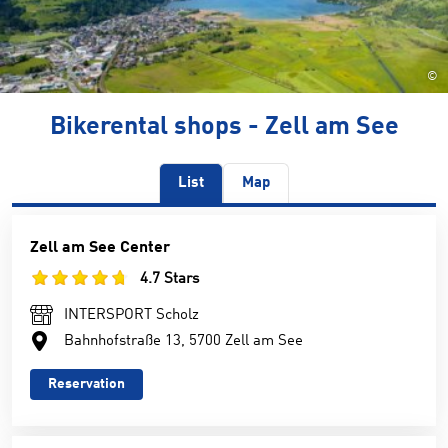
©
Bikerental shops - Zell am See
List
Map
Zell am See Center
4.7 Stars
INTERSPORT Scholz
Bahnhofstraße 13, 5700 Zell am See
Reservation