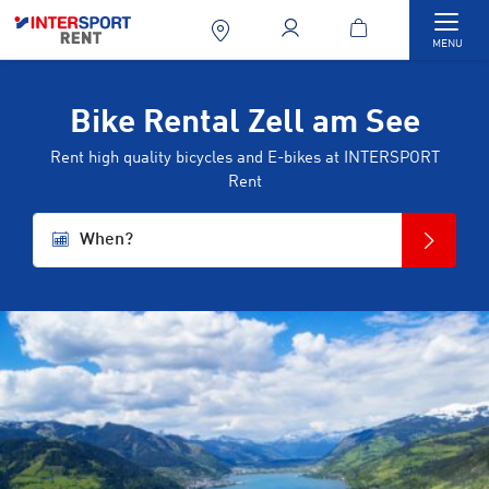
Togg
MENU
Bike Rental Zell am See
Rent high quality bicycles and E-bikes at INTERSPORT
Rent
When?