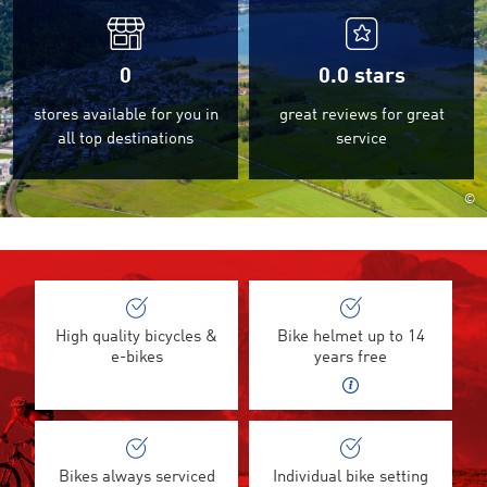
0
0.0
stars
stores available for you in
great reviews for great
all top destinations
service
©
High quality bicycles &
Bike helmet up to 14
e-bikes
years free
Bikes always serviced
Individual bike setting