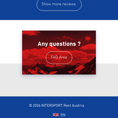
Show more reviews.
Any questions ?
FAQ Area
© 2026 INTERSPORT Rent Austria
EN