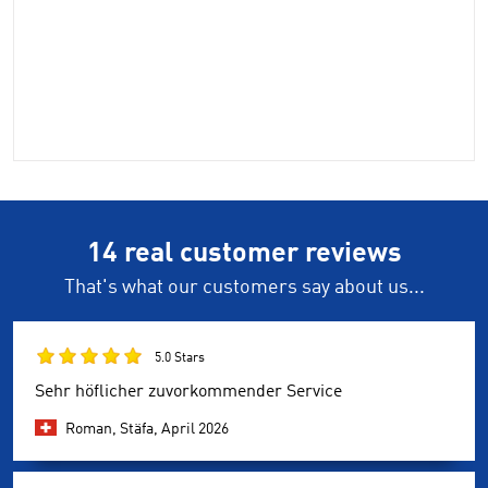
14 real customer reviews
That's what our customers say about us...
5.0 Stars
Sehr höflicher zuvorkommender Service
Roman, Stäfa,
April 2026