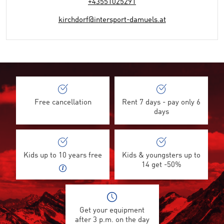
+43551025291
kirchdorf@intersport-damuels.at
Free cancellation
Rent 7 days - pay only 6
days
Kids up to 10 years free
Kids & youngsters up to
14 get -50%
Get your equipment
after 3 p.m. on the day