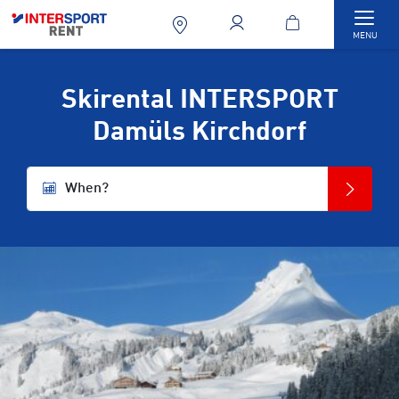
Togg
MENU
Skirental INTERSPORT
Damüls Kirchdorf
When?