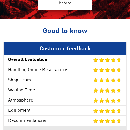
before
Good to know
Customer feedback
Overall Evaluation
Handling Online Reservations
Shop-Team
Waiting Time
Atmosphere
Equipment
Recommendations