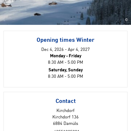
©
Opening times Winter
Dec 4, 2026 - Apr 4, 2027
Monday - Friday
8:30 AM - 5:00 PM
Saturday, Sunday
8:30 AM - 5:00 PM
Contact
Kirchdorf
Kirchdorf 136
6884 Damüls