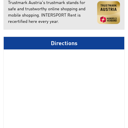
Trustmark Austria's trustmark stands for
safe and trustworthy online shopping and
mobile shopping. INTERSPORT Rent is
recertified here every year.
Directions