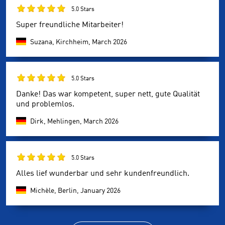
5.0 Stars
Super freundliche Mitarbeiter!
Suzana, Kirchheim,
March 2026
5.0 Stars
Danke! Das war kompetent, super nett, gute Qualität
und problemlos.
Dirk, Mehlingen,
March 2026
5.0 Stars
Alles lief wunderbar und sehr kundenfreundlich.
Michèle, Berlin,
January 2026