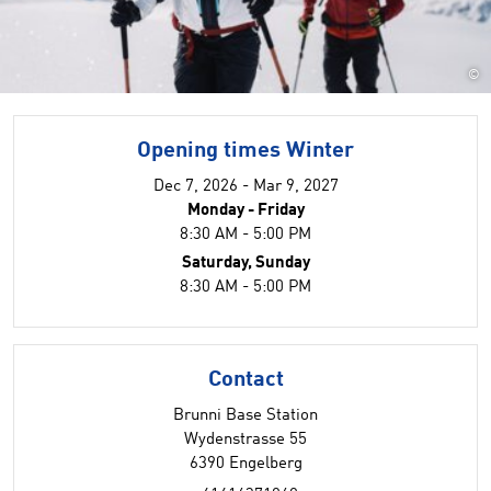
©
Opening times Winter
Dec 7, 2026 - Mar 9, 2027
Monday - Friday
8:30 AM - 5:00 PM
Saturday, Sunday
8:30 AM - 5:00 PM
Contact
Brunni Base Station
Wydenstrasse 55
6390 Engelberg