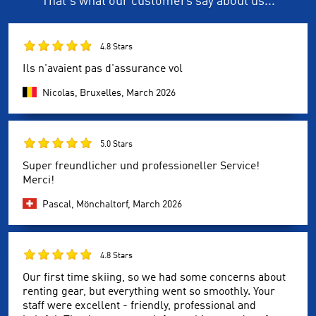
That's what our customers say about us...
4.8 Stars
Ils n'avaient pas d'assurance vol
Nicolas, Bruxelles,
March 2026
5.0 Stars
Super freundlicher und professioneller Service!
Merci!
Pascal, Mönchaltorf,
March 2026
4.8 Stars
Our first time skiing, so we had some concerns about
renting gear, but everything went so smoothly. Your
staff were excellent - friendly, professional and