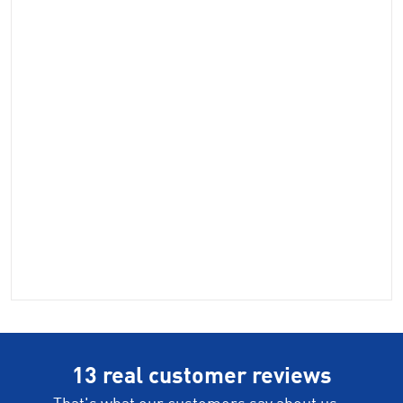
13 real customer reviews