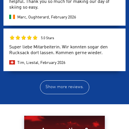
helpful. Thank you so much for making our day of
skiing so easy.
Marc, Oughterard,
February 2026
5.0 Stars
Super liebe Mitarbeiterin. Wir konnten sogar den
Rucksack dort lassen. Kommen gerne wieder.
Tim, Liestal,
February 2026
Show more reviews.