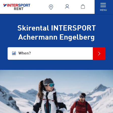
Togg
MENU
Skirental INTERSPORT
Achermann Engelberg
When?