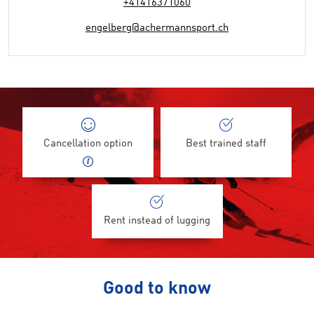
+41416371060
engelberg@achermannsport.ch
Cancellation option
Best trained staff
Rent instead of lugging
Good to know