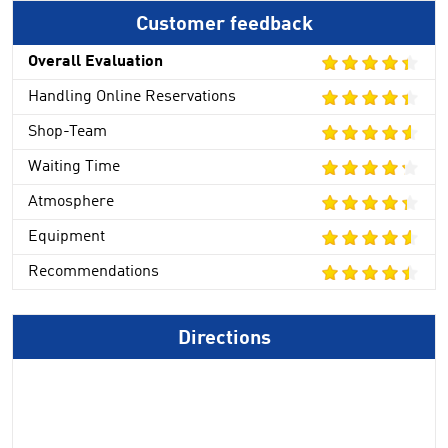
Customer feedback
Overall Evaluation
Handling Online Reservations
Shop-Team
Waiting Time
Atmosphere
Equipment
Recommendations
Directions