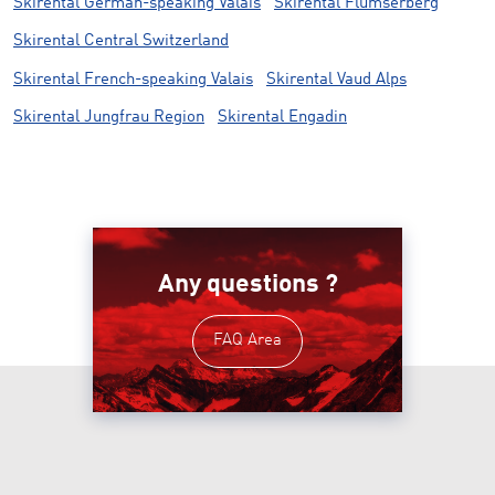
Skirental German-speaking Valais
Skirental Flumserberg
Skirental Central Switzerland
Skirental French-speaking Valais
Skirental Vaud Alps
Skirental Jungfrau Region
Skirental Engadin
Any questions ?
FAQ Area