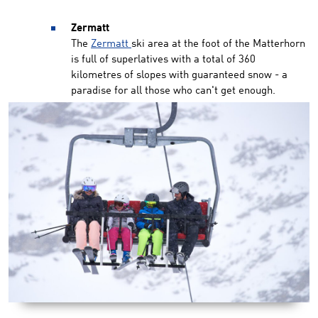
Zermatt
The
Zermatt
ski area at the foot of the Matterhorn
is full of superlatives with a total of 360
kilometres of slopes with guaranteed snow - a
paradise for all those who can't get enough.