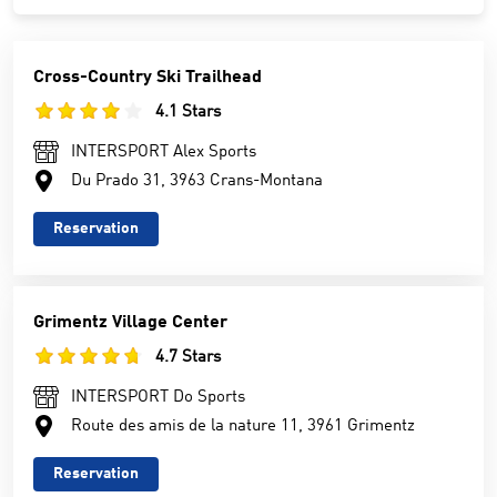
Cross-Country Ski Trailhead
4.1 Stars
INTERSPORT Alex Sports
Du Prado 31, 3963 Crans-Montana
Reservation
Grimentz Village Center
4.7 Stars
INTERSPORT Do Sports
Route des amis de la nature 11, 3961 Grimentz
Reservation