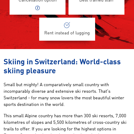
Cancellation option
Best trained staff
Rent instead of lugging
Skiing in Switzerland: World-class
skiing pleasure
Small but mighty! A comparatively small country with
incomparably diverse and extensive ski resorts. That's
Switzerland - for many snow lovers the most beautiful winter
sports destination in the world.
This small Alpine country has more than 300 ski resorts, 7,000
kilometres of slopes and 5,500 kilometres of cross-country ski
trails to offer. If you are looking for the highest options in