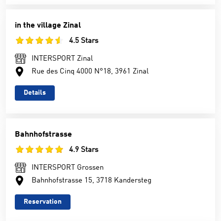
in the village Zinal
4.5 Stars
INTERSPORT Zinal
Rue des Cinq 4000 N°18, 3961 Zinal
Details
Bahnhofstrasse
4.9 Stars
INTERSPORT Grossen
Bahnhofstrasse 15, 3718 Kandersteg
Reservation