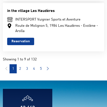
in the village Les Haudères
INTERSPORT Vuignier Sports et Aventure
Route de Molignon 5, 1984 Les Haudères - Evolène -
Arolla
Reservation
Showing 1 to 9 of 132
1
2
3
4
5