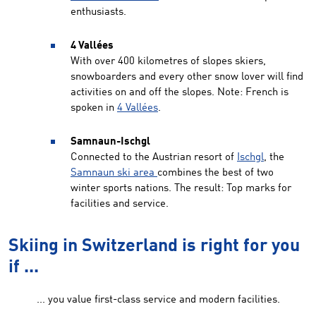
enthusiasts.
4 Vallées
With over 400 kilometres of slopes skiers,
snowboarders and every other snow lover will find
activities on and off the slopes. Note: French is
spoken in
4 Vallées
.
Samnaun-Ischgl
Connected to the Austrian resort of
Ischgl
, the
Samnaun ski area
combines the best of two
winter sports nations. The result: Top marks for
facilities and service.
Skiing in Switzerland is right for you
if ...
... you value first-class service and modern facilities.