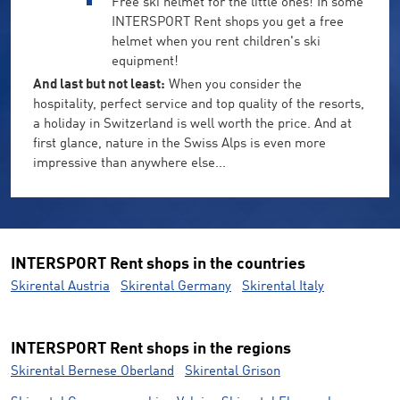
Free ski helmet for the little ones! In some
INTERSPORT Rent shops you get a free
helmet when you rent children's ski
equipment!
And last but not least:
When you consider the
hospitality, perfect service and top quality of the resorts,
a holiday in Switzerland is well worth the price. And at
first glance, nature in the Swiss Alps is even more
impressive than anywhere else...
INTERSPORT Rent shops in the countries
Skirental Austria
Skirental Germany
Skirental Italy
INTERSPORT Rent shops in the regions
Skirental Bernese Oberland
Skirental Grison