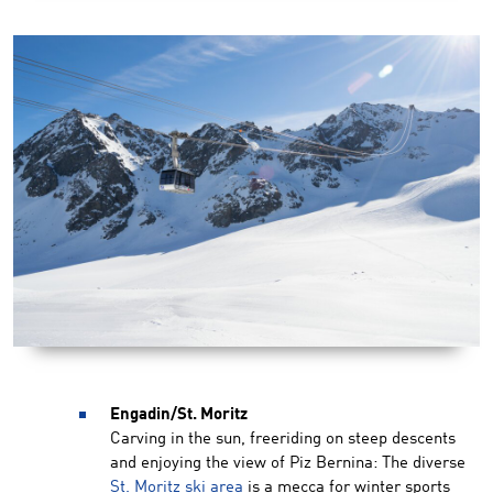
Engadin/St. Moritz
Carving in the sun, freeriding on steep descents
and enjoying the view of Piz Bernina: The diverse
St. Moritz ski area
is a mecca for winter sports