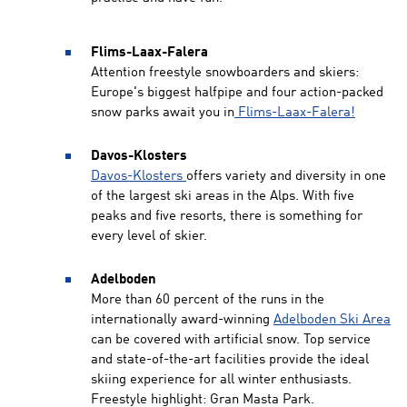
Flims-Laax-Falera
Attention freestyle snowboarders and skiers:
Europe's biggest halfpipe and four action-packed
snow parks await you in
Flims-Laax-Falera!
Davos-Klosters
Davos-Klosters
offers variety and diversity in one
of the largest ski areas in the Alps. With five
peaks and five resorts, there is something for
every level of skier.
Adelboden
More than 60 percent of the runs in the
internationally award-winning
Adelboden Ski Area
can be covered with artificial snow. Top service
and state-of-the-art facilities provide the ideal
skiing experience for all winter enthusiasts.
Freestyle highlight: Gran Masta Park.