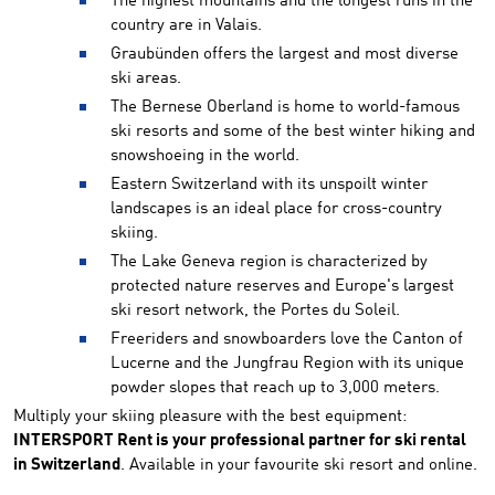
The highest mountains and the longest runs in the
country are in Valais.
Graubünden offers the largest and most diverse
ski areas.
The Bernese Oberland is home to world-famous
ski resorts and some of the best winter hiking and
snowshoeing in the world.
Eastern Switzerland with its unspoilt winter
landscapes is an ideal place for cross-country
skiing.
The Lake Geneva region is characterized by
protected nature reserves and Europe's largest
ski resort network, the Portes du Soleil.
Freeriders and snowboarders love the Canton of
Lucerne and the Jungfrau Region with its unique
powder slopes that reach up to 3,000 meters.
Multiply your skiing pleasure with the best equipment:
INTERSPORT Rent is your professional partner for ski rental
in Switzerland
. Available in your favourite ski resort and online.