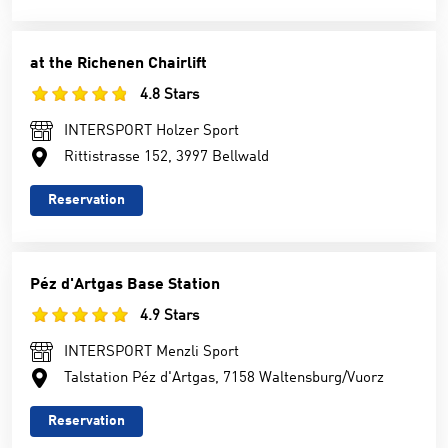
at the Richenen Chairlift
4.8 Stars
INTERSPORT Holzer Sport
Rittistrasse 152, 3997 Bellwald
Reservation
Péz d'Artgas Base Station
4.9 Stars
INTERSPORT Menzli Sport
Talstation Péz d'Artgas, 7158 Waltensburg/Vuorz
Reservation