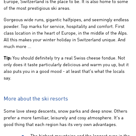
Europe, Switzerland is the place to be. It is also home to some
of the most prestigious ski areas.
Gorgeous wide runs, gigantic halfpipes, and seemingly endless
powder. Top marks for service, hospitality and comfort. First
class location in the heart of Europe, in the middle of the Alps.
All this makes your winter holiday in Switzerland unique. And
much more ...
Tip:
You should definitely try a real Swiss cheese fondue. Not
only does it taste particularly delicious and warm you up, but it
also puts you in a good mood - at least that's what the locals
say.
More about the ski resorts
Some love steep descents, snow parks and deep snow. Others
prefer a more familiar, leisurely and cosy atmosphere. It's a
good thing that each region has its very own advantages.