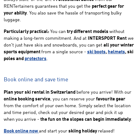
RENTertainers guarantees that you get the
perfect gear for
your ability
. You also save the hassle of transporting bulky
luggage.
Particularly practical:
You can
try different
models
without
making a long-term commitment. And at
INTERSPORT Rent
we
don't just have skis and snowboards, you can get
all your winter
sports equipment
from a single source -
ski boots
,
helmets
, ski
poles and
protectors
.
Book online and save time
Plan your ski rental in Switzerland
before you arrive! With our
online booking service
, you can reserve your
favourite gear
from the comfort of your own home. Simply select the location
and time period, check out your desired gear and pick it up
when you arrive -
the fun on the slopes can begin immediately
.
Book online now
and start your
skiing holiday
relaxed!