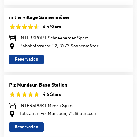
in the village Saanenmöser
4.5 Stars
INTERSPORT Schneeberger Sport
Bahnhofstrasse 32, 3777 Saanenmöser
Reservation
Piz Mundaun Base Station
4.6 Stars
INTERSPORT Menzli Sport
Talstation Piz Mundaun, 7138 Surcuolm
Reservation