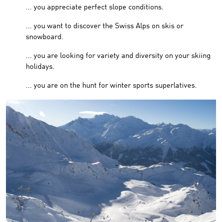
... you appreciate perfect slope conditions.
... you want to discover the Swiss Alps on skis or
snowboard.
... you are looking for variety and diversity on your skiing
holidays.
... you are on the hunt for winter sports superlatives.