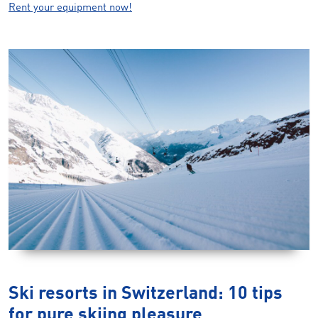
Rent your equipment now!
Ski resorts in Switzerland: 10 tips
for pure skiing pleasure