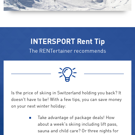
INTERSPORT Rent Tip
The RENTertainer recommends
Is the price of skiing in Switzerland holding you back? It
doesn't have to be! With a few tips, you can save money
on your next winter holiday:
Take advantage of package deals! How
about a week's skiing including lift pass,
sauna and child care? Or three nights for