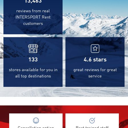
13,463
reviews from real
INTERSPORT Rent
customers
133
4.6
stars
stores available for you in
great reviews for great
all top destinations
service
©