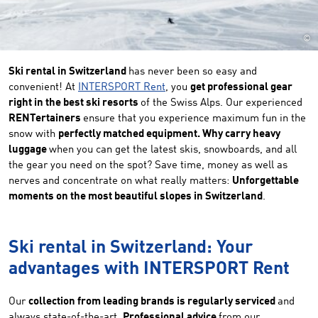
©
Ski rental in Switzerland
has never been so easy and
convenient! At
INTERSPORT Rent
, you
get professional gear
right in the best ski resorts
of the Swiss Alps. Our experienced
RENTertainers
ensure that you experience maximum fun in the
snow with
perfectly matched equipment. Why carry heavy
luggage
when you can get the latest skis, snowboards, and all
the gear you need on the spot? Save time, money as well as
nerves and concentrate on what really matters:
Unforgettable
moments on the most beautiful slopes in Switzerland
.
Ski rental in Switzerland: Your
advantages with INTERSPORT Rent
Our
collection from leading brands is regularly serviced
and
always state-of-the-art.
Professional advice
from our