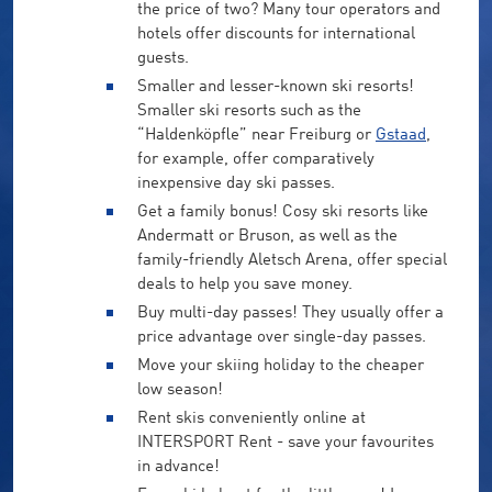
the price of two? Many tour operators and
hotels offer discounts for international
guests.
Smaller and lesser-known ski resorts!
Smaller ski resorts such as the
“Haldenköpfle” near Freiburg or
Gstaad
,
for example, offer comparatively
inexpensive day ski passes.
Get a family bonus! Cosy ski resorts like
Andermatt or Bruson, as well as the
family-friendly Aletsch Arena, offer special
deals to help you save money.
Buy multi-day passes! They usually offer a
price advantage over single-day passes.
Move your skiing holiday to the cheaper
low season!
Rent skis conveniently online at
INTERSPORT Rent - save your favourites
in advance!