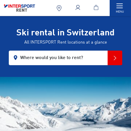
Togg
MENU
Ski rental in Switzerland
All INTERSPORT Rent locations at a glance
Where would you like to rent?