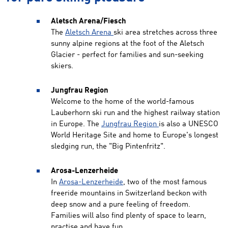
Aletsch Arena/Fiesch
The
Aletsch Arena
ski area stretches across three
sunny alpine regions at the foot of the Aletsch
Glacier - perfect for families and sun-seeking
skiers.
Jungfrau Region
Welcome to the home of the world-famous
Lauberhorn ski run and the highest railway station
in Europe. The
Jungfrau Region
is also a UNESCO
World Heritage Site and home to Europe's longest
sledging run, the "Big Pintenfritz".
Arosa-Lenzerheide
In
Arosa-Lenzerheide
, two of the most famous
freeride mountains in Switzerland beckon with
deep snow and a pure feeling of freedom.
Families will also find plenty of space to learn,
practise and have fun.