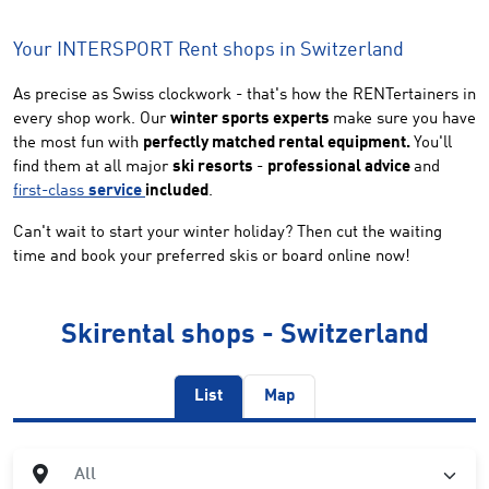
Your INTERSPORT Rent shops in Switzerland
As precise as Swiss clockwork - that's how the RENTertainers in
every shop work. Our
winter sports experts
make sure you have
the most fun with
perfectly matched rental equipment.
You'll
find them at all major
ski resorts
-
professional advice
and
first-class
service
included
.
Can't wait to start your winter holiday? Then cut the waiting
time and book your preferred skis or board online now!
Skirental shops - Switzerland
List
Map
City
All