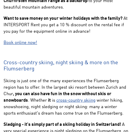
Churfirsten mountain range as a backdrop
to your most
beautiful mountain adventures.
Want to save money on your winter holidays with the family?
At
INTERSPORT Rent you get a 10 % discount on the rental fee if
you pay for the equipment online in advance!
Book online now!
Cross-country skiing, night skiing & more on the
Flumserberg
Skiing is just one of the many experiences the Flumserberg
region has to offer. In the largest ski resort between Zurich and
Chur
, you can also have fun in the snow without skis or
snowboards
. Whether
it
is
cross-country skiing
winter hiking,
snowshoeing, night sledging or night skiing: many a winter
sports enthusiast's dream has come true on the Flumserberg.
Sledging - it's simply part of a skiing holiday in Switzerland!
A
very special experience is night sledging on the Flumserberg, on