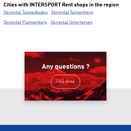
Cities with INTERSPORT Rent shops in the region
Skirental Tannenboden
Skirental Tannenheim
Skirental Flumserberg
Skirental Unterterzen
Any questions ?
FAQ Area