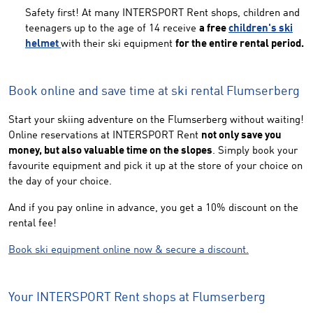
Safety first! At many INTERSPORT Rent shops, children and
teenagers up to the age of 14 receive
a free
children's ski
helmet
with their ski equipment
for the entire rental period.
Book online and save time at ski rental Flumserberg
Start your skiing adventure on the Flumserberg without waiting!
Online reservations at INTERSPORT Rent
not only save you
money, but also valuable time on the slopes
. Simply book your
favourite equipment and pick it up at the store of your choice on
the day of your choice.
And if you pay online in advance, you get a 10% discount on the
rental fee!
Book ski equipment online now & secure a discount.
Your INTERSPORT Rent shops at Flumserberg