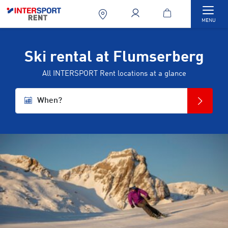
Togg
MENU
Ski rental at Flumserberg
All INTERSPORT Rent locations at a glance
When?