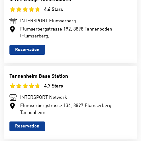
in the village Tannenboden
4.6 Stars
INTERSPORT Flumserberg
Flumserbergstrasse 192, 8898 Tannenboden
(Flumserberg)
Reservation
Tannenheim Base Station
4.7 Stars
INTERSPORT Network
Flumserbergstrasse 134, 8897 Flumserberg
Tannenheim
Reservation