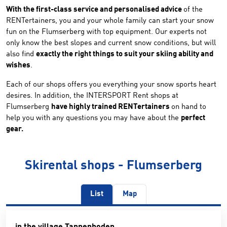
With the first-class service and personalised advice
of the
RENTertainers, you and your whole family can start your snow
fun on the Flumserberg with top equipment. Our experts not
only know the best slopes and current snow conditions, but will
also find
exactly the right things to suit your skiing ability and
wishes
.
Each of our shops offers you everything your snow sports heart
desires. In addition, the INTERSPORT Rent shops at
Flumserberg
have highly trained RENTertainers
on hand to
help you with any questions you may have about the
perfect
gear.
Skirental shops - Flumserberg
List
Map