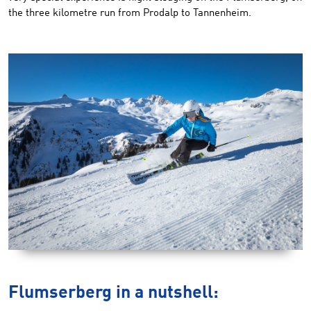
the three kilometre run from Prodalp to Tannenheim.
Flumserberg in a nutshell: