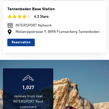
Tannenboden Base Station
4.3 Stars
INTERSPORT Network
Molseralpstrasse 9, 8898 Flumserberg Tannenboden
Reservation
1,027
reviews from real
INTERSPORT Rent
customers