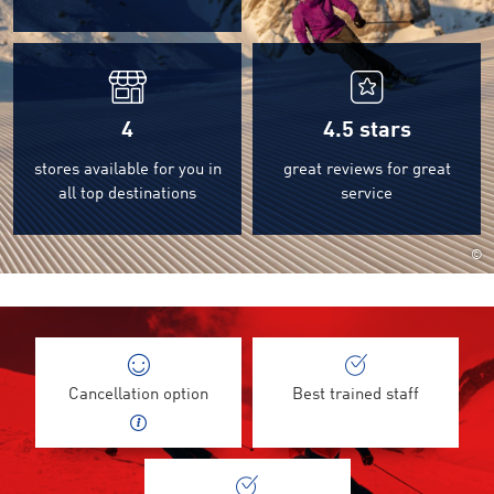
4
4.5
stars
stores available for you in
great reviews for great
all top destinations
service
©
Cancellation option
Best trained staff