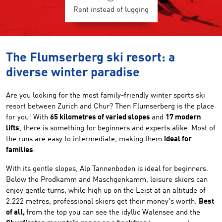
Rent instead of lugging
The Flumserberg ski resort: a
diverse winter paradise
Are you looking for the most family-friendly winter sports ski
resort between Zurich and Chur? Then Flumserberg is the place
for you! With
65 kilometres of varied slopes
and
17 modern
lifts
, there is something for beginners and experts alike. Most of
the runs are easy to intermediate, making them
ideal for
families
.
With its gentle slopes, Alp Tannenboden is ideal for beginners.
Below the Prodkamm and Maschgenkamm, leisure skiers can
enjoy gentle turns, while high up on the Leist at an altitude of
2.222 metres, professional skiers get their money's worth.
Best
of all,
from the top you can see the idyllic Walensee and the