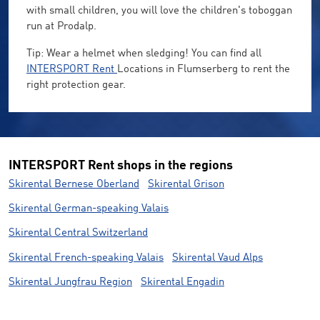
with small children, you will love the children's toboggan
run at Prodalp.
Tip: Wear a helmet when sledging! You can find all
INTERSPORT Rent
Locations in Flumserberg to rent the
right protection gear.
INTERSPORT Rent shops in the regions
Skirental Bernese Oberland
Skirental Grison
Skirental German-speaking Valais
Skirental Central Switzerland
Skirental French-speaking Valais
Skirental Vaud Alps
Skirental Jungfrau Region
Skirental Engadin