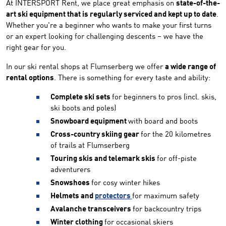
At INTERSPORT Rent, we place great emphasis on
state-of-the-
art ski equipment that is regularly serviced and kept up to date
.
Whether you're a beginner who wants to make your first turns
or an expert looking for challenging descents – we have the
right gear for you.
In our ski rental shops at Flumserberg we offer
a wide range of
rental options
. There is something for every taste and ability:
Complete ski sets
for beginners to pros (incl. skis,
ski boots and poles)
Snowboard equipment
with board and boots
Cross-country skiing gear
for the 20 kilometres
of trails at Flumserberg
Touring skis and telemark skis
for off-piste
adventurers
Snowshoes
for cosy winter hikes
Helmets and
protectors
for maximum safety
Avalanche transceivers
for backcountry trips
Winter clothing
for occasional skiers