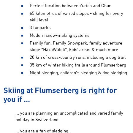
Perfect location between Zurich and Chur
65 kilometres of varied slopes - skiing for every
skill level
3 funparks
Modern snow-making systems
Family fun: Family Snowpark, family adventure
slope "HäxäWäldli", kids’ areas & much more
20 km of cross-country runs, including a dog trail
35 km of winter hiking trails around Flumserberg
Night sledging, children's sledging & dog sledging
Skiing at Flumserberg is right for
you if ...
... you are planning an uncomplicated and varied family
holiday in Switzerland.
... you are a fan of sledging.