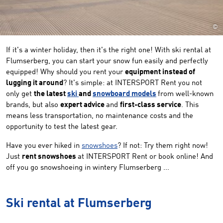
©
If it's a winter holiday, then it's the right one! With ski rental at
Flumserberg, you can start your snow fun easily and perfectly
equipped! Why should you rent your
equipment instead of
lugging it around
? It's simple: at INTERSPORT Rent you not
only get
the latest
ski
and
snowboard models
from well-known
brands, but also
expert advice
and
first-class service
. This
means less transportation, no maintenance costs and the
opportunity to test the latest gear.
Have you ever hiked in
snowshoes
? If not: Try them right now!
Just
rent snowshoes
at INTERSPORT Rent or book online! And
off you go snowshoeing in wintery Flumserberg ...
Ski rental at Flumserberg