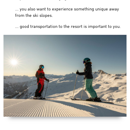
... you also want to experience something unique away
from the ski slopes.
... good transportation to the resort is important to you.