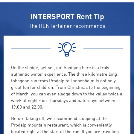
INTERSPORT Rent Tip
The RENTertainer recommends
On the sledge, get set, go! Sledging here is a truly
authentic winter experience. The three kilometre long
toboggan run from Prodalp to Tannenheim is not only
great fun for children. From Christmas to the beginning
of March, you can even sledge down to the valley twice a
week at night - on Thursdays and Saturdays between
19:00 and 22:00.
Before taking off, we recommend stopping at the
Prodalp mountain restaurant, which is conveniently
located right at the start of the run. If you are traveling