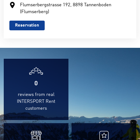
Flumserbergstrasse 192, 8898 Tannenboden
(Flumserberg)
Reservation
0
reviews from real
INTERSPORT Rent
customers