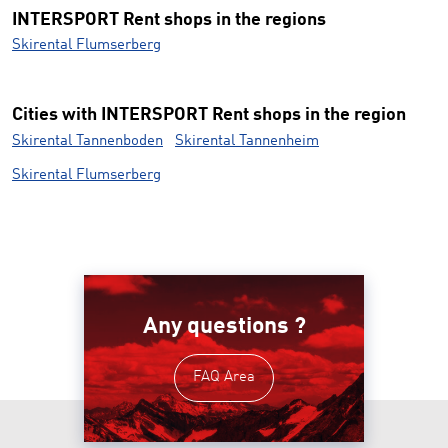
INTERSPORT Rent shops in the regions
Skirental Flumserberg
Cities with INTERSPORT Rent shops in the region
Skirental Tannenboden
Skirental Tannenheim
Skirental Flumserberg
Any questions ?
FAQ Area