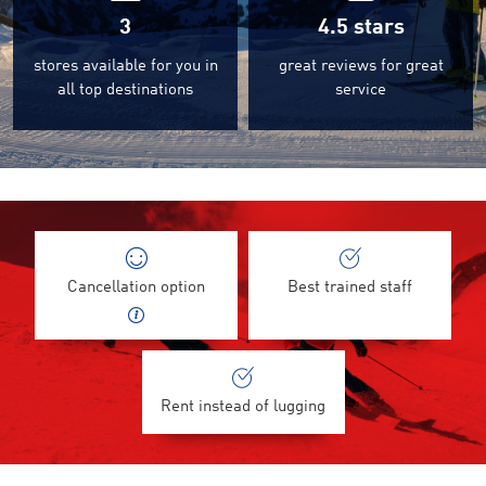
3
4.5
stars
stores available for you in
great reviews for great
all top destinations
service
Cancellation option
Best trained staff
Rent instead of lugging