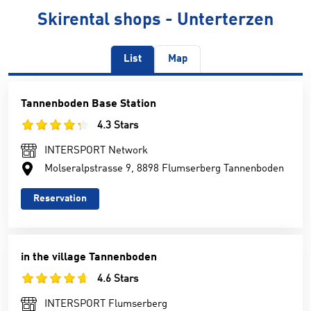
Skirental shops - Unterterzen
List
Map
Tannenboden Base Station
4.3 Stars
INTERSPORT Network
Molseralpstrasse 9, 8898 Flumserberg Tannenboden
Reservation
in the village Tannenboden
4.6 Stars
INTERSPORT Flumserberg