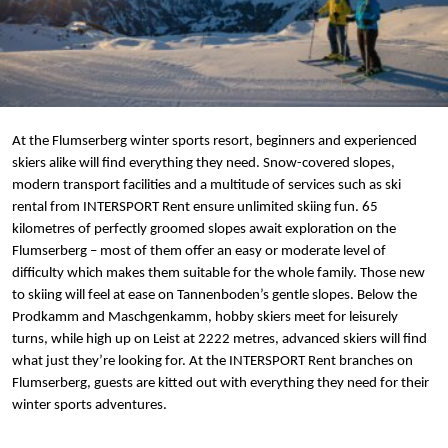
At the Flumserberg winter sports resort, beginners and experienced
skiers alike will find everything they need. Snow-covered slopes,
modern transport facilities and a multitude of services such as ski
rental from INTERSPORT Rent ensure unlimited skiing fun. 65
kilometres of perfectly groomed slopes await exploration on the
Flumserberg – most of them offer an easy or moderate level of
difficulty which makes them suitable for the whole family. Those new
to skiing will feel at ease on Tannenboden’s gentle slopes. Below the
Prodkamm and Maschgenkamm, hobby skiers meet for leisurely
turns, while high up on Leist at 2222 metres, advanced skiers will find
what just they’re looking for. At the INTERSPORT Rent branches on
Flumserberg, guests are kitted out with everything they need for their
winter sports adventures.