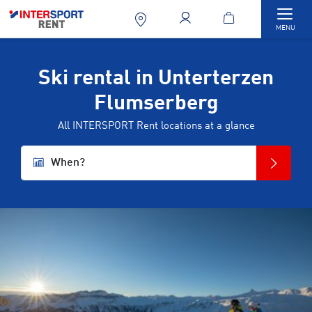
Togg
MENU
Ski rental in Unterterzen
Flumserberg
All INTERSPORT Rent locations at a glance
When?