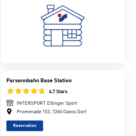
Parsennbahn Base Station
4.7 Stars
INTERSPORT Ettinger Sport
Promenade 153, 7260 Davos Dorf
Reservation