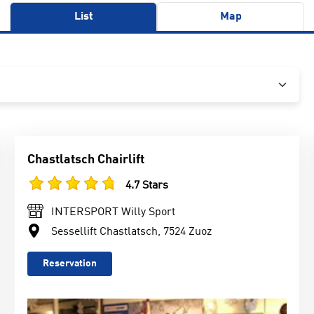
List
Map
Chastlatsch Chairlift
4.7 Stars
INTERSPORT Willy Sport
Sessellift Chastlatsch, 7524 Zuoz
Reservation