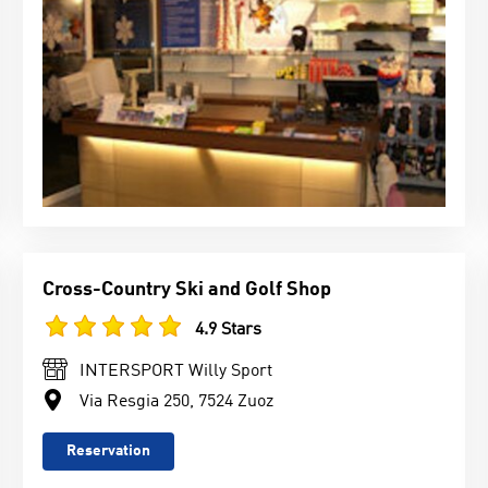
Cross-Country Ski and Golf Shop
4.9 Stars
INTERSPORT Willy Sport
Via Resgia 250, 7524 Zuoz
Reservation