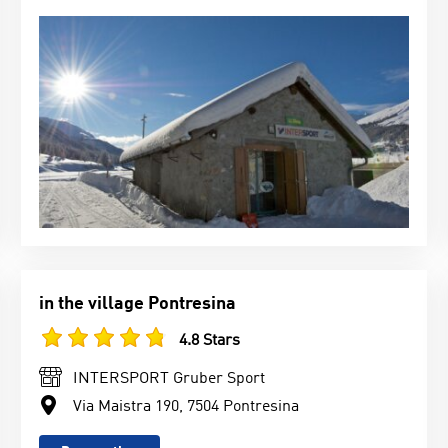
in the village Pontresina
4.8 Stars
INTERSPORT Gruber Sport
Via Maistra 190, 7504 Pontresina