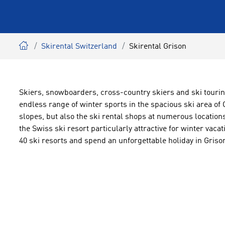
Skirental Switzerland
Skirental Grison
Skiers, snowboarders, cross-country skiers and ski tourin
endless range of winter sports in the spacious ski area of
slopes, but also the ski rental shops at numerous locat
the Swiss ski resort particularly attractive for winter vacat
40 ski resorts and spend an unforgettable holiday in Griso