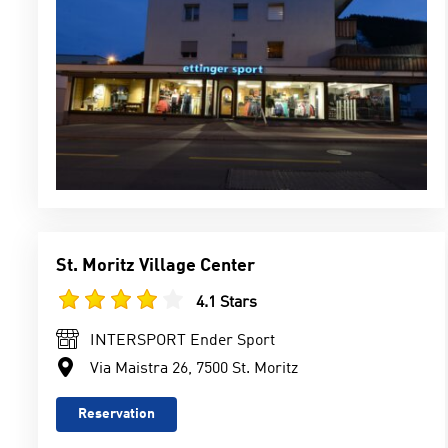
St. Moritz Village Center
4.1 Stars
INTERSPORT Ender Sport
Via Maistra 26, 7500 St. Moritz
Reservation