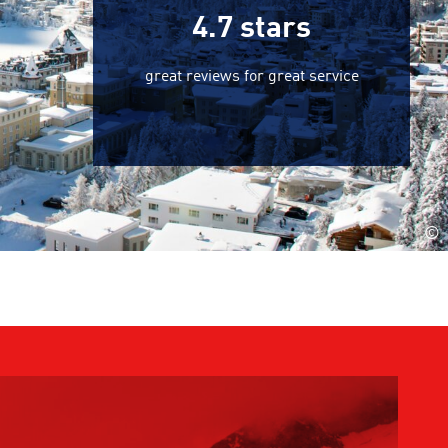
4.7
stars
great reviews for great service
©