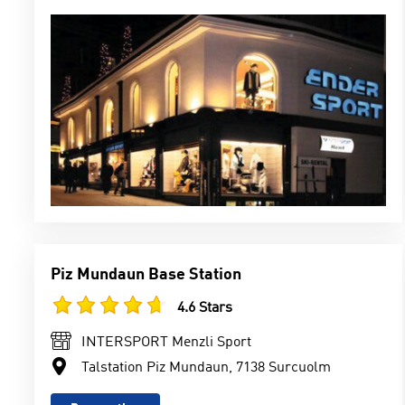
Piz Mundaun Base Station
4.6 Stars
INTERSPORT Menzli Sport
Talstation Piz Mundaun, 7138 Surcuolm