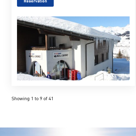
Reservation
Showing 1 to 9 of 41