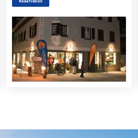
Reservation