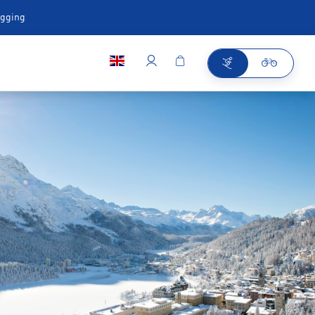
ugging