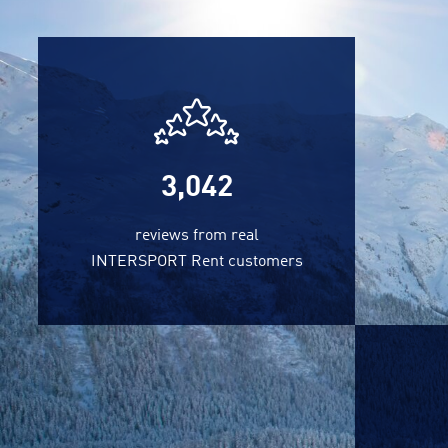
3,042
reviews from real
INTERSPORT Rent customers