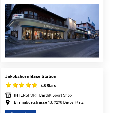
Jakobshorn Base Station
4.8 Stars
INTERSPORT Bardill Sport Shop
Brämabüelstrasse 13, 7270 Davos Platz