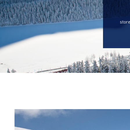
store