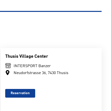
Thusis Village Center
INTERSPORT Banzer
Neudorfstrasse 36, 7430 Thusis
Reservation