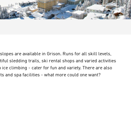
©
 slopes
are available in
Grison
.
Runs for all skill levels
,
tiful
sledding trails
, ski
rental shops
and
varied activities
o
ice climbing
-
cater for
fun and variety.
There are also
ts
and
spa
facilities
-
what
more could one want
?