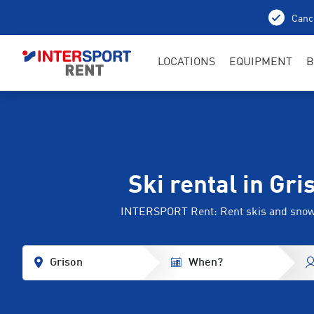
Cance
LOCATIONS
EQUIPMENT
B
Ski rental in Gri
INTERSPORT Rent: Rent skis and sno
Grison
When?