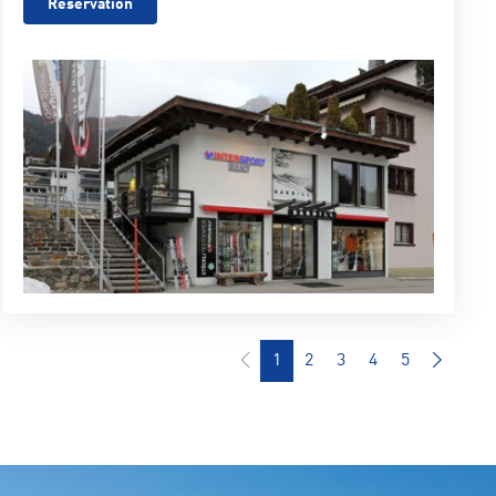
Reservation
1
2
3
4
5