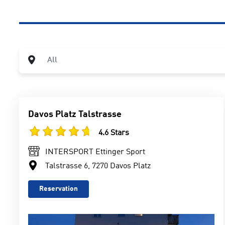
City
All
Davos Platz Talstrasse
4.6 Stars
INTERSPORT Ettinger Sport
Talstrasse 6, 7270 Davos Platz
Reservation