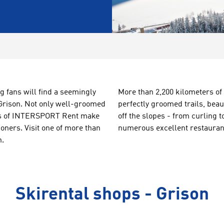
g fans will find a seemingly
More than 2,200
kilometers of
 Grison. Not only well-groomed
perfectly
groomed trails
, beau
ions of INTERSPORT Rent make
off the slopes
-
from
curling t
ioners. Visit one of more than
numerous
excellent restauran
n.
Skirental shops - Grison