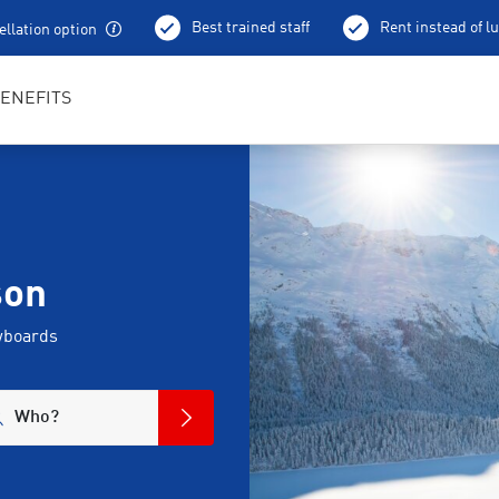
Best trained staff
Rent instead of l
llation option
ENEFITS
son
wboards
Who?