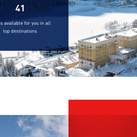
41
s available for you in all
top destinations