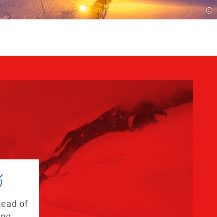
©
tead of
ing