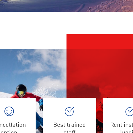
ncellation
Best trained
Rent ins
option
staff
lugg