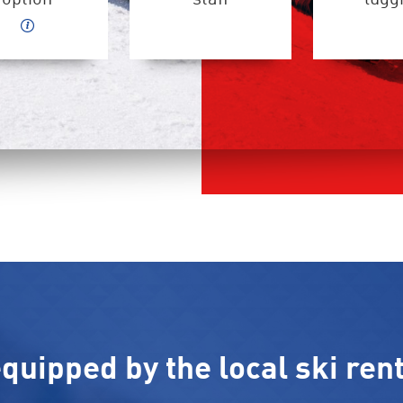
quipped by the local ski rent