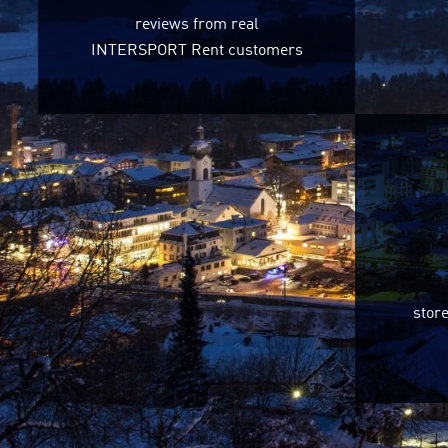
reviews from real
INTERSPORT Rent customers
store