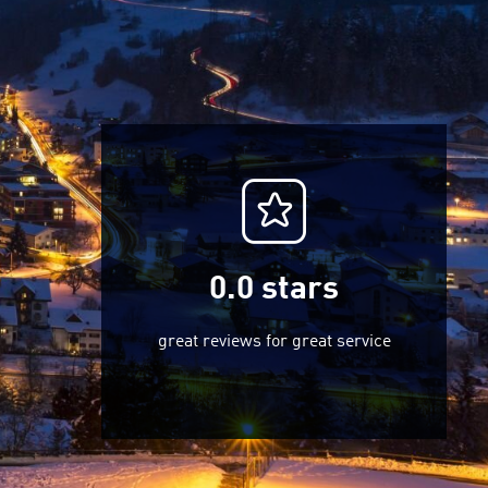
0.0
stars
great reviews for great service