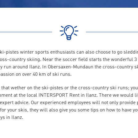
i-pistes winter sports enthusiasts can also choose to go sleddin
ross-country skiing. Near the soccer field starts the wonderful 
y run around Ilanz. In Obersaxen-Mundaun the cross-country s
passion on over 40 km of ski runs.
 that wether on the ski-pistes or the cross-country ski runs; you
pment at the local INTERSPORT Rent in Ilanz. There we would lik
 expert advice. Our experienced employees will not only provide 
or your skis, they will also give you some tips on how to have yo
ys in Ilanz.