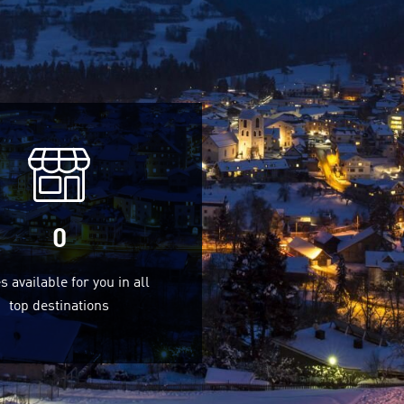
0
s available for you in all
top destinations