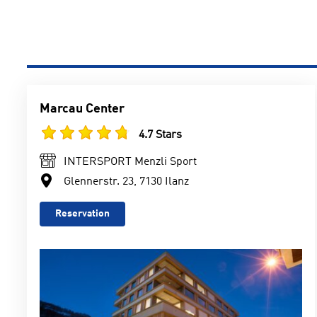
Marcau Center
4.7 Stars
INTERSPORT Menzli Sport
Glennerstr. 23, 7130 Ilanz
Reservation