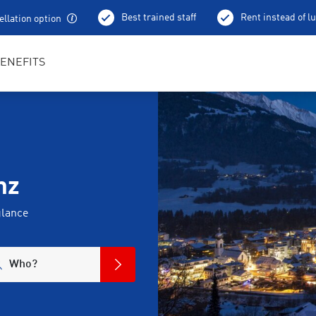
Best trained staff
Rent instead of l
llation option
ENEFITS
nz
glance
Who?