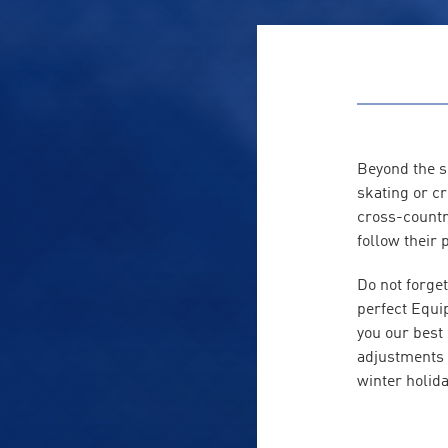
Beyond the sk
skating or c
cross-countr
follow their 
Do not forget
perfect Equi
you our best
adjustments f
winter holida