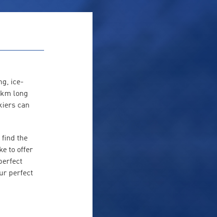
g, ice-
3 km long
kiers can
 find the
e to offer
perfect
ur perfect