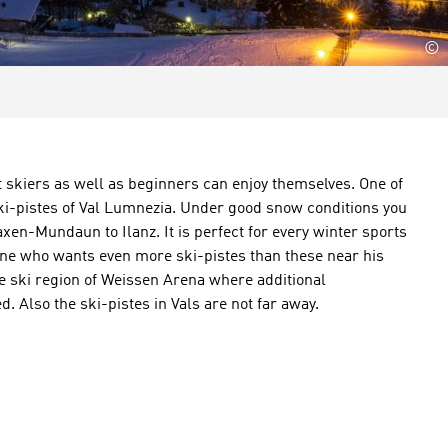
©
t skiers as well as beginners can enjoy themselves. One of
ski-pistes of Val Lumnezia. Under good snow conditions you
axen-Mundaun to Ilanz. It is perfect for every winter sports
one who wants even more ski-pistes than these near his
the ski region of Weissen Arena where additional
. Also the ski-pistes in Vals are not far away.