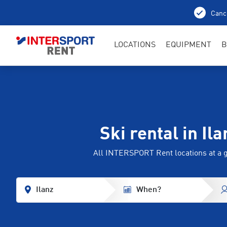
Cance
LOCATIONS
EQUIPMENT
B
Ski rental in Ila
All INTERSPORT Rent locations at a 
Ilanz
When?