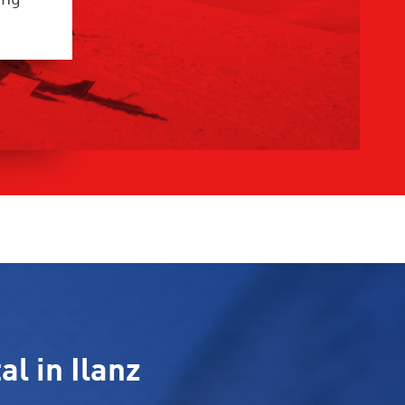
al in Ilanz