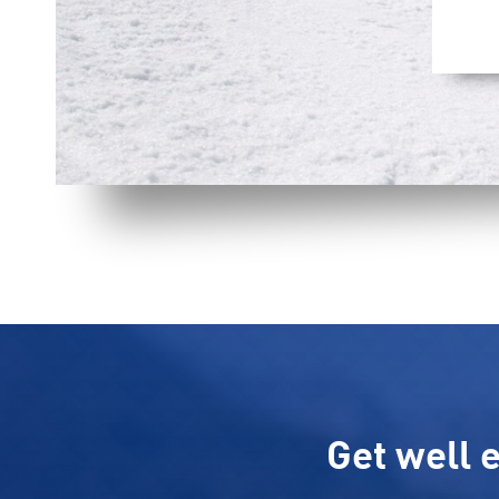
Get well e