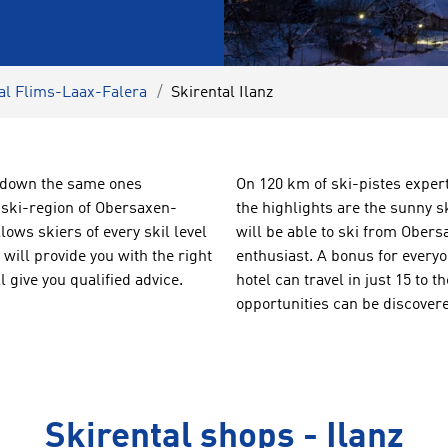
al Flims-Laax-Falera
Skirental Ilanz
ng down the same ones
On 120 km of ski-pistes exper
l ski-region of Obersaxen-
the highlights are the sunny 
ows skiers of every skil level
will be able to ski from Obers
ill provide you with the right
enthusiast. A bonus for every
 give you qualified advice.
hotel can travel in just 15 to 
opportunities can be discovered
Skirental shops - Ilanz