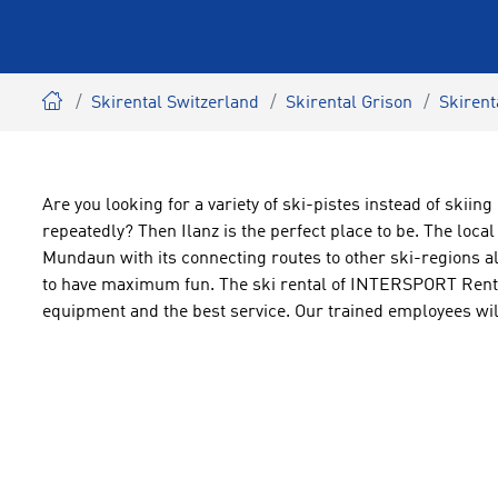
Skirental Switzerland
Skirental Grison
Skirent
Are you looking for a variety of ski-pistes instead of skii
repeatedly? Then Ilanz is the perfect place to be. The loca
Mundaun with its connecting routes to other ski-regions all
to have maximum fun. The ski rental of INTERSPORT Rent w
equipment and the best service. Our trained employees will