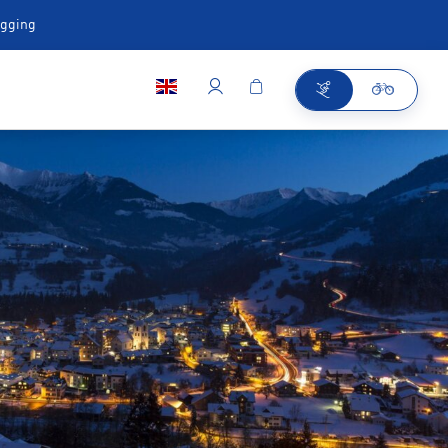
ugging