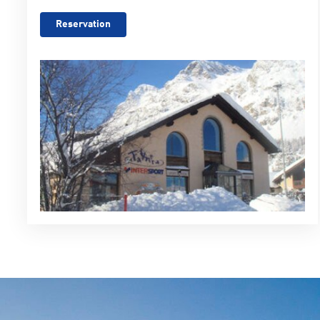
Reservation