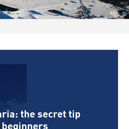
©
ria: the secret tip
d beginners