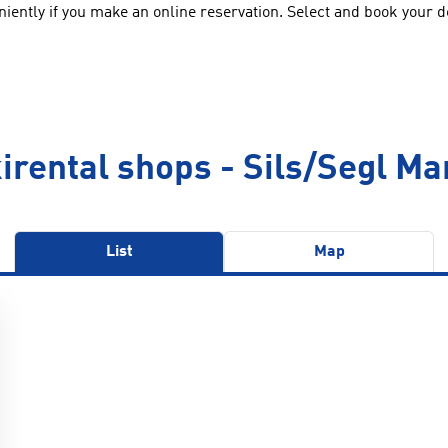
ently if you make an online reservation. Select and book your des
irental shops - Sils/Segl Ma
List
Map