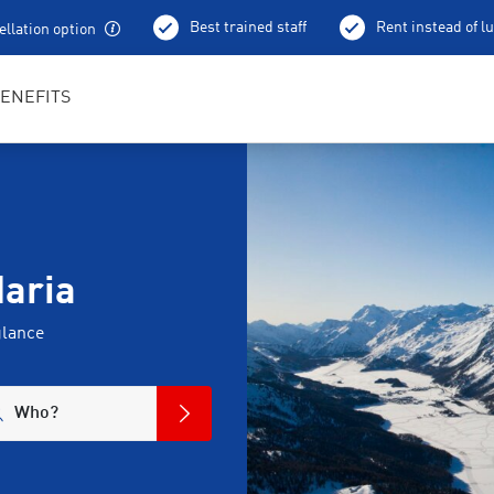
Best trained staff
Rent instead of l
llation option
ENEFITS
Maria
glance
Who?