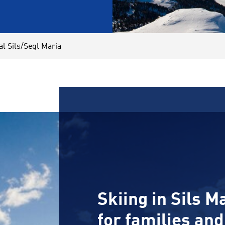
al Sils/Segl Maria
Skiing in Sils Ma
for families an