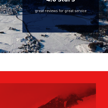
great reviews for great service
©