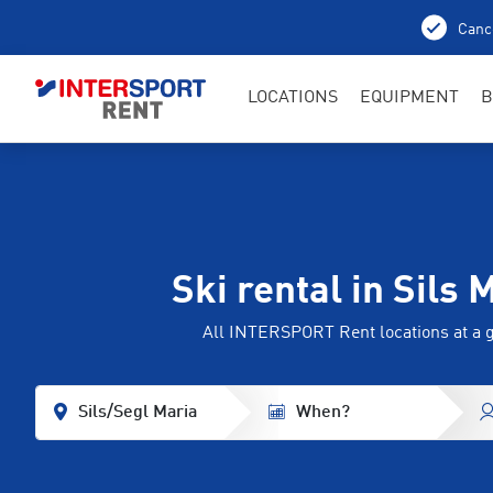
Cance
LOCATIONS
EQUIPMENT
B
Ski rental in Sils 
All INTERSPORT Rent locations at a 
Sils/Segl Maria
When?