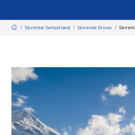
Skirental Switzerland
Skirental Grison
Skirent