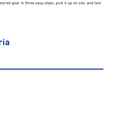
ired gear in three easy steps, pick it up on site, and test
ria