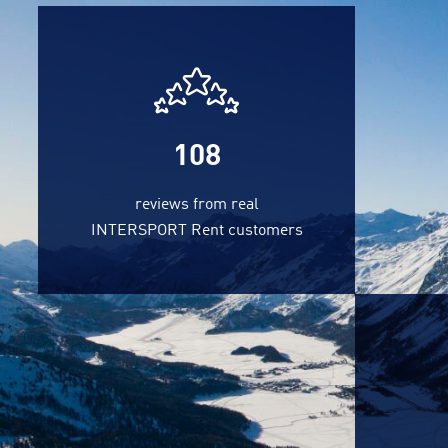
108
reviews from real
INTERSPORT Rent customers