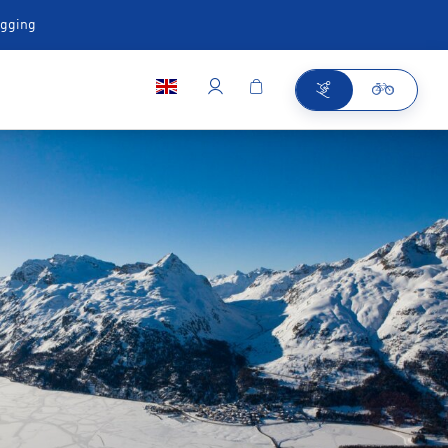
ugging