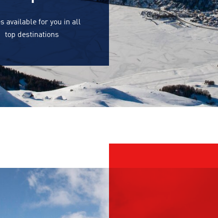
s available for you in all
top destinations