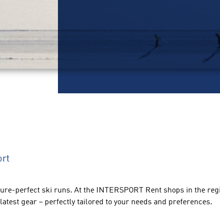
ort
ture-perfect ski runs. At the INTERSPORT Rent shops in the regio
latest gear – perfectly tailored to your needs and preferences.