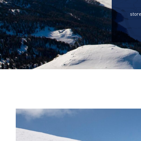
store