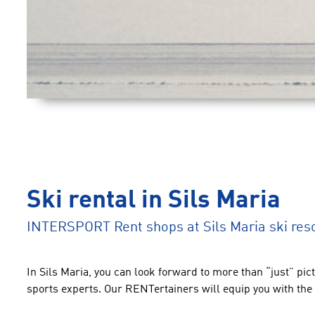
Ski rental in Sils Maria
INTERSPORT Rent shops at Sils Maria ski res
In Sils Maria, you can look forward to more than “just” pic
sports experts. Our RENTertainers will equip you with the 