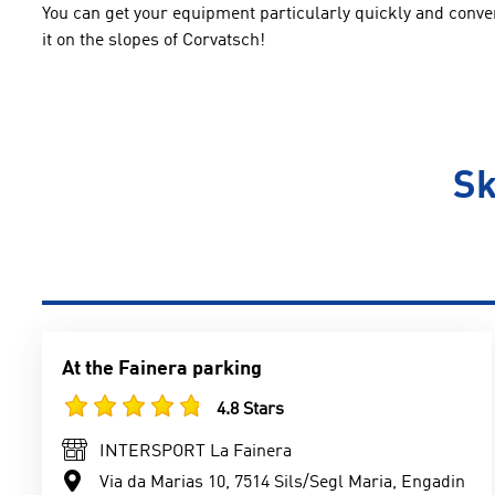
You can get your equipment particularly quickly and conveni
it on the slopes of Corvatsch!
Sk
At the Fainera parking
4.8 Stars
INTERSPORT La Fainera
Via da Marias 10, 7514 Sils/Segl Maria, Engadin