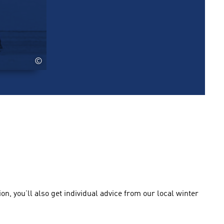
©
n, you’ll also get individual advice from our local winter