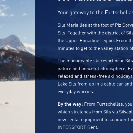
Your gateway to the Furtschella
Sils Maria lies at the foot of Piz Co
Sils. Together with the district of Sil
the Upper Engadine region. From the 
minutes to get to the valley station o
The manageable ski resort near Sils 
nature and peaceful atmosphere. Ev
relaxed and stress-free ski holidays
Lake Sils from up in a cable car and 
everyday worries.
By the way:
From Furtschellas, you 
which stretches from
Sils
via
Silvap
new rental equipment to conquer the 1
INTERSPORT Rent.