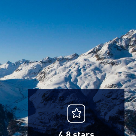
4.8
stars