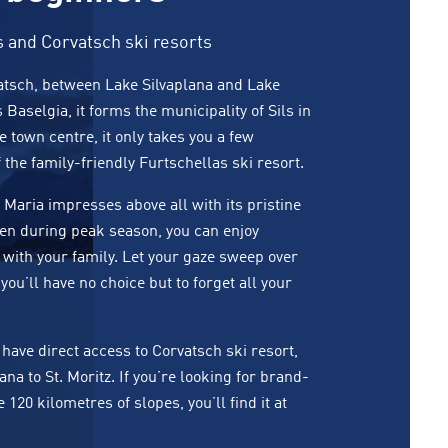
s and Corvatsch ski resorts
rvatsch, between Lake Silvaplana and Lake
s Baselgia, it forms the municipality of Sils in
town centre, it only takes you a few
f the family-friendly Furtschellas ski resort.
Maria impresses above all with its pristine
en during peak season, you can enjoy
 with your family. Let your gaze sweep over
you’ll have no choice but to forget all your
have direct access to Corvatsch ski resort,
lana
to
St. Moritz
. If you’re looking for brand-
20 kilometres of slopes, you’ll find it at